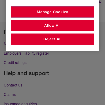
Manage Cookies
Careers
Job description
Allow All
Regulatory
Reject All
Modern slavery and human trafficking
Employers' liability register
Credit ratings
Help and support
Contact us
Claims
Insurance enquiries