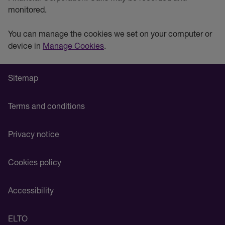
monitored.
You can manage the cookies we set on your computer or
device in
Manage Cookies
.
Sitemap
Terms and conditions
Privacy notice
Cookies policy
Accessibility
ELTO