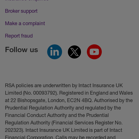
Broker support
Make a complaint
Report fraud
Follow us
RSA policies are underwritten by Intact Insurance UK
Limited (No. 00093792). Registered in England and Wales
at 22 Bishopsgate, London, EC2N 4BQ. Authorised by the
Prudential Regulation Authority and regulated by the
Financial Conduct Authority and the Prudential
Regulation Authority (Financial Services Register No.
202323). Intact Insurance UK Limited is part of Intact
Financial Corporation. Calls may be recorded and