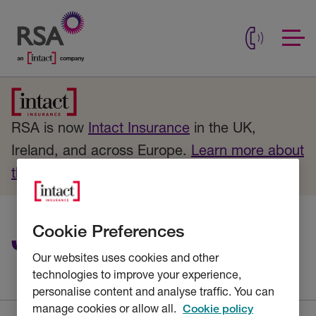
RSA is now
Intact Insurance
in the UK,
Ireland, and across Europe.
Learn more about
the change
.
Job description
Cookie Preferences
Our websites uses cookies and other
technologies to improve your experience,
personalise content and analyse traffic. You can
manage cookies or allow all.
Cookie policy