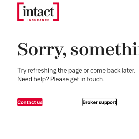
Sorry, somethi
Try refreshing the page or come back later.
Need help? Please get in touch.
Contact us
Broker support