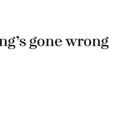
ng’s gone wrong