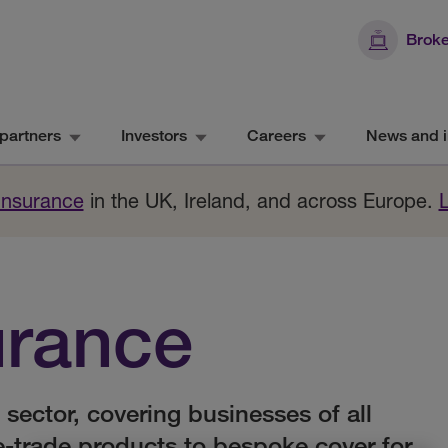
Broke
partners
Investors
Careers
News and i
 Insurance
in the UK, Ireland, and across Europe.
urance
 sector, covering businesses of all
e-trade products to bespoke cover for