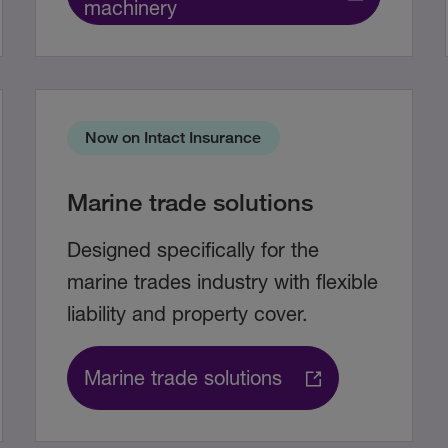
machinery
Now on Intact Insurance
Marine trade solutions
Designed specifically for the
marine trades industry with flexible
liability and property cover.
Marine trade solutions