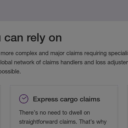
 can rely on
 more complex and major claims requiring specialis
lobal network of claims handlers and loss adjuste
possible.
Express cargo claims
There’s no need to dwell on
straightforward claims. That’s why