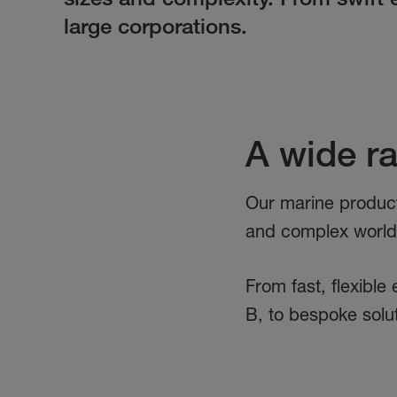
large corporations.
A wide r
Our marine product
and complex world o
From fast, flexible
B, to bespoke solu