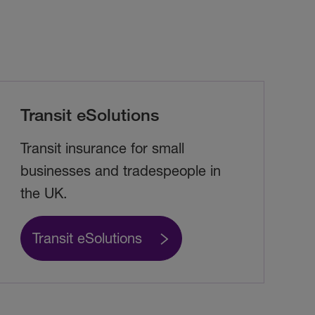
Transit eSolutions
Transit insurance for small
businesses and tradespeople in
the UK.
Transit eSolutions