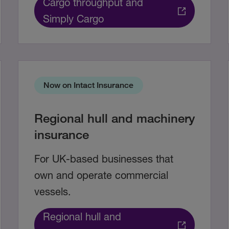
Cargo throughput and
Simply Cargo
Now on Intact Insurance
Regional hull and machinery
insurance
For UK-based businesses that
own and operate commercial
vessels.
Regional hull and