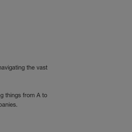
avigating the vast
ng things from A to
panies.