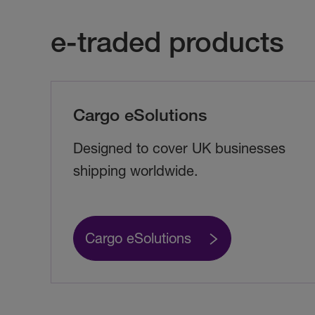
e-traded products
Cargo eSolutions
Designed to cover UK businesses
shipping worldwide.
Cargo eSolutions