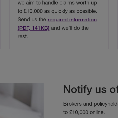
we aim to handle claims worth up
to £10,000 as quickly as possible.
Send us the
required information
(PDF, 141KB)
and we’ll do the
rest.
Notify us o
Brokers and policyhold
to £10,000 online.