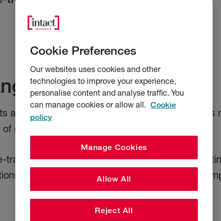
Cookie Preferences
Our websites uses cookies and other
ange of cover options
technologies to improve your experience,
personalise content and analyse traffic. You
can manage cookies or allow all.
Cookie
s are designed to meet the needs of businesses n
policy
f global shipping and logistics.
Manage Cookies
 e-traded products to suit smaller businesses getti
tions for some of the world's largest shipping com
Allow All
Reject All