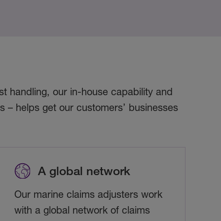
t handling, our in-house capability and
rs – helps get our customers’ businesses
A global network
Our marine claims adjusters work
with a global network of claims