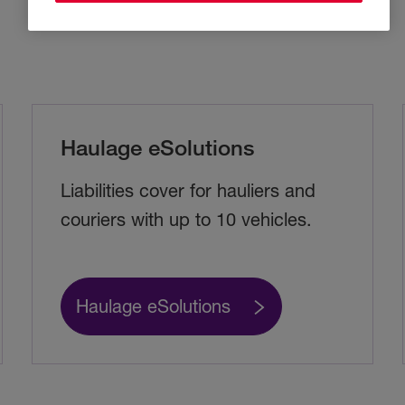
Haulage eSolutions
Liabilities cover for hauliers and
couriers with up to 10 vehicles.
Haulage eSolutions