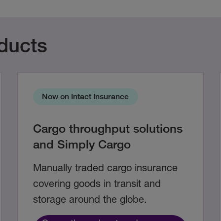
ducts
Now on Intact Insurance
Cargo throughput solutions
and Simply Cargo
Manually traded cargo insurance
covering goods in transit and
storage around the globe.