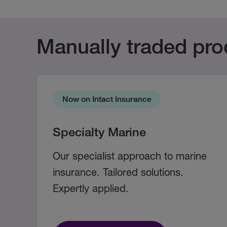
Manually traded pro
Now on Intact Insurance
Specialty Marine
Our specialist approach to marine
insurance. Tailored solutions.
Expertly applied.