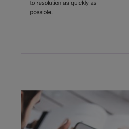
to resolution as quickly as
possible.