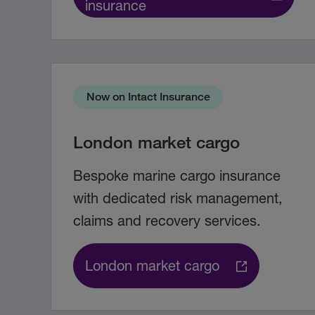
insurance
Now on Intact Insurance
London market cargo
Bespoke marine cargo insurance
with dedicated risk management,
claims and recovery services.
London market cargo