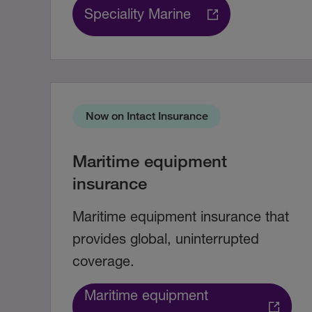
Speciality Marine
Now on Intact Insurance
Maritime equipment
insurance
Maritime equipment insurance that
provides global, uninterrupted
coverage.
Maritime equipment