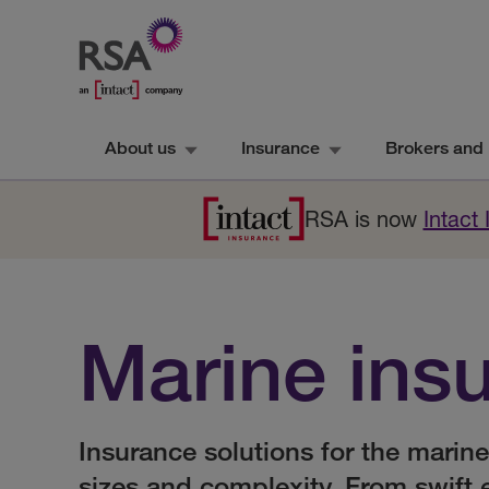
About us
Insurance
Brokers and 
RSA is now
Intact
Marine ins
Insurance solutions for the marine
sizes and complexity. From swift 