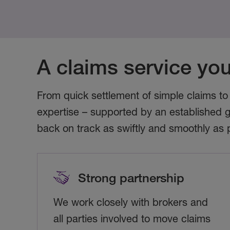
A claims service you
From quick settlement of simple claims to
expertise – supported by an established g
back on track as swiftly and smoothly as 
Strong partnership
We work closely with brokers and
all parties involved to move claims