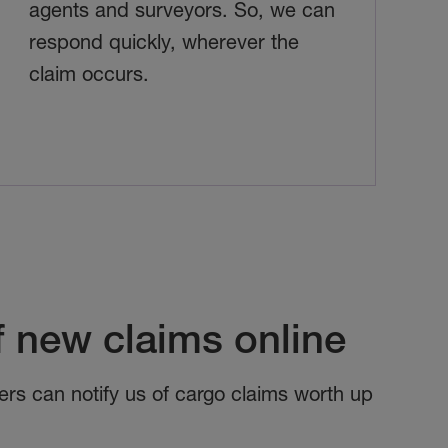
agents and surveyors. So, we can
respond quickly, wherever the
claim occurs.
f new claims online
ers can notify us of cargo claims worth up