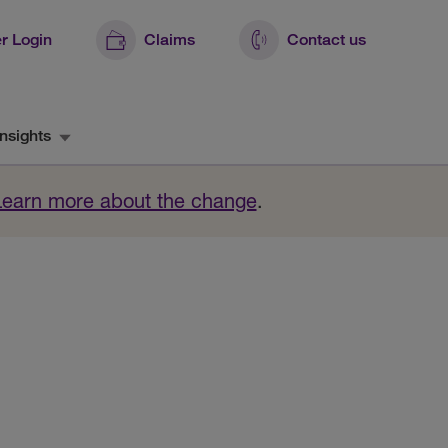
r Login
Claims
Contact us
nsights
Learn more about the change
.