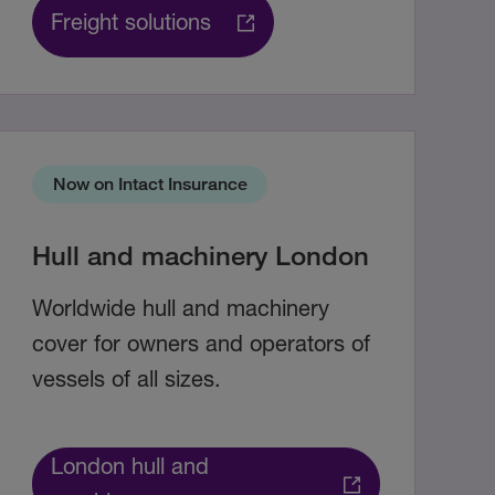
Freight solutions
Now on Intact Insurance
Hull and machinery London
Worldwide hull and machinery
cover for owners and operators of
vessels of all sizes.
London hull and