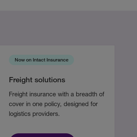
Now on Intact Insurance
Freight solutions
Freight insurance with a breadth of
cover in one policy, designed for
logistics providers.