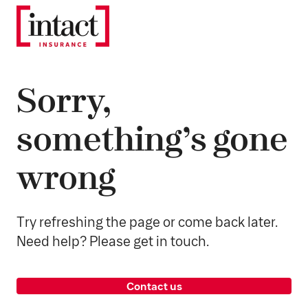
Sorry,
something’s gone
wrong
Try refreshing the page or come back later.
Need help? Please get in touch.
Contact us