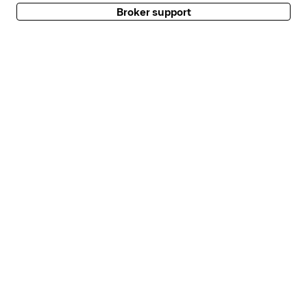
Broker support