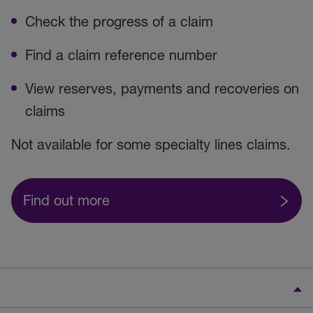
Check the progress of a claim
Find a claim reference number
View reserves, payments and recoveries on
claims
Not available for some specialty lines claims.
Find out more