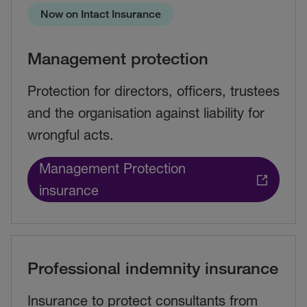
Now on Intact Insurance
Management protection
Protection for directors, officers, trustees
and the organisation against liability for
wrongful acts.
Management Protection
insurance
Professional indemnity insurance
Insurance to protect consultants from