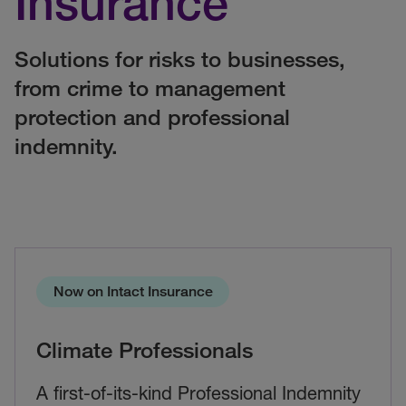
Insurance
Solutions for risks to businesses,
from crime to management
protection and professional
indemnity.
Now on Intact Insurance
Climate Professionals
A first-of-its-kind Professional Indemnity