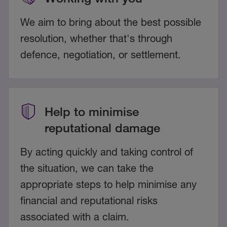
We aim to bring about the best possible
resolution, whether that's through
defence, negotiation, or settlement.
Help to minimise
reputational damage
By acting quickly and taking control of
the situation, we can take the
appropriate steps to help minimise any
financial and reputational risks
associated with a claim.