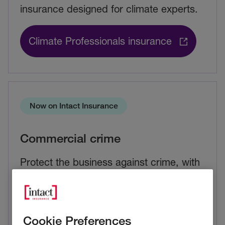
insurance designed for climate experts.
Climate Professionals insurance
Now on Intact Insurance
Commercial crime
Protect the business against crime, with
an all-risks policy designed to cover
financial losses.
Cookie Preferences