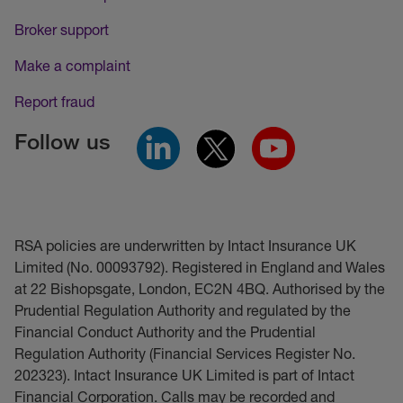
Broker support
Make a complaint
Report fraud
Follow us
RSA policies are underwritten by Intact Insurance UK
Limited (No. 00093792). Registered in England and Wales
at 22 Bishopsgate, London, EC2N 4BQ. Authorised by the
Prudential Regulation Authority and regulated by the
Financial Conduct Authority and the Prudential
Regulation Authority (Financial Services Register No.
202323). Intact Insurance UK Limited is part of Intact
Financial Corporation. Calls may be recorded and