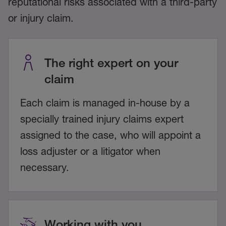
reputational risks associated with a third-party
or injury claim.
The right expert on your
claim
Each claim is managed in-house by a
specially trained injury claims expert
assigned to the case, who will appoint a
loss adjuster or a litigator when
necessary.
Working with you