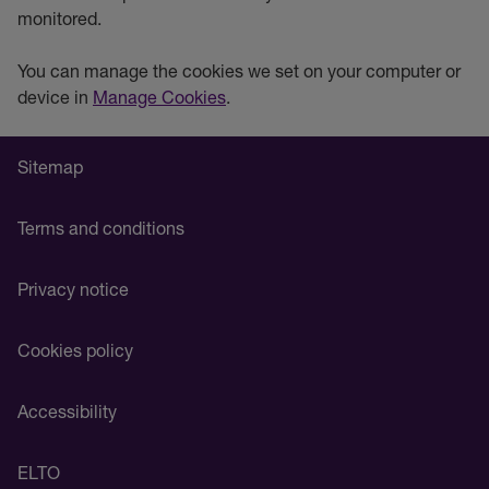
monitored.
You can manage the cookies we set on your computer or
device in
Manage Cookies
.
Sitemap
Terms and conditions
Privacy notice
Cookies policy
Accessibility
ELTO