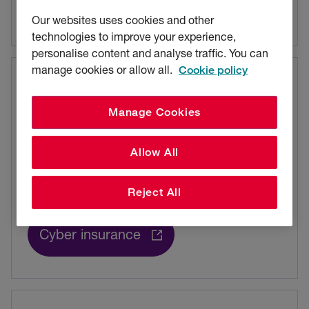
Commercial crime insurance
Our websites uses cookies and other
technologies to improve your experience,
personalise content and analyse traffic. You can
manage cookies or allow all.
Cookie policy
Now on Intact Insurance
Manage Cookies
Cyber
Allow All
Protect against cyber threats, with wide-
ranging cover and specialist support.
Reject All
Cyber insurance