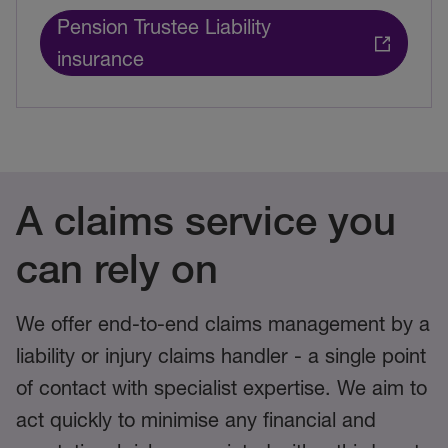
Pension Trustee Liability
insurance
A claims service you
can rely on
We offer end-to-end claims management by a
liability or injury claims handler - a single point
of contact with specialist expertise. We aim to
act quickly to minimise any financial and