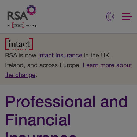
RSA is now
Intact Insurance
in the UK,
Ireland, and across Europe.
Learn more about
the change
.
Professional and
Financial