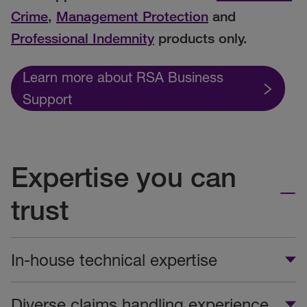
Crime
,
Management Protection
and
Professional Indemnity
products only.
Learn more about RSA Business
Support
Expertise you can
trust
In-house technical expertise
Diverse claims handling experience