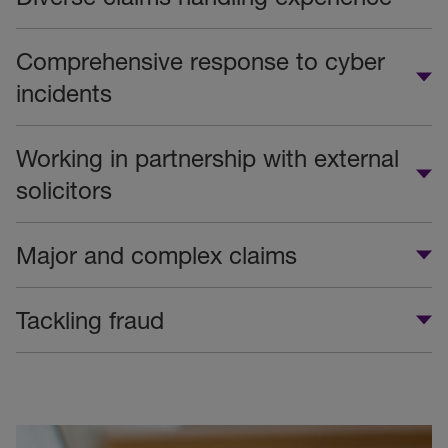
Comprehensive response to cyber
incidents
Working in partnership with external
solicitors
Major and complex claims
Tackling fraud