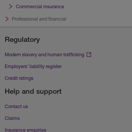
Commercial insurance
Professional and financial
Regulatory
Modern slavery and human trafficking
Employers' liability register
Credit ratings
Help and support
Contact us
Claims
Insurance enquiries