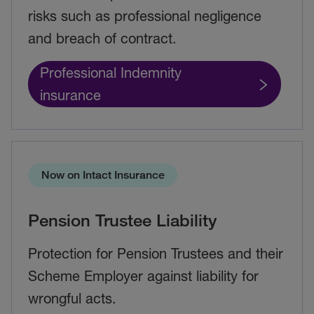
risks such as professional negligence
and breach of contract.
Professional Indemnity
insurance
Now on Intact Insurance
Pension Trustee Liability
Protection for Pension Trustees and their
Scheme Employer against liability for
wrongful acts.