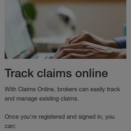
Track claims online
With Claims Online, brokers can easily track
and manage existing claims.
Once you're registered and signed in, you
can: