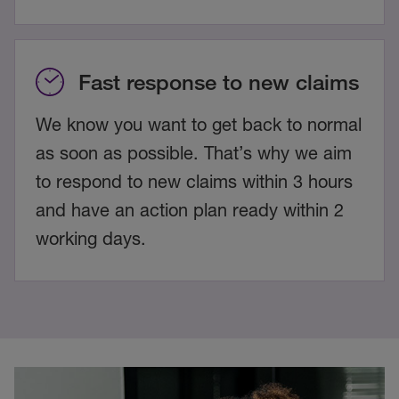
Fast response to new claims
We know you want to get back to normal
as soon as possible. That’s why we aim
to respond to new claims within 3 hours
and have an action plan ready within 2
working days.