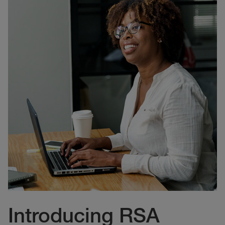
Introducing RSA