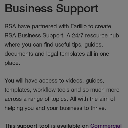
Business Support
RSA have partnered with Farillio to create
RSA Business Support. A 24/7 resource hub
where you can find useful tips, guides,
documents and legal templates all in one
place.
You will have access to videos, guides,
templates, workflow tools and so much more
across a range of topics. All with the aim of
helping you and your business to thrive.
This support tool is available on
Commercial