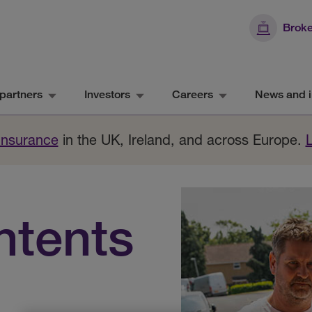
Broke
partners
Investors
Careers
News and i
 Insurance
in the UK, Ireland, and across Europe.
ntents