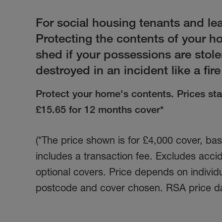
For social housing tenants and le
Protecting the contents of your 
shed if your possessions are stol
destroyed in an incident like a fire
Protect your home's contents. Prices star
£15.65
for 12 months cover*
(*The price shown is for £4,000 cover, b
includes a transaction fee. Excludes acc
optional covers. Price depends on individ
postcode and cover chosen. RSA price d