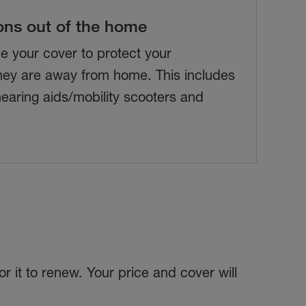
ons out of the home
e your cover to protect your
ey are away from home. This includes
 hearing aids/mobility scooters and
r it to renew. Your price and cover will