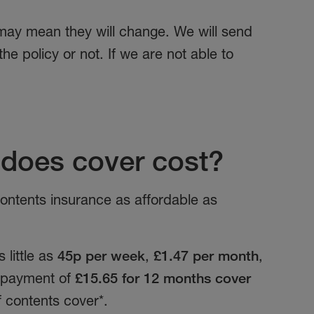
 may mean they will change. We will send
e policy or not. If we are not able to
does cover cost?
ntents insurance as affordable as
 little as
45p per week
,
£1.47 per month
,
t payment of
£15.65 for 12 months cover
f contents cover*.