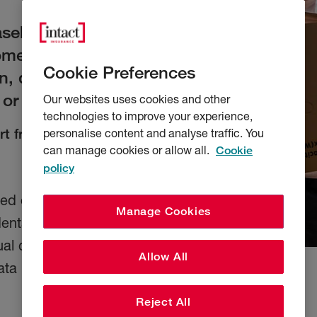
aseholders.
home, garage and
Cookie Preferences
en, damaged, or
 or a flood.
Our websites uses cookies and other
technologies to improve your experience,
t from as little as
personalise content and analyse traffic. You
can manage cookies or allow all.
Cookie
policy
ased on postcode, and
Manage Cookies
idental damage and
ual circumstances,
Allow All
ata March 2025.)
Reject All