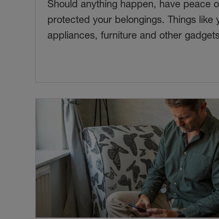
Should anything happen, have peace of
protected your belongings. Things like 
appliances, furniture and other gadgets