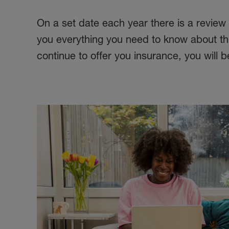
On a set date each year there is a review
you everything you need to know about this
continue to offer you insurance, you will 