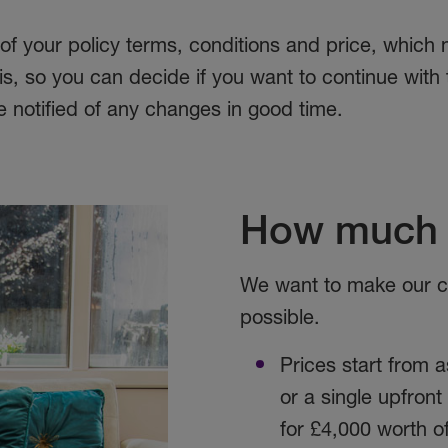
 of your policy terms, conditions and price, which
, so you can decide if you want to continue with th
be notified of any changes in good time.
How much 
We want to make our co
possible.
Prices start from as
or a single upfron
for £4,000 worth o