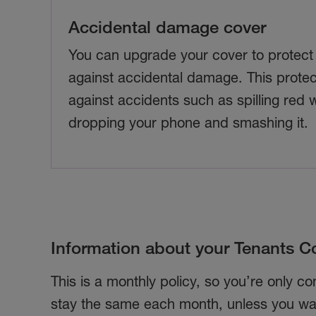
Accidental damage cover
You can upgrade your cover to protect
against accidental damage. This protec
against accidents such as spilling red 
dropping your phone and smashing it.
Information about your Tenants Co
This is a monthly policy, so you’re only c
stay the same each month, unless you wan