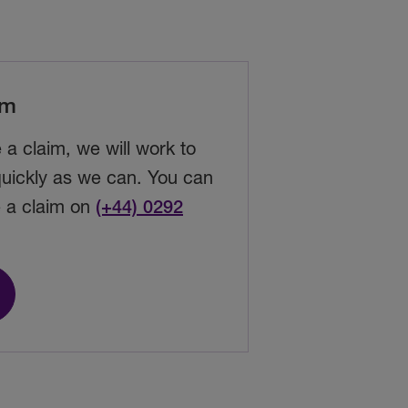
im
e a
claim
, we will work to
 quickly as we can. You can
e a claim on
(+44) 0292