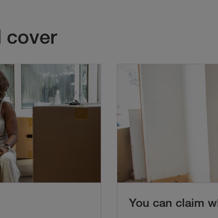
 cover
You can claim 