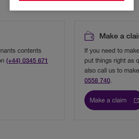
Make a cla
enants contents
If you need to mak
 on
(+44) 0345 671
put things right as
also call us to mak
0558 740
.
Make a claim