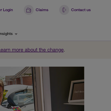
r Login
Claims
Contact us
nsights
Learn more about the change
.