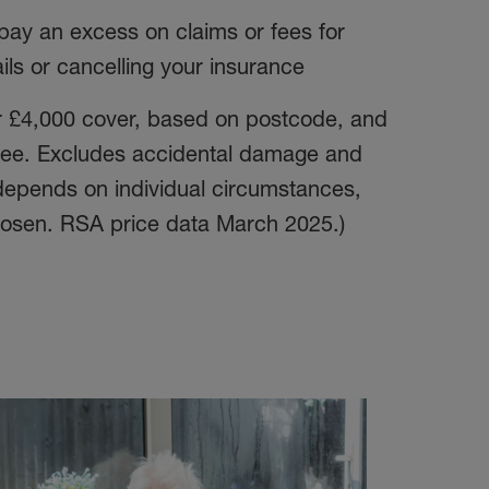
pay an excess on claims or fees for
ils or cancelling your insurance
or £4,000 cover, based on postcode, and
 fee. Excludes accidental damage and
 depends on individual circumstances,
osen. RSA price data March 2025.)