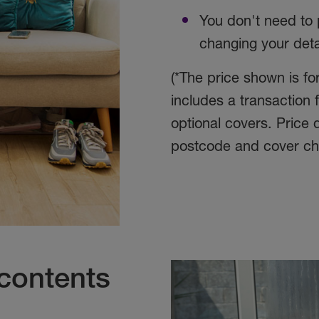
You don't need to 
changing your deta
(*The price shown is f
includes a transaction
optional covers. Price
postcode and cover ch
contents