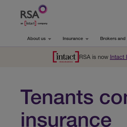
About us
Insurance
Brokers and 
RSA is now
Intact
Tenants co
insurance