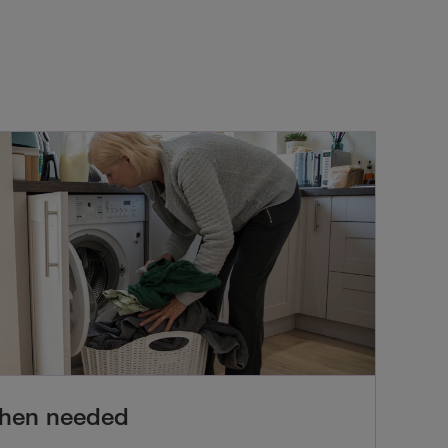
when needed