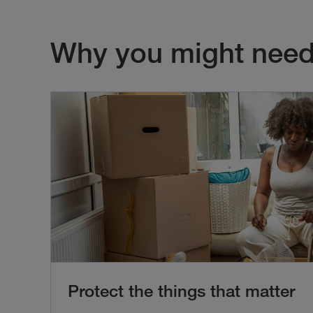
Why you might need
Protect the things that matter