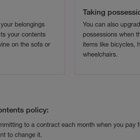
Taking possessi
 your belongings
You can also upgrad
ts your contents
possessions when th
wine on the sofa or
items like bicycles,
wheelchairs.
ntents policy:
ommitting to a contract each month when you pay fo
t to change it.