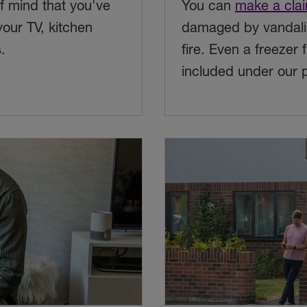
 mind that you've
You can
make a cla
your TV, kitchen
damaged by vandalis
.
fire. Even a freezer 
included under our p