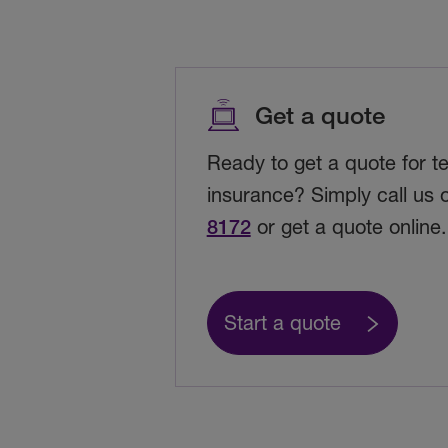
Get a quote
Ready to get a quote for t
insurance? Simply call us
8172
or get a quote online.
Start a quote