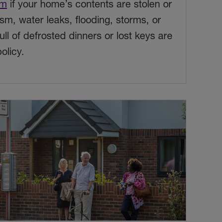
im
if your home’s contents are stolen or
m, water leaks, flooding, storms, or
full of defrosted dinners or lost keys are
olicy.