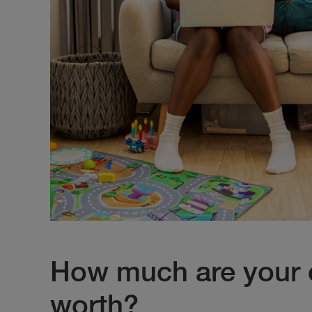
How much are your 
worth?