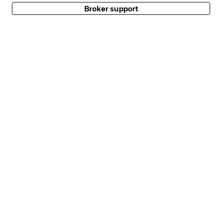
Broker support