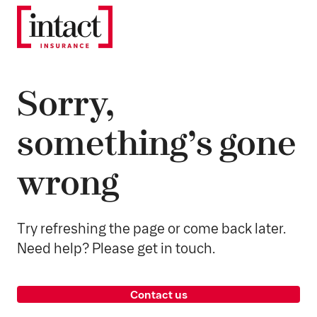
Sorry,
something’s gone
wrong
Try refreshing the page or come back later.
Need help? Please get in touch.
Contact us