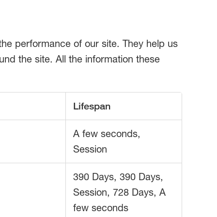
the performance of our site. They help us
d the site. All the information these
Lifespan
A few seconds,
Session
390 Days, 390 Days,
Session, 728 Days, A
few seconds