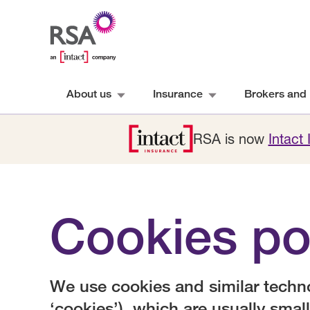
About us
Insurance
Brokers and 
RSA is now
Intact
Cookies po
We use cookies and similar technol
‘cookies’), which are usually small