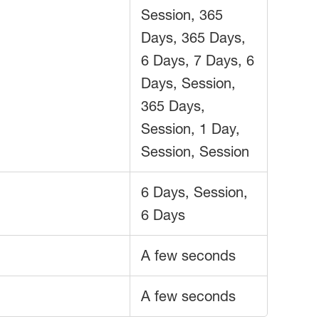
Session, 365
Days, 365 Days,
6 Days, 7 Days, 6
Days, Session,
365 Days,
Session, 1 Day,
Session, Session
6 Days, Session,
6 Days
A few seconds
A few seconds