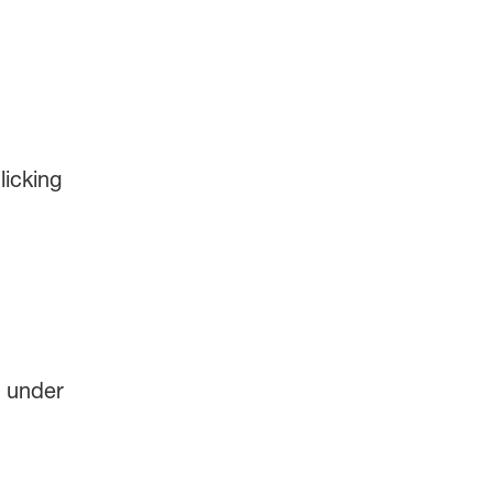
licking
s under