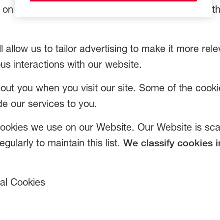
s on website activity e.g. numbers of visitors and t
ll allow us to tailor advertising to make it more rele
us interactions with our website.
t you when you visit our site. Some of the cooki
de our services to you.
e cookies we use on our Website. Our Website is s
gularly to maintain this list.
We classify cookies i
ial Cookies