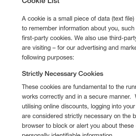
Cookie List
A cookie is a small piece of data (text fil
to remember information about you, such a
first-party cookies. We also use third-pa
are visiting – for our advertising and mark
following purposes:
Strictly Necessary Cookies
These cookies are fundamental to the runn
works correctly and in a secure manner. 
utilising online discounts, logging into y
are considered strictly necessary on the 
browser to block or alert you about these 
personally identifiable information.