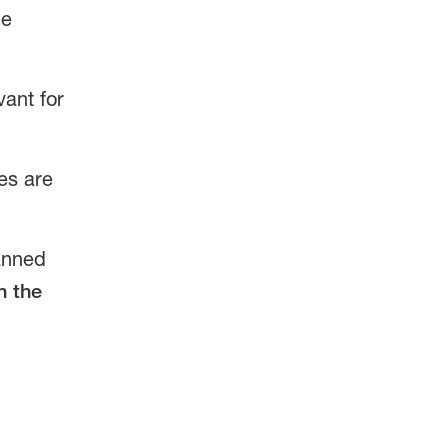
he
vant for
es are
canned
n the