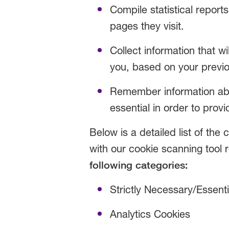
Compile statistical report
pages they visit.
Collect information that wi
you, based on your previo
Remember information abou
essential in order to provi
Below is a detailed list of th
with our cookie scanning tool re
following categories:
Strictly Necessary/Essent
Analytics Cookies