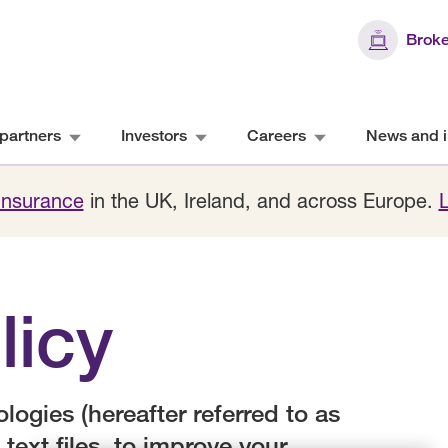
Broke
partners
Investors
Careers
News and i
 Insurance
in the UK, Ireland, and across Europe.
licy
ogies (hereafter referred to as
 text files, to improve your