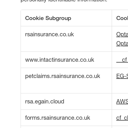
Cookie Subgroup
Coo
Strictly
rsainsurance.co.uk
Opt
Necessary
Cookies
Opt
www.intactinsurance.co.uk
__c
petclaims.rsainsurance.co.uk
EG-
rsa.egain.cloud
AW
forms.rsainsurance.co.uk
cf_c