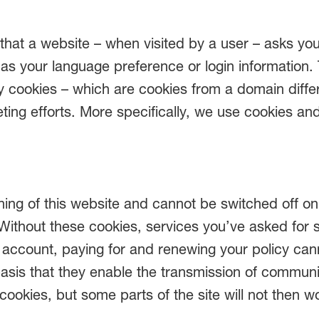
e) that a website – when visited by a user – asks y
s your language preference or login information.
rty cookies – which are cookies from a domain diff
eting efforts. More specifically, we use cookies an
ing of this website and cannot be switched off on 
Without these cookies, services you’ve asked for 
our account, paying for and renewing your policy c
basis that they enable the transmission of commun
cookies, but some parts of the site will not then 