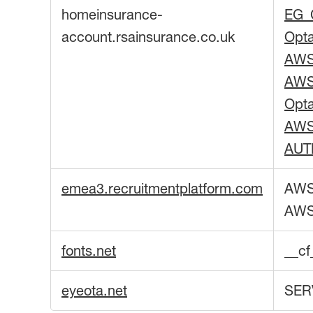
homeinsurance-
EG_
account.rsainsurance.co.uk
Opt
AW
AW
Opt
AWS
AUT
emea3.recruitmentplatform.com
AWS
AW
fonts.net
__c
eyeota.net
SER