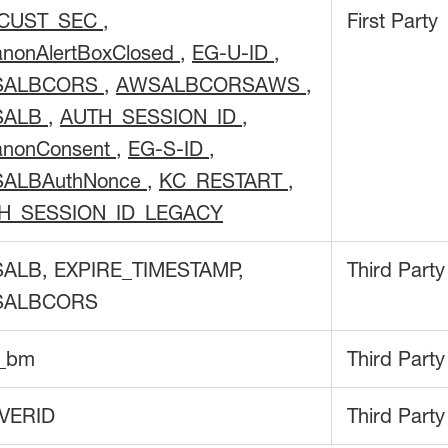
CUST_SEC
,
First Party
anonAlertBoxClosed
,
EG-U-ID
,
SALBCORS
,
AWSALBCORSAWS
,
SALB
,
AUTH_SESSION_ID
,
anonConsent
,
EG-S-ID
,
ALBAuthNonce
,
KC_RESTART
,
H_SESSION_ID_LEGACY
ALB, EXPIRE_TIMESTAMP,
Third Party
SALBCORS
f_bm
Third Party
VERID
Third Party