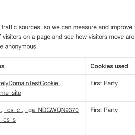
d traffic sources, so we can measure and improve 
visitors on a page and see how visitors move aroun
fore anonymous.
es
Cookies used
zelyDomainTestCookie
,
First Party
me_site
d
,
_cs_c
,
_ga_NDGWQN9370
First Party
,
_cs_s