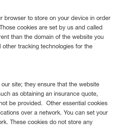
our browser to store on your device in order
 Those cookies are set by us and called
erent than the domain of the website you
d other tracking technologies for the
our site; they ensure that the website
such as obtaining an insurance quote,
annot be provided. Other essential cookies
ications over a network. You can set your
work. These cookies do not store any