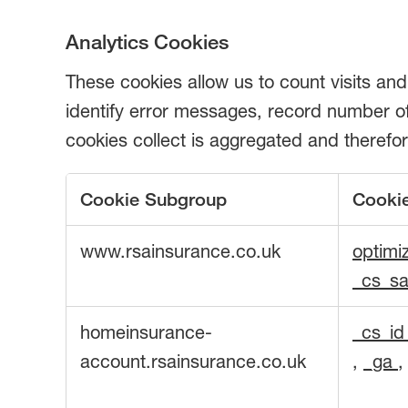
Analytics Cookies
These cookies allow us to count visits an
identify error messages, record number of 
cookies collect is aggregated and there
Cookie Subgroup
Cooki
Analytics
www.rsainsurance.co.uk
optimi
Cookies
_cs_sa
homeinsurance-
_cs_i
account.rsainsurance.co.uk
,
_ga