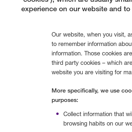
experience on our website and to
Our website, when you visit, a
to remember information about
information. Those cookies are
third party cookies – which ar
website you are visiting for m
More specifically, we use coo
purposes:
Collect information that wil
browsing habits on our we