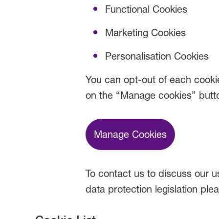
Functional Cookies
Marketing Cookies
Personalisation Cookies
You can opt-out of each cookie
on the “Manage cookies” butt
Manage Cookies
To contact us to discuss our us
data protection legislation ple