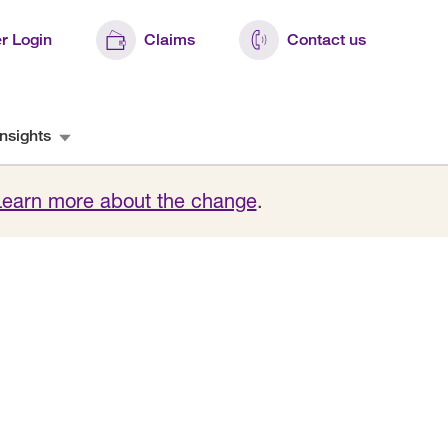
r Login
Claims
Contact us
nsights
Learn more about the change
.