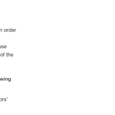
n order
use
of the
owing
ors’