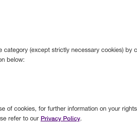
 category (except strictly necessary cookies) by c
on below:
e of cookies, for further information on your right
ase refer to our
Privacy Policy
.