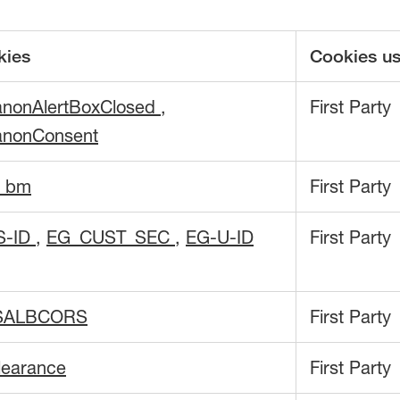
kies
Cookies u
anonAlertBoxClosed
,
First Party
anonConsent
f_bm
First Party
S-ID
,
EG_CUST_SEC
,
EG-U-ID
First Party
SALBCORS
First Party
learance
First Party