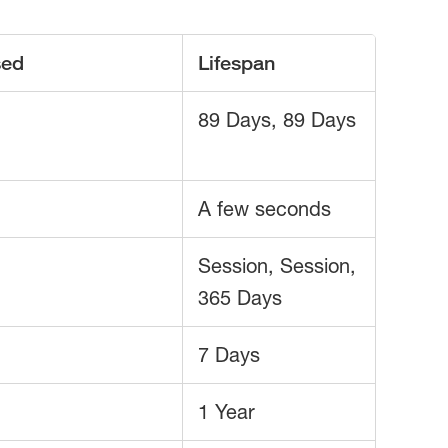
sed
Lifespan
89 Days, 89 Days
A few seconds
Session, Session,
365 Days
7 Days
1 Year