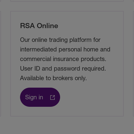
RSA Online
Our online trading platform for
intermediated personal home and
commercial insurance products.
User ID and password required.
Available to brokers only.
Sign in