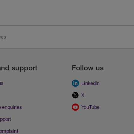
ces
and support
Follow us
us
Linkedin
X
 enquiries
YouTube
pport
omplaint