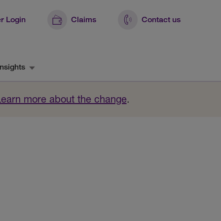
r Login
Claims
Contact us
nsights
Learn more about the change
.