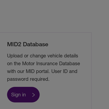
MID2 Database
Upload or change vehicle details
on the Motor Insurance Database
with our MID portal. User ID and
password required.
Sign in