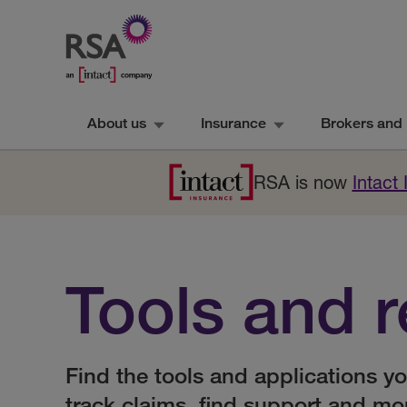
About us
Insurance
Brokers and 
RSA is now
Intact
Tools and 
Find the tools and applications y
track claims, find support and mo