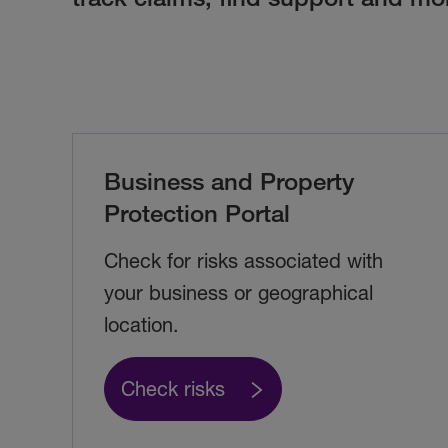
Business and Property
Protection Portal
Check for risks associated with
your business or geographical
location.
Check risks