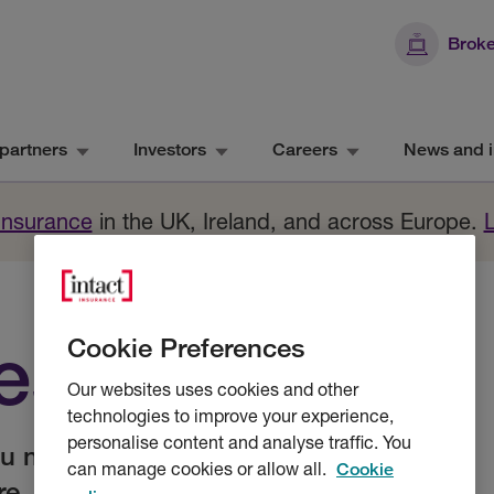
Broke
partners
Investors
Careers
News and i
 Insurance
in the UK, Ireland, and across Europe.
resources
Cookie Preferences
Our websites uses cookies and other
technologies to improve your experience,
personalise content and analyse traffic. You
ou need to trade online, submit and
can manage cookies or allow all.
Cookie
re.