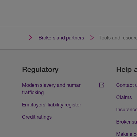
Brokers and partners
Tools and resour
Regulatory
Help 
Modern slavery and human
Contact 
trafficking
Claims
Employers' liability register
Insurance
Credit ratings
Broker su
Make a c