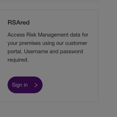
RSAred
Access Risk Management data for
your premises using our customer
portal. Username and password
required.
Sign in