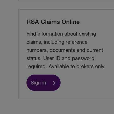
RSA Claims Online
Find information about existing
claims, including reference
numbers, documents and current
status. User ID and password
required. Available to brokers only.
Sign in