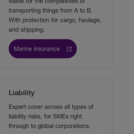
Made for the complexities of
transporting things from A to B.
With protection for cargo, haulage,
and shipping.
Marine insurance
Liability
Expert cover across all types of
liability risks, for SMEs right
through to global corporations.