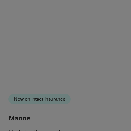
Now on Intact Insurance
Marine