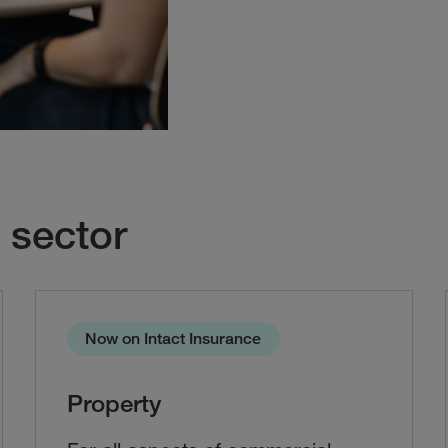
 sector
Now on Intact Insurance
Property