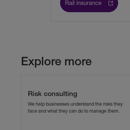
Rail insurance
Explore more
Risk consulting
We help businesses understand the risks they
face and what they can do to manage them.