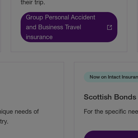
their trip.
Group Personal Accident
and Business Travel
insurance
Now on Intact Insura
Scottish Bonds
unique needs of
For the specific nee
try.