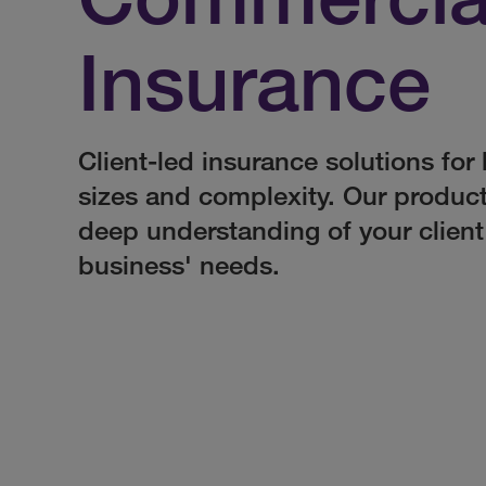
Insurance
Client-led insurance solutions for 
sizes and complexity. Our produc
deep understanding of your client
business' needs.