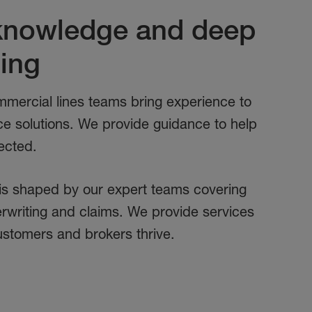
 knowledge and deep
ing
mercial lines teams bring experience to
ce solutions. We provide guidance to help
ected.
is shaped by our expert teams covering
writing and claims. We provide services
ustomers and brokers thrive.