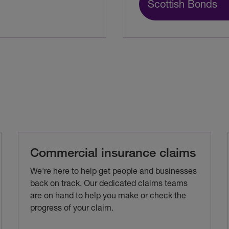
Scottish Bonds
Commercial insurance claims
We're here to help get people and businesses
back on track. Our dedicated claims teams
are on hand to help you make or check the
progress of your claim.