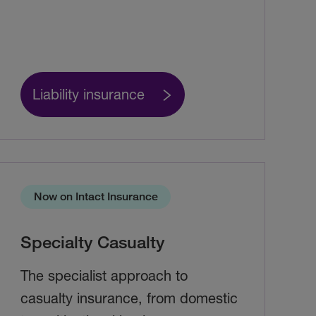
Liability insurance
Now on Intact Insurance
Specialty Casualty
The specialist approach to
casualty insurance, from domestic