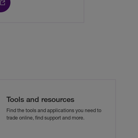
Tools and resources
Find the tools and applications you need to
trade online, find support and more.