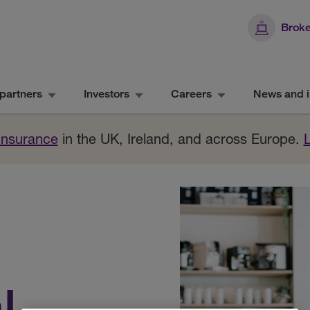
Broke
partners
Investors
Careers
News and i
 Insurance
in the UK, Ireland, and across Europe.
l