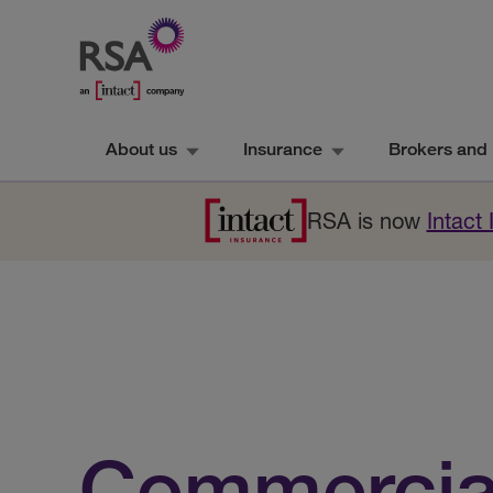
About us
Insurance
Brokers and 
RSA is now
Intact
Commercia