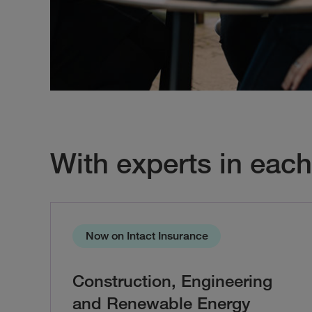
With experts in each
Now on Intact Insurance
Construction, Engineering
and Renewable Energy