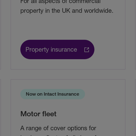
For all aspects of commercial
property in the UK and worldwide.
Property insurance
Now on Intact Insurance
Motor fleet
A range of cover options for