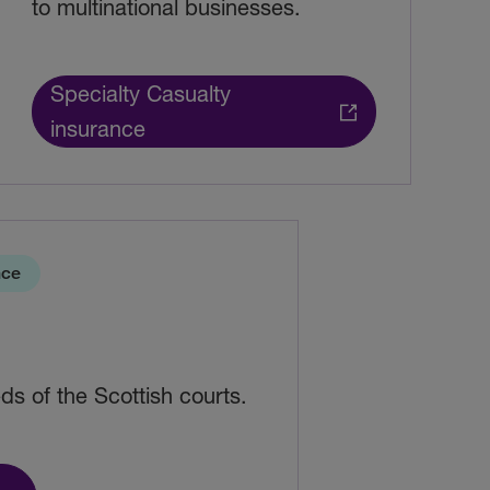
to multinational businesses.
Specialty Casualty
insurance
nce
ds of the Scottish courts.