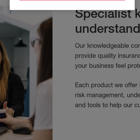
Specialist
understand
Our knowledgeable com
provide quality insuran
your business feel prot
Each product we offer 
risk management, under
and tools to help our c