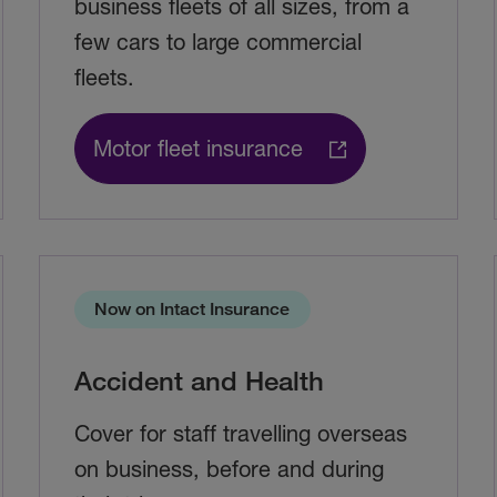
business fleets of all sizes, from a
few cars to large commercial
fleets.
Motor fleet insurance
Now on Intact Insurance
Accident and Health
Cover for staff travelling overseas
on business, before and during