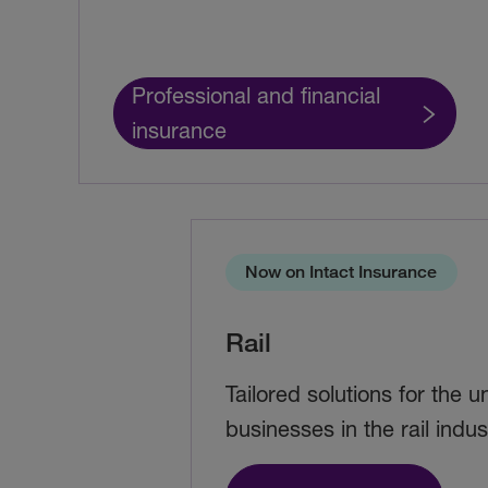
Professional and financial
insurance
Now on Intact Insurance
Rail
Tailored solutions for the 
businesses in the rail indus