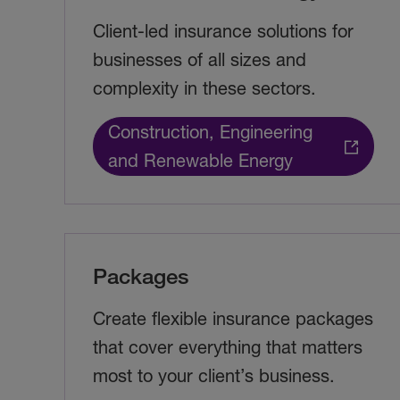
Client-led insurance solutions for
businesses of all sizes and
complexity in these sectors.
Construction, Engineering
and Renewable Energy
Packages
Create flexible insurance packages
that cover everything that matters
most to your client’s business.