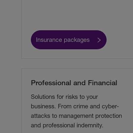
Insurance packages
Professional and Financial
Solutions for risks to your
business. From crime and cyber-
attacks to management protection
and professional indemnity.