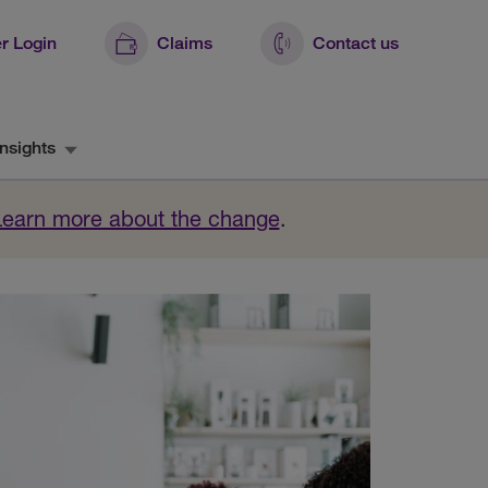
r Login
Claims
Contact us
nsights
Learn more about the change
.