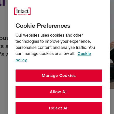
Cookie Preferences
Our websites uses cookies and other
businesses of all
technologies to improve your experience,
ts are based on a
personalise content and analyse traffic. You
's and their
can manage cookies or allow all.
Cookie
policy
Manage Cookies
Allow All
Reject All