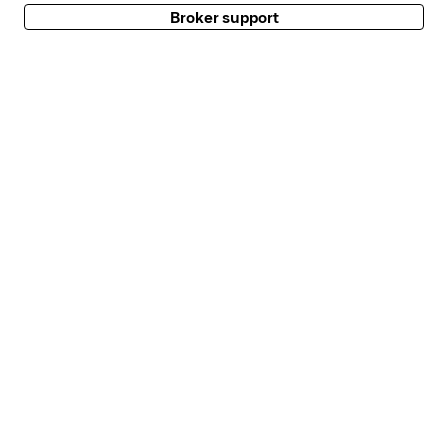
Broker support