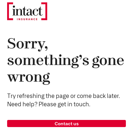
Sorry,
something’s gone
wrong
Try refreshing the page or come back later.
Need help? Please get in touch.
Contact us