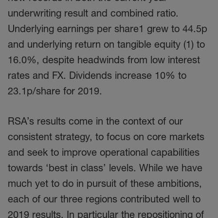
underwriting result and combined ratio.
Underlying earnings per share1 grew to 44.5p
and underlying return on tangible equity (1) to
16.0%, despite headwinds from low interest
rates and FX. Dividends increase 10% to
23.1p/share for 2019.
RSA’s results come in the context of our
consistent strategy, to focus on core markets
and seek to improve operational capabilities
towards ‘best in class’ levels. While we have
much yet to do in pursuit of these ambitions,
each of our three regions contributed well to
2019 results. In particular the repositioning of