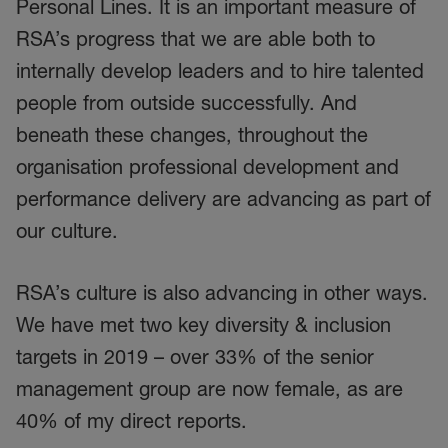
Personal Lines. It is an important measure of
RSA’s progress that we are able both to
internally develop leaders and to hire talented
people from outside successfully. And
beneath these changes, throughout the
organisation professional development and
performance delivery are advancing as part of
our culture.
RSA’s culture is also advancing in other ways.
We have met two key diversity & inclusion
targets in 2019 – over 33% of the senior
management group are now female, as are
40% of my direct reports.