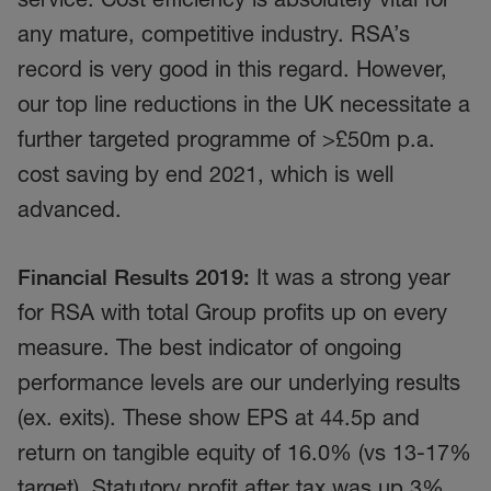
any mature, competitive industry. RSA’s
record is very good in this regard. However,
our top line reductions in the UK necessitate a
further targeted programme of >£50m p.a.
cost saving by end 2021, which is well
advanced.
Financial Results 2019:
It was a strong year
for RSA with total Group profits up on every
measure. The best indicator of ongoing
performance levels are our underlying results
(ex. exits). These show EPS at 44.5p and
return on tangible equity of 16.0% (vs 13-17%
target). Statutory profit after tax was up 3%