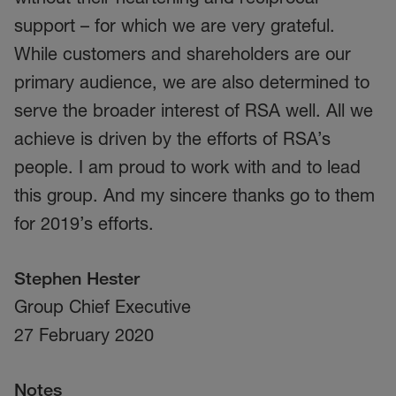
support – for which we are very grateful.
While customers and shareholders are our
primary audience, we are also determined to
serve the broader interest of RSA well. All we
achieve is driven by the efforts of RSA’s
people. I am proud to work with and to lead
this group. And my sincere thanks go to them
for 2019’s efforts.
Stephen Hester
Group Chief Executive
27 February 2020
Notes