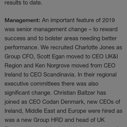
results to date.
Management:
An important feature of 2019
was senior management change – to reward
success and to bolster areas needing better
performance. We recruited Charlotte Jones as
Group CFO, Scott Egan moved to CEO UK&I
Region and Ken Norgrove moved from CEO
Ireland to CEO Scandinavia. In their regional
executive committees there was also
significant change. Christian Baltzer has
joined as CEO Codan Denmark, new CEOs of
Ireland, Middle East and Europe were hired as
was a new Group HRD and head of UK