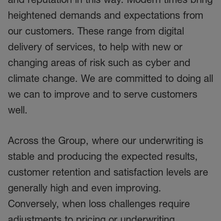
heightened demands and expectations from
our customers. These range from digital
delivery of services, to help with new or
changing areas of risk such as cyber and
climate change. We are committed to doing all
we can to improve and to serve customers
well.
Across the Group, where our underwriting is
stable and producing the expected results,
customer retention and satisfaction levels are
generally high and even improving.
Conversely, when loss challenges require
adjustments to pricing or underwriting