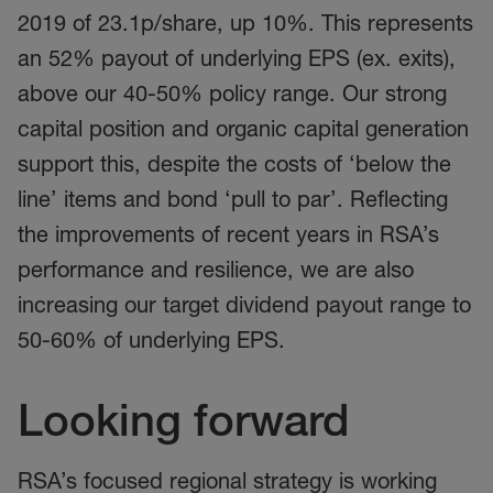
2019 of 23.1p/share, up 10%. This represents
an 52% payout of underlying EPS (ex. exits),
above our 40-50% policy range. Our strong
capital position and organic capital generation
support this, despite the costs of ‘below the
line’ items and bond ‘pull to par’. Reflecting
the improvements of recent years in RSA’s
performance and resilience, we are also
increasing our target dividend payout range to
50-60% of underlying EPS.
Looking forward
RSA’s focused regional strategy is working