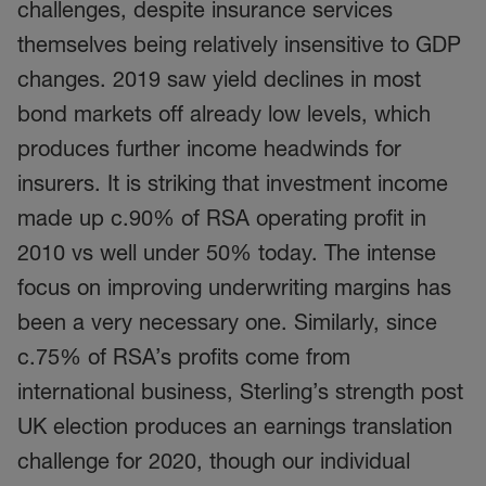
challenges, despite insurance services
themselves being relatively insensitive to GDP
changes. 2019 saw yield declines in most
bond markets off already low levels, which
produces further income headwinds for
insurers. It is striking that investment income
made up c.90% of RSA operating profit in
2010 vs well under 50% today. The intense
focus on improving underwriting margins has
been a very necessary one. Similarly, since
c.75% of RSA’s profits come from
international business, Sterling’s strength post
UK election produces an earnings translation
challenge for 2020, though our individual