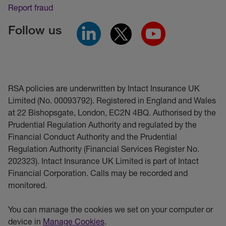
Report fraud
Follow us
RSA policies are underwritten by Intact Insurance UK
Limited (No. 00093792). Registered in England and Wales
at 22 Bishopsgate, London, EC2N 4BQ. Authorised by the
Prudential Regulation Authority and regulated by the
Financial Conduct Authority and the Prudential
Regulation Authority (Financial Services Register No.
202323). Intact Insurance UK Limited is part of Intact
Financial Corporation. Calls may be recorded and
monitored.
You can manage the cookies we set on your computer or
device in
Manage Cookies
.