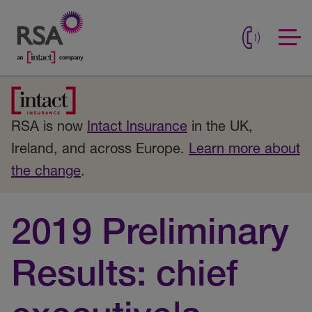
RSA is now
Intact Insurance
in the UK,
Ireland, and across Europe.
Learn more about
the change
.
2019 Preliminary
Results: chief