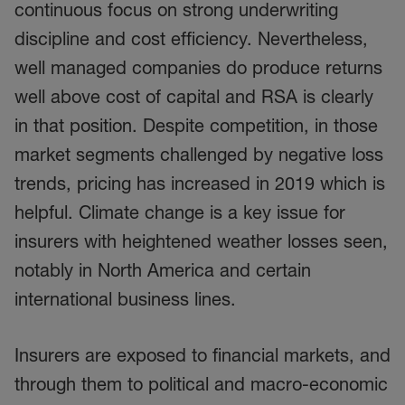
continuous focus on strong underwriting
discipline and cost efficiency. Nevertheless,
well managed companies do produce returns
well above cost of capital and RSA is clearly
in that position. Despite competition, in those
market segments challenged by negative loss
trends, pricing has increased in 2019 which is
helpful. Climate change is a key issue for
insurers with heightened weather losses seen,
notably in North America and certain
international business lines.
Insurers are exposed to financial markets, and
through them to political and macro-economic