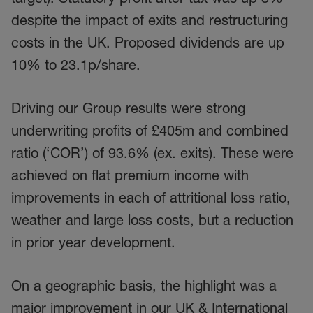
despite the impact of exits and restructuring
costs in the UK. Proposed dividends are up
10% to 23.1p/share.
Driving our Group results were strong
underwriting profits of £405m and combined
ratio (‘COR’) of 93.6% (ex. exits). These were
achieved on flat premium income with
improvements in each of attritional loss ratio,
weather and large loss costs, but a reduction
in prior year development.
On a geographic basis, the highlight was a
major improvement in our UK & International