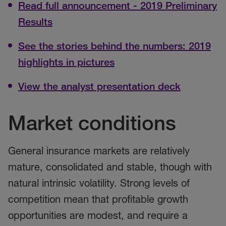
Read full announcement - 2019 Preliminary
Results
See the stories behind the numbers: 2019
highlights in pictures
View the analyst presentation deck
Market conditions
General insurance markets are relatively
mature, consolidated and stable, though with
natural intrinsic volatility. Strong levels of
competition mean that profitable growth
opportunities are modest, and require a