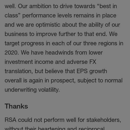
well. Our ambition to drive towards “best in
class” performance levels remains in place
and we are optimistic about the ability of our
business to improve further to that end. We
target progress in each of our three regions in
2020. We have headwinds from lower
investment income and adverse FX
translation, but believe that EPS growth
overall is again in prospect, subject to normal
underwriting volatility.
Thanks
RSA could not perform well for stakeholders,
without their heartening and reciprocal