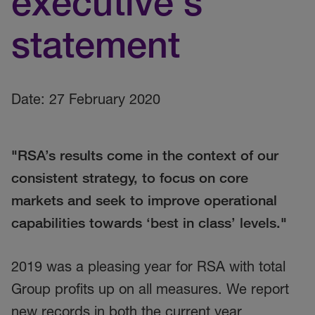
executive's
statement
Date: 27 February 2020
"RSA’s results come in the context of our
consistent strategy, to focus on core
markets and seek to improve operational
capabilities towards ‘best in class’ levels."
2019 was a pleasing year for RSA with total
Group profits up on all measures. We report
new records in both the current year