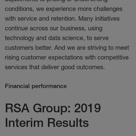
conditions, we experience more challenges
with service and retention. Many initiatives
continue across our business, using
technology and data science, to serve
customers better. And we are striving to meet
rising customer expectations with competitive
services that deliver good outcomes.
Financial performance
RSA Group: 2019
Interim Results