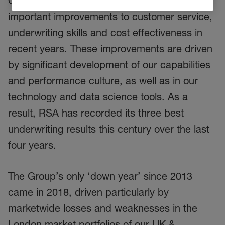
Our disciplined strategy has enabled
important improvements to customer service,
underwriting skills and cost effectiveness in
recent years. These improvements are driven
by significant development of our capabilities
and performance culture, as well as in our
technology and data science tools. As a
result, RSA has recorded its three best
underwriting results this century over the last
four years.
The Group’s only ‘down year’ since 2013
came in 2018, driven particularly by
marketwide losses and weaknesses in the
London market portfolios of our UK &