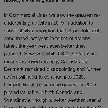
related, are driving further action.
In Commercial Lines we saw the greatest re-
underwriting activity in 2019 in addition to
substantially completing the UK portfolio exits
announced last year. In terms of actions
taken, the year went even better than
planned. However, while UK & International
results improved strongly, Canada and
Denmark remained disappointing and further
action will need to continue into 2020.
Our additional reinsurance covers for 2019
proved valuable in both Canada and
Scandinavia, though a better weather year at
Group level meant no recoveries for our GVC