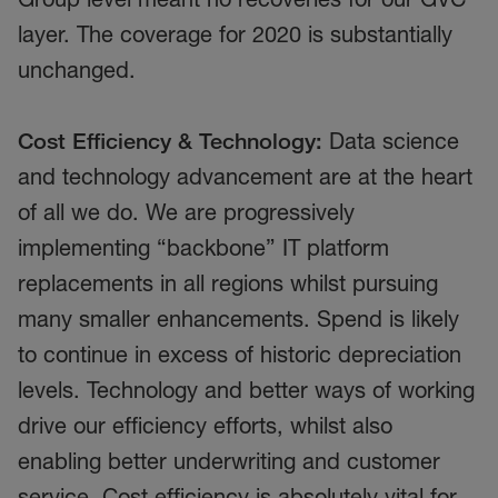
layer. The coverage for 2020 is substantially
unchanged.
Cost Efficiency & Technology:
Data science
and technology advancement are at the heart
of all we do. We are progressively
implementing “backbone” IT platform
replacements in all regions whilst pursuing
many smaller enhancements. Spend is likely
to continue in excess of historic depreciation
levels. Technology and better ways of working
drive our efficiency efforts, whilst also
enabling better underwriting and customer
service. Cost efficiency is absolutely vital for