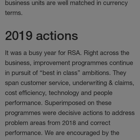
business units are well matched in currency
terms.
2019 actions
It was a busy year for RSA. Right across the
business, improvement programmes continue
in pursuit of “best in class” ambitions. They
span customer service, underwriting & claims,
cost efficiency, technology and people
performance. Superimposed on these
programmes were decisive actions to address
problem areas from 2018 and correct
performance. We are encouraged by the