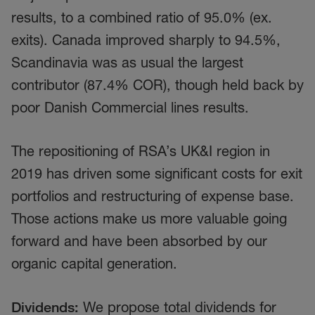
results, to a combined ratio of 95.0% (ex.
exits). Canada improved sharply to 94.5%,
Scandinavia was as usual the largest
contributor (87.4% COR), though held back by
poor Danish Commercial lines results.
The repositioning of RSA’s UK&I region in
2019 has driven some significant costs for exit
portfolios and restructuring of expense base.
Those actions make us more valuable going
forward and have been absorbed by our
organic capital generation.
Dividends:
We propose total dividends for