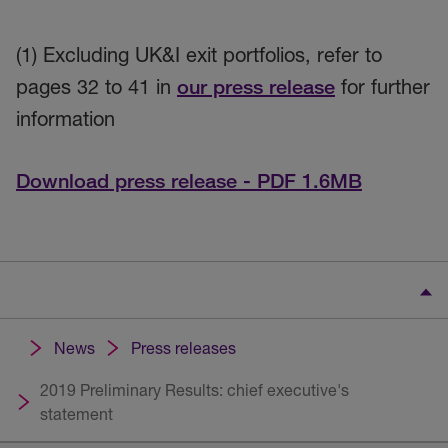
(1) Excluding UK&I exit portfolios, refer to
pages 32 to 41 in
our press release
for further
information
Download press release - PDF 1.6MB
News
Press releases
2019 Preliminary Results: chief executive's
statement