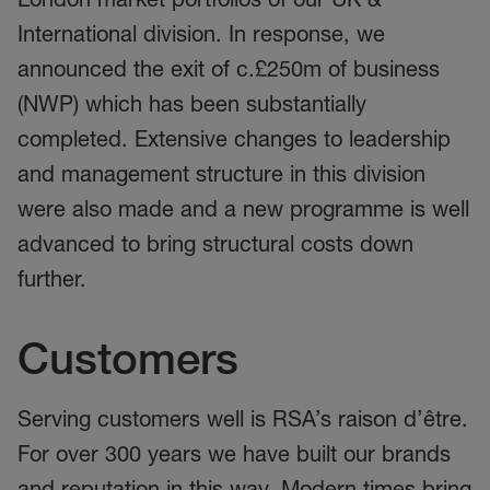
International division. In response, we
announced the exit of c.£250m of business
(NWP) which has been substantially
completed. Extensive changes to leadership
and management structure in this division
were also made and a new programme is well
advanced to bring structural costs down
further.
Customers
Serving customers well is RSA’s raison d’être.
For over 300 years we have built our brands
and reputation in this way. Modern times bring