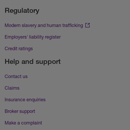
Regulatory
Modern slavery and human trafficking
Employers' liability register
Credit ratings
Help and support
Contact us
Claims
Insurance enquiries
Broker support
Make a complaint