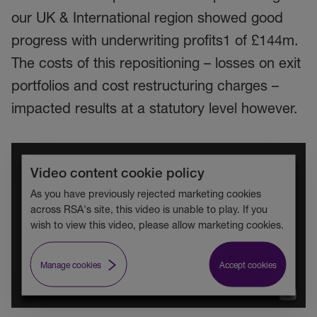
our UK & International region showed good
progress with underwriting profits1 of £144m.
The costs of this repositioning – losses on exit
portfolios and cost restructuring charges –
impacted results at a statutory level however.
Video content cookie policy
As you have previously rejected marketing cookies
across RSA's site, this video is unable to play. If you
wish to view this video, please allow marketing cookies.
Manage cookies
Accept cookies