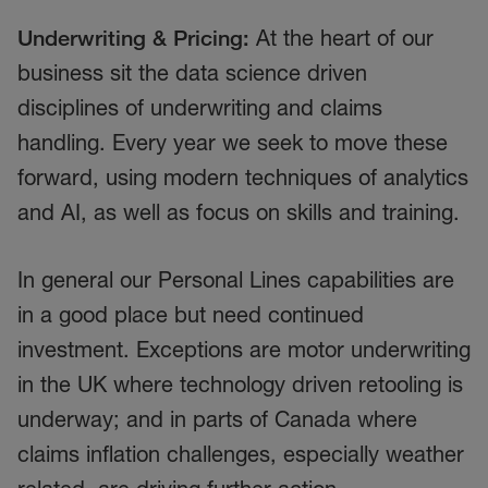
Underwriting & Pricing:
At the heart of our
business sit the data science driven
disciplines of underwriting and claims
handling. Every year we seek to move these
forward, using modern techniques of analytics
and AI, as well as focus on skills and training.
In general our Personal Lines capabilities are
in a good place but need continued
investment. Exceptions are motor underwriting
in the UK where technology driven retooling is
underway; and in parts of Canada where
claims inflation challenges, especially weather