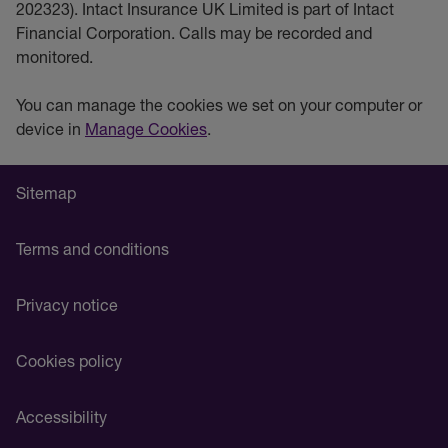
202323). Intact Insurance UK Limited is part of Intact
Financial Corporation. Calls may be recorded and
monitored.
You can manage the cookies we set on your computer or
device in
Manage Cookies
.
Sitemap
Terms and conditions
Privacy notice
Cookies policy
Accessibility