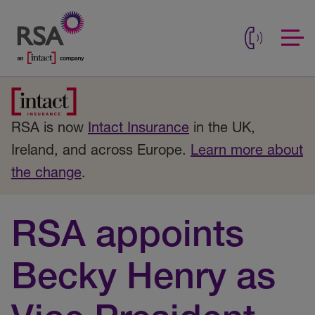
RSA is now
Intact Insurance
in the UK,
Ireland, and across Europe.
Learn more about
the change
.
RSA appoints
Becky Henry as