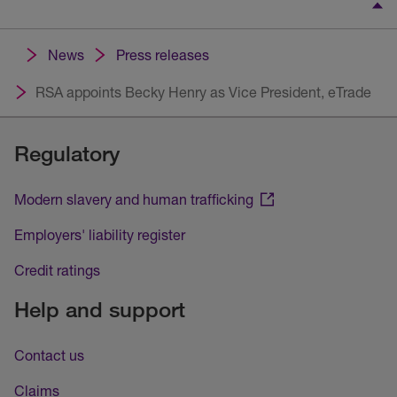
News
Press releases
RSA appoints Becky Henry as Vice President, eTrade
Regulatory
Modern slavery and human trafficking
Employers' liability register
Credit ratings
Help and support
Contact us
Claims