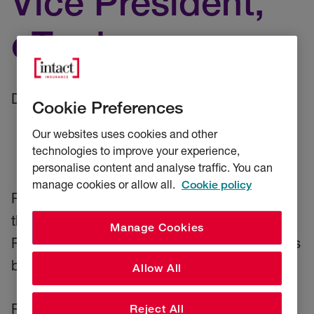
Vice President,
eTrade
Date: 8 September 2025
Cookie Preferences
Our websites uses cookies and other
technologies to improve your experience,
personalise content and analyse traffic. You can
manage cookies or allow all.
Cookie policy
RSA, an Intact company, today announced
the appointment of Becky Henry as Vice
Manage Cookies
President, eTrade for its UK Commercial Lines
business with immediate effect.
Allow All
Reporting to Tovah Grosscurth, Managing
Reject All