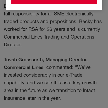
Director, Commercial Lines, Becky will have
full responsibility for all SME electronically
traded products and propositions. Becky has
worked for RSA for 26 years and is currently
Commercial Lines Trading and Operations
Director.
Tovah Grosscurth, Managing Director,
Commercial Lines
, commented: “We’ve
invested considerably in our e-Trade
capability, and we see this as a key growth
area in the future as we transition to Intact
Insurance later in the year.