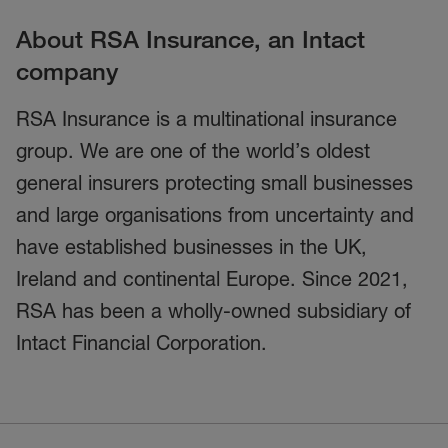
About RSA Insurance, an Intact
company
RSA Insurance is a multinational insurance
group. We are one of the world’s oldest
general insurers protecting small businesses
and large organisations from uncertainty and
have established businesses in the UK,
Ireland and continental Europe. Since 2021,
RSA has been a wholly-owned subsidiary of
Intact Financial Corporation.