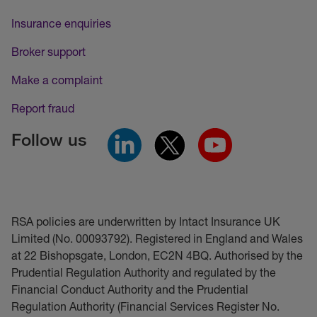
Insurance enquiries
Broker support
Make a complaint
Report fraud
Follow us
RSA policies are underwritten by Intact Insurance UK
Limited (No. 00093792). Registered in England and Wales
at 22 Bishopsgate, London, EC2N 4BQ. Authorised by the
Prudential Regulation Authority and regulated by the
Financial Conduct Authority and the Prudential
Regulation Authority (Financial Services Register No.