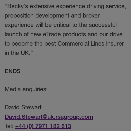
“Becky’s extensive experience driving service,
proposition development and broker
experience will be critical to the successful
launch of new eTrade products and our drive
to become the best Commercial Lines insurer
in the UK.”
ENDS
Media enquiries:
David Stewart
David.Stewart@uk.rsagroup.com
Tel:
+44 (0) 7971 182 813