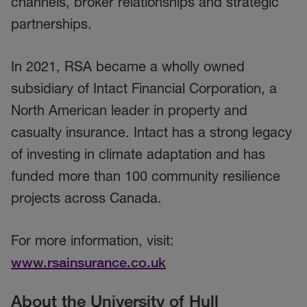
channels, broker relationships and strategic
partnerships.
In 2021, RSA became a wholly owned
subsidiary of Intact Financial Corporation, a
North American leader in property and
casualty insurance. Intact has a strong legacy
of investing in climate adaptation and has
funded more than 100 community resilience
projects across Canada.
For more information, visit:
www.rsainsurance.co.uk
About the University of Hull