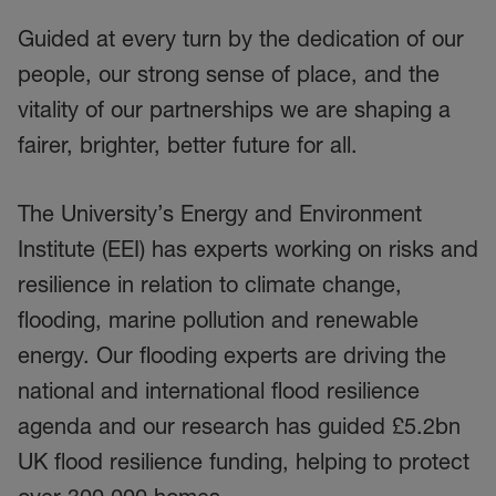
Guided at every turn by the dedication of our
people, our strong sense of place, and the
vitality of our partnerships we are shaping a
fairer, brighter, better future for all.
The University’s Energy and Environment
Institute (EEI) has experts working on risks and
resilience in relation to climate change,
flooding, marine pollution and renewable
energy. Our flooding experts are driving the
national and international flood resilience
agenda and our research has guided £5.2bn
UK flood resilience funding, helping to protect