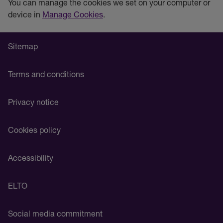
You can manage the cookies we set on your computer or
device in
Manage Cookies
.
Sitemap
Terms and conditions
Privacy notice
Cookies policy
Accessibility
ELTO
Social media commitment