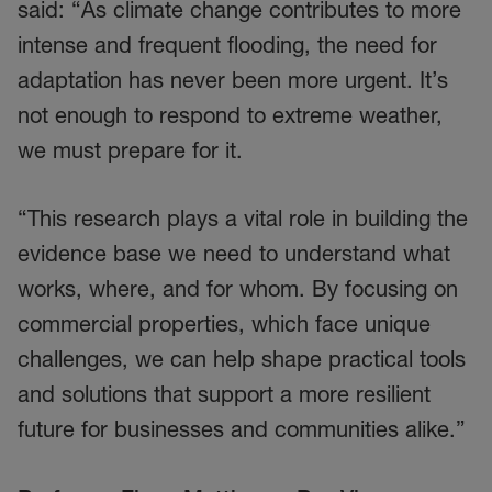
said: “As climate change contributes to more
intense and frequent flooding, the need for
adaptation has never been more urgent. It’s
not enough to respond to extreme weather,
we must prepare for it.
“This research plays a vital role in building the
evidence base we need to understand what
works, where, and for whom. By focusing on
commercial properties, which face unique
challenges, we can help shape practical tools
and solutions that support a more resilient
future for businesses and communities alike.”