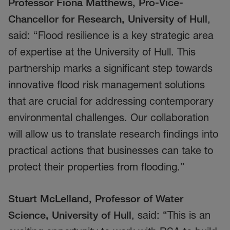
Professor Fiona Matthews, Pro-Vice-
Chancellor for Research, University of Hull
,
said: “Flood resilience is a key strategic area
of expertise at the University of Hull. This
partnership marks a significant step towards
innovative flood risk management solutions
that are crucial for addressing contemporary
environmental challenges. Our collaboration
will allow us to translate research findings into
practical actions that businesses can take to
protect their properties from flooding.”
Stuart McLelland, Professor of Water
Science, University of Hull
, said: “This is an