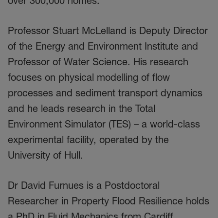
over 300,000 homes.
Professor Stuart McLelland is Deputy Director
of the Energy and Environment Institute and
Professor of Water Science. His research
focuses on physical modelling of flow
processes and sediment transport dynamics
and he leads research in the Total
Environment Simulator (TES) – a world-class
experimental facility, operated by the
University of Hull.
Dr David Furnues is a Postdoctoral
Researcher in Property Flood Resilience holds
a PhD in Fluid Mechanics from Cardiff