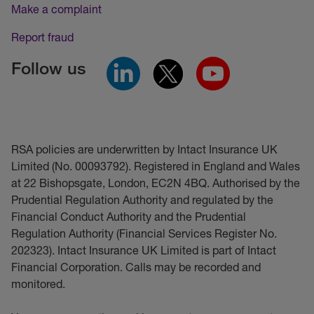
Make a complaint
Report fraud
Follow us
RSA policies are underwritten by Intact Insurance UK
Limited (No. 00093792). Registered in England and Wales
at 22 Bishopsgate, London, EC2N 4BQ. Authorised by the
Prudential Regulation Authority and regulated by the
Financial Conduct Authority and the Prudential
Regulation Authority (Financial Services Register No.
202323). Intact Insurance UK Limited is part of Intact
Financial Corporation. Calls may be recorded and
monitored.