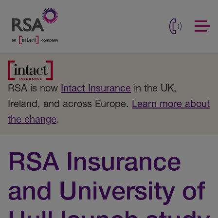
RSA is now
Intact Insurance
in the UK,
Ireland, and across Europe.
Learn more about
the change
.
RSA Insurance
and University of