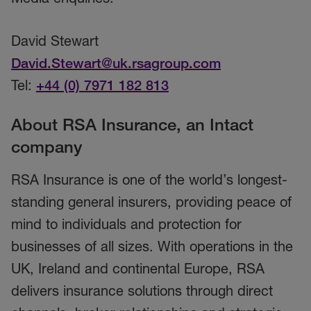
David Stewart
David.Stewart@uk.rsagroup.com
Tel:
+44 (0) 7971 182 813
About RSA Insurance, an Intact
company
RSA Insurance is one of the world’s longest-
standing general insurers, providing peace of
mind to individuals and protection for
businesses of all sizes. With operations in the
UK, Ireland and continental Europe, RSA
delivers insurance solutions through direct