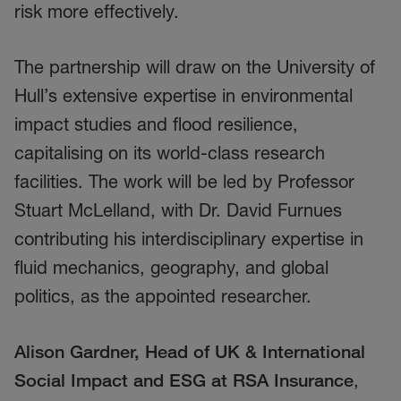
risk more effectively.
The partnership will draw on the University of
Hull’s extensive expertise in environmental
impact studies and flood resilience,
capitalising on its world-class research
facilities. The work will be led by Professor
Stuart McLelland, with Dr. David Furnues
contributing his interdisciplinary expertise in
fluid mechanics, geography, and global
politics, as the appointed researcher.
Alison Gardner, Head of UK & International
Social Impact and ESG at RSA Insurance
,