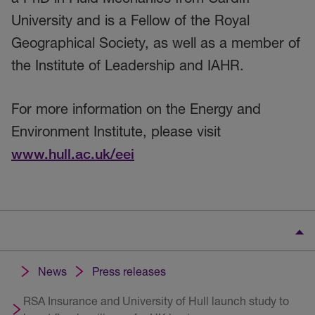
University and is a Fellow of the Royal
Geographical Society, as well as a member of
the Institute of Leadership and IAHR.
For more information on the Energy and
Environment Institute, please visit
www.hull.ac.uk/eei
News
Press releases
RSA Insurance and University of Hull launch study to