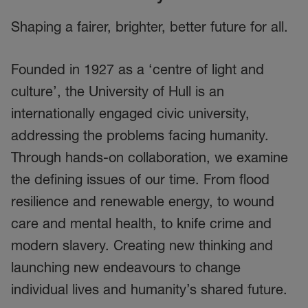
Shaping a fairer, brighter, better future for all.
Founded in 1927 as a ‘centre of light and
culture’, the University of Hull is an
internationally engaged civic university,
addressing the problems facing humanity.
Through hands-on collaboration, we examine
the defining issues of our time. From flood
resilience and renewable energy, to wound
care and mental health, to knife crime and
modern slavery. Creating new thinking and
launching new endeavours to change
individual lives and humanity’s shared future.