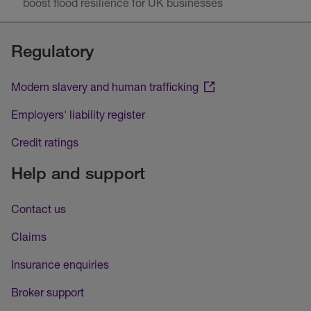
boost flood resilience for UK businesses
Regulatory
Modern slavery and human trafficking
Employers' liability register
Credit ratings
Help and support
Contact us
Claims
Insurance enquiries
Broker support