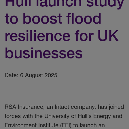
Hull launch study
to boost flood
resilience for UK
businesses
Date: 6 August 2025
RSA Insurance, an Intact company, has joined
forces with the University of Hull’s Energy and
Environment Institute (EEI) to launch an