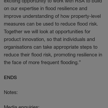
exciting opportunity to work with RSA to build
on our expertise in flood resilience and
improve understanding of how property-level
measures can be used to reduce flood risk.
Together we will look at opportunities for
product innovation, so that individuals and
organisations can take appropriate steps to
reduce their flood risk, promoting resilience in
the face of more frequent flooding.”
ENDS
Notes:
Media enquiries: