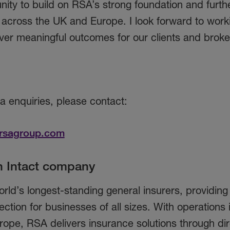
nity to build on RSA’s strong foundation and furth
cross the UK and Europe. I look forward to work
ver meaningful outcomes for our clients and broke
ia enquiries, please contact:
rsagroup.com
n Intact company
rld’s longest-standing general insurers, providin
ection for businesses of all sizes. With operations 
rope, RSA delivers insurance solutions through dir