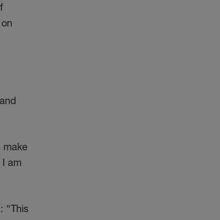
f
 on
 and
s make
. I am
: “This