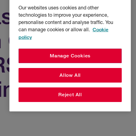
as Chief
Our websites uses cookies and other
technologies to improve your experience,
personalise content and analyse traffic. You
can manage cookies or allow all.
Cookie
n Officer UK
policy
 RSA
Manage Cookies
Allow All
ines
Reject All