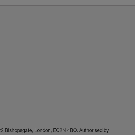
t 22 Bishopsgate, London, EC2N 4BQ. Authorised by