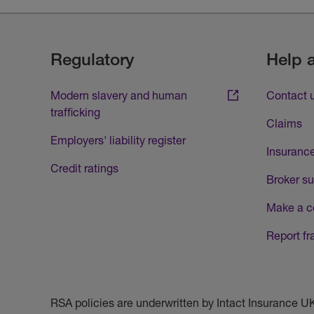
Regulatory
Help 
Modern slavery and human
Contact 
trafficking
Claims
Employers' liability register
Insurance
Credit ratings
Broker su
Make a c
Report fr
RSA policies are underwritten by Intact Insurance 