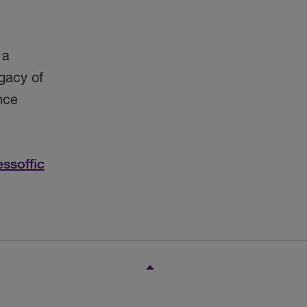
 a
gacy of
nce
essoffic