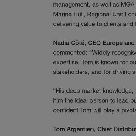
management, as well as MGA d
Marine Hull, Regional Unit Lo
delivering value to clients and
Nadia Côté, CEO Europe and 
commented: “Widely recognised
expertise, Tom is known for bu
stakeholders, and for driving 
“His deep market knowledge, p
him the ideal person to lead ou
confident Tom will play a pivot
Tom Argentieri, Chief Distribu