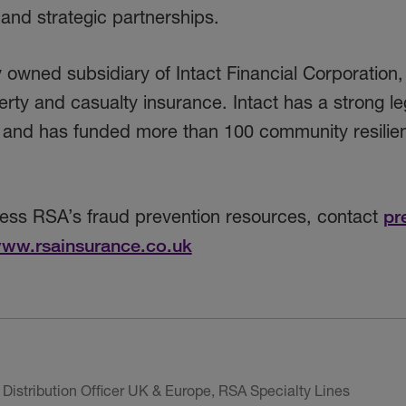
 and strategic partnerships.
owned subsidiary of Intact Financial Corporation,
rty and casualty insurance. Intact has a strong le
on and has funded more than 100 community resilie
cess RSA’s fraud prevention resources, contact
pr
ww.rsainsurance.co.uk
Distribution Officer UK & Europe, RSA Specialty Lines