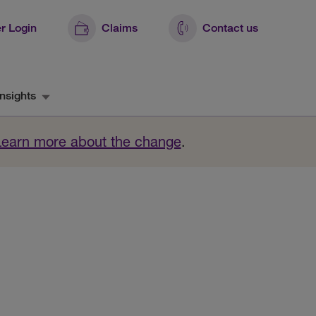
r Login
Claims
Contact us
nsights
Learn more about the change
.