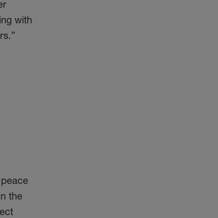
er
ing with
rs.”
g peace
in the
ect