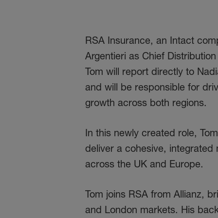
RSA Insurance, an Intact com
Argentieri as Chief Distributi
Tom will report directly to N
and will be responsible for dri
growth across both regions.
In this newly created role, Tom
deliver a cohesive, integrate
across the UK and Europe.
Tom joins RSA from Allianz, br
and London markets. His backgr