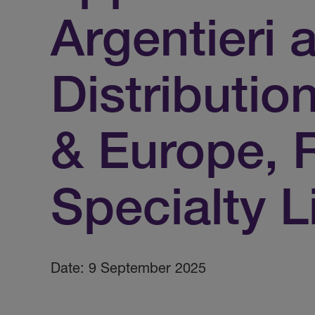
Argentieri 
Distributio
& Europe,
Specialty L
Date: 9 September 2025