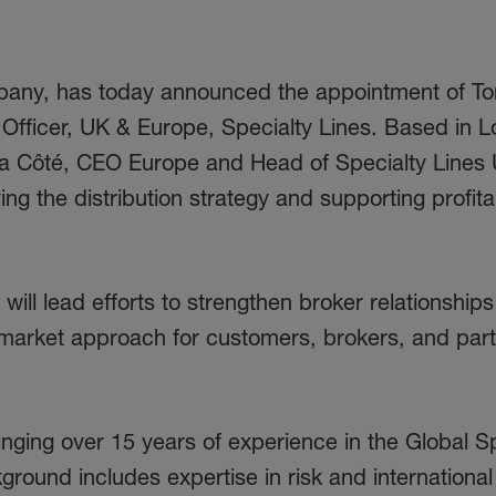
pany, has today announced the appointment of T
on Officer, UK & Europe, Specialty Lines. Based in 
adia Côté, CEO Europe and Head of Specialty Lines
ving the distribution strategy and supporting profita
 will lead efforts to strengthen broker relationship
d market approach for customers, brokers, and par
inging over 15 years of experience in the Global S
ound includes expertise in risk and international