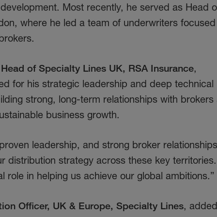
evelopment. Most recently, he served as Head o
ndon, where he led a team of underwriters focused
 brokers.
Head of Specialty Lines UK, RSA Insurance
,
 for his strategic leadership and deep technical
ilding strong, long-term relationships with brokers
sustainable business growth.
roven leadership, and strong broker relationship
r distribution strategy across these key territories
al role in helping us achieve our global ambitions.”
tion Officer, UK & Europe, Specialty Lines
, added