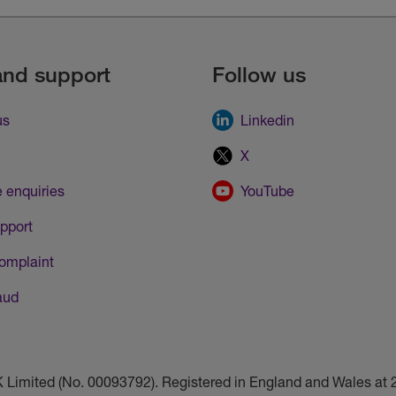
and support
Follow us
us
Linkedin
X
 enquiries
YouTube
pport
omplaint
aud
UK Limited (No. 00093792). Registered in England and Wales a