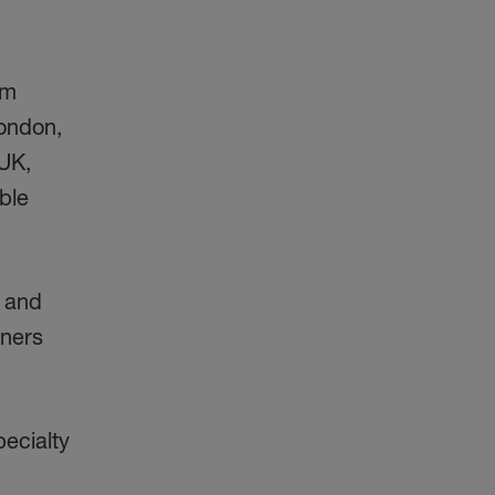
om
London,
 UK,
ble
s and
tners
pecialty