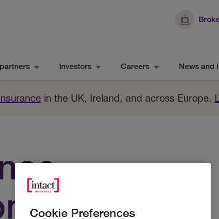
Broke
partners
Investors
Careers
News and i
 Insurance
in the UK, Ireland, and across Europe.
ance
om
Cookie Preferences