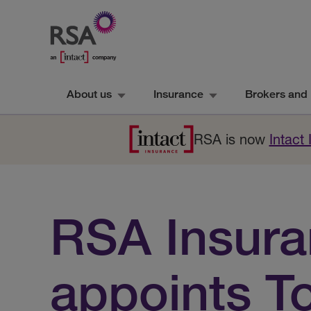
About us
Insurance
Brokers and 
RSA is now
Intact
RSA Insur
appoints T