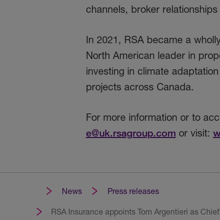
channels, broker relationships
In 2021, RSA became a wholly 
North American leader in prope
investing in climate adaptati
projects across Canada.
For more information or to ac
e@uk.rsagroup.com
or visit:
w
News
Press releases
RSA Insurance appoints Tom Argentieri as Chief 