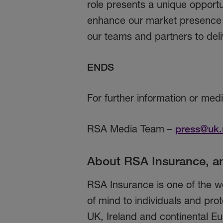
role presents a unique opportu
enhance our market presence a
our teams and partners to deli
ENDS
For further information or med
RSA Media Team –
press@uk.
About RSA Insurance, a
RSA Insurance is one of the wo
of mind to individuals and prot
UK, Ireland and continental Eu