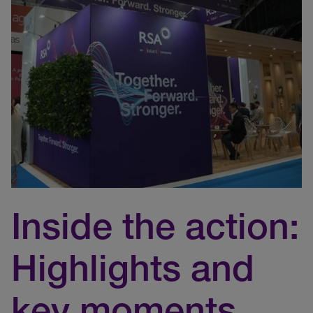
Inside the action:
Highlights and
key moments