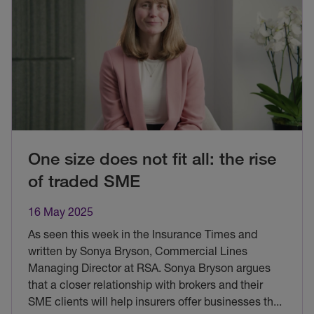
One size does not fit all: the rise
of traded SME
16 May 2025
As seen this week in the Insurance Times and
written by Sonya Bryson, Commercial Lines
Managing Director at RSA. Sonya Bryson argues
that a closer relationship with brokers and their
SME clients will help insurers offer businesses th
...