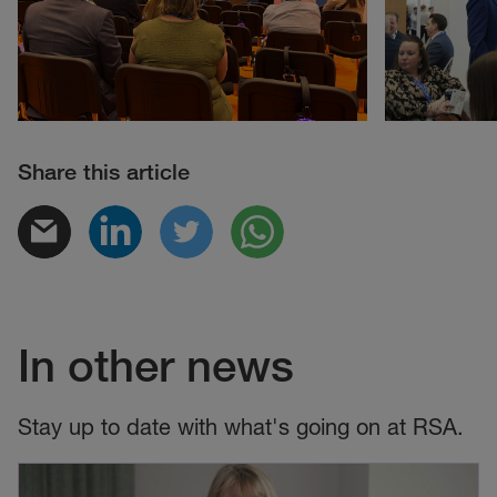
Share this article
In other news
Stay up to date with what's going on at RSA.