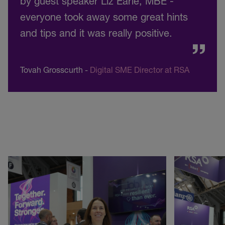
by guest speaker Liz Earle, MBE -
everyone took away some great hints
and tips and it was really positive.
Tovah Grosscurth
-
Digital SME Director at RSA