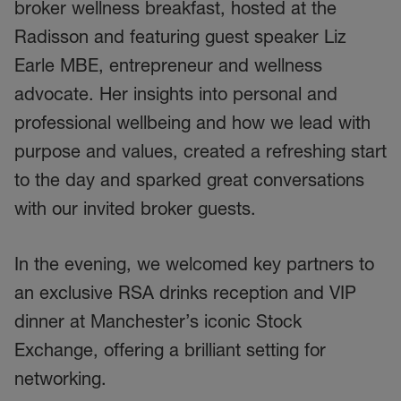
broker wellness breakfast, hosted at the
Radisson and featuring guest speaker Liz
Earle MBE, entrepreneur and wellness
advocate. Her insights into personal and
professional wellbeing and how we lead with
purpose and values, created a refreshing start
to the day and sparked great conversations
with our invited broker guests.
In the evening, we welcomed key partners to
an exclusive RSA drinks reception and VIP
dinner at Manchester’s iconic Stock
Exchange, offering a brilliant setting for
networking.