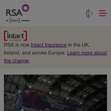
RSA is now
Intact Insurance
in the UK,
Ireland, and across Europe.
Learn more about
the change
.