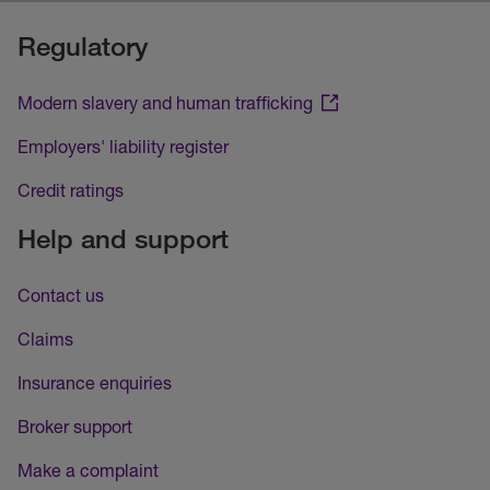
Regulatory
Modern slavery and human trafficking
Employers' liability register
Credit ratings
Help and support
Contact us
Claims
Insurance enquiries
Broker support
Make a complaint