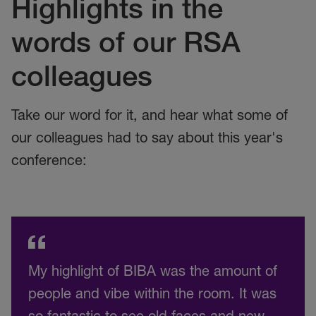
Highlights in the
words of our RSA
colleagues
Take our word for it, and hear what some of
our colleagues had to say about this year's
conference:
My highlight of BIBA was the amount of
people and vibe within the room. It was
so fantastic to see old faces and new,