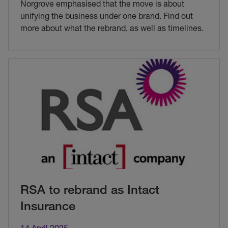
Norgrove emphasised that the move is about
unifying the business under one brand. Find out
more about what the rebrand, as well as timelines.
RSA to rebrand as Intact
Insurance
14 April 2025