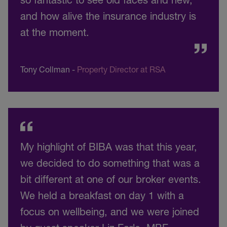
and how alive the insurance industry is
at the moment.
Tony Collman
-
Property Director at RSA
My highlight of BIBA was that this year,
we decided to do something that was a
bit different at one of our broker events.
We held a breakfast on day 1 with a
focus on wellbeing, and we were joined