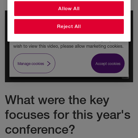
Allow All
Video content cookie policy
Reject All
As you have previously rejected marketing cookies
across RSA's site, this video is unable to play. If you
wish to view this video, please allow marketing cookies.
Manage cookies
Accept cookies
What were the key
focuses for this year's
conference?