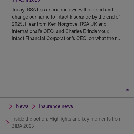
Today, RSA has announced we will rebrand and
change our name to Intact Insurance by the end of
2025. Hear from Ken Norgrove, RSA UK and
International’s CEO, and Charles Brindamour,
Intact Financial Corporation’s CEO, on what the r
...
News
Insurance news
Inside the action: Highlights and key moments from
BIBA 2025