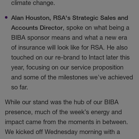
climate change.
Alan Houston, RSA's Strategic Sales and
Accounts Director
, spoke on what being a
BIBA sponsor means and what a new era
of insurance will look like for RSA. He also
touched on our re-brand to Intact later this
year, focusing on our service proposition
and some of the milestones we've achieved
so far.
While our stand was the hub of our BIBA
presence, much of the week’s energy and
impact came from the moments in between.
We kicked off Wednesday morning with a