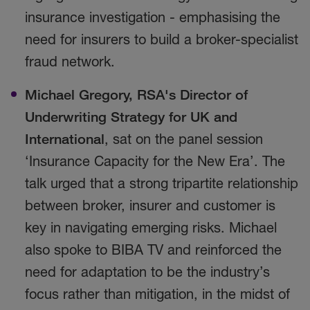
insurance investigation - emphasising the
need for insurers to build a broker-specialist
fraud network.
Michael Gregory, RSA's
Director of
Underwriting Strategy for UK and
International
, sat on the panel session
‘Insurance Capacity for the New Era’. The
talk urged that a strong tripartite relationship
between broker, insurer and customer is
key in navigating emerging risks. Michael
also spoke to BIBA TV and reinforced the
need for adaptation to be the industry’s
focus rather than mitigation, in the midst of