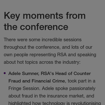
Key moments from
the conference
There were some incredible sessions
throughout the conference, and lots of our
own people representing RSA and speaking
about hot topics across the industry:
Adele Sumner, RSA's Head of Counter
Fraud and Financial Crime
, took part in a
Fringe Session. Adele spoke passionately
about fraud in the insurance market, and
highlighted how technology is revolutionising