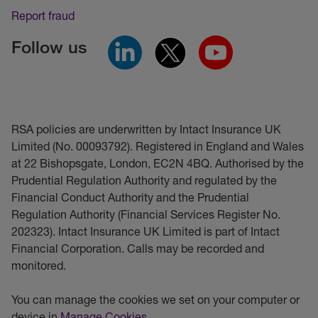
Report fraud
Follow us
RSA policies are underwritten by Intact Insurance UK
Limited (No. 00093792). Registered in England and Wales
at 22 Bishopsgate, London, EC2N 4BQ. Authorised by the
Prudential Regulation Authority and regulated by the
Financial Conduct Authority and the Prudential
Regulation Authority (Financial Services Register No.
202323). Intact Insurance UK Limited is part of Intact
Financial Corporation. Calls may be recorded and
monitored.
You can manage the cookies we set on your computer or
device in
Manage Cookies
.