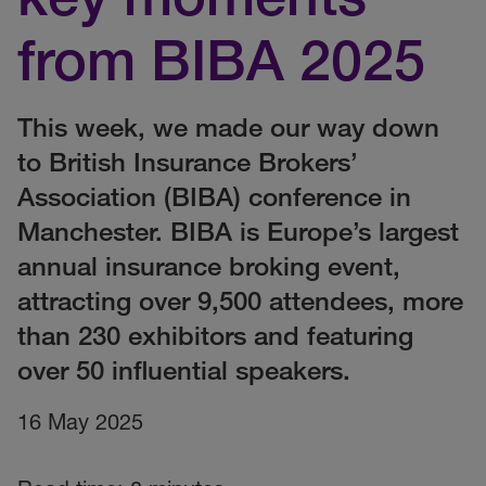
from BIBA 2025
This week, we made our way down
to British Insurance Brokers’
Association (BIBA) conference in
Manchester. BIBA is Europe’s largest
annual insurance broking event,
attracting over 9,500 attendees, more
than 230 exhibitors and featuring
over 50 influential speakers.
16 May 2025