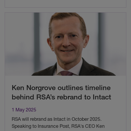
Ken Norgrove outlines timeline
behind RSA’s rebrand to Intact
1 May 2025
RSA will rebrand as Intact in October 2025.
Speaking to Insurance Post, RSA's CEO Ken