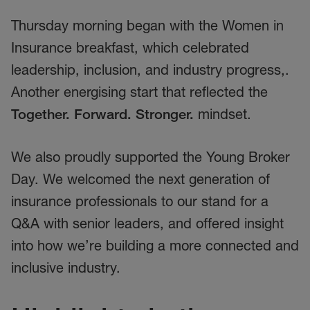
Thursday morning began with the Women in
Insurance breakfast, which celebrated
leadership, inclusion, and industry progress,.
Another energising start that reflected the
Together. Forward. Stronger.
mindset.
We also proudly supported the Young Broker
Day. We welcomed the next generation of
insurance professionals to our stand for a
Q&A with senior leaders, and offered insight
into how we’re building a more connected and
inclusive industry.