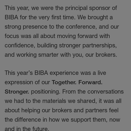
This year, we were the principal sponsor of
BIBA for the very first time. We brought a
strong presence to the conference, and our
focus was all about moving forward with
confidence, building stronger partnerships,
and working smarter with you, our brokers.
This year’s BIBA experience was a live
expression of our
Together. Forward.
Stronger.
positioning. From the conversations
we had to the materials we shared, it was all
about helping our brokers and partners feel
the difference in how we support them, now
and in the future.