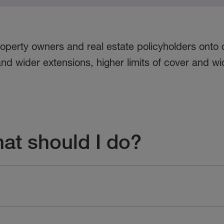
operty owners and real estate policyholders onto 
nd wider extensions, higher limits of cover and wid
hat should I do?