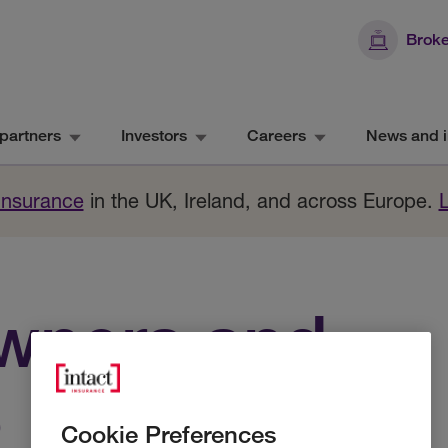
Broke
partners
Investors
Careers
News and i
 Insurance
in the UK, Ireland, and across Europe.
wners and
e
Cookie Preferences