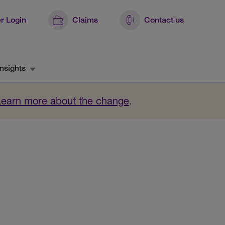
r Login
Claims
Contact us
nsights
Learn more about the change
.