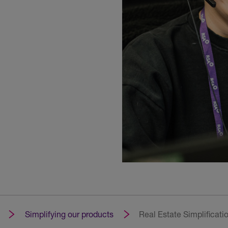
Simplifying our products
Real Estate Simplificati