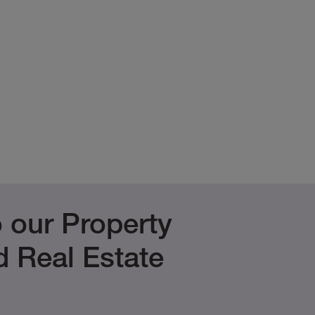
 our Property
 Real Estate