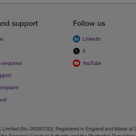
and support
Follow us
us
Linkedin
X
 enquiries
YouTube
pport
omplaint
aud
UK Limited (No. 00093792). Registered in England and Wales a
 the Financial Conduct Authority and the Prudential Regulation 