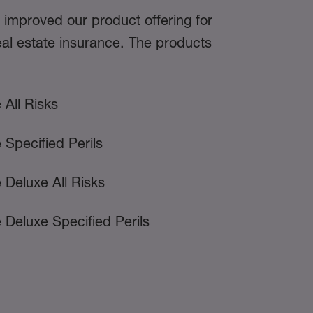
 improved our product offering for
al estate insurance. The products
 All Risks
 Specified Perils
 Deluxe All Risks
 Deluxe Specified Perils