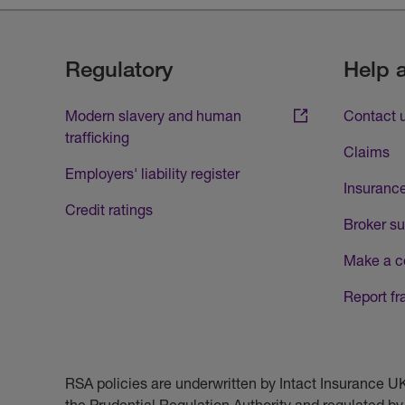
Regulatory
Help 
Modern slavery and human
Contact 
trafficking
Claims
Employers' liability register
Insurance
Credit ratings
Broker su
Make a c
Report fr
RSA policies are underwritten by Intact Insurance 
the Prudential Regulation Authority and regulated by