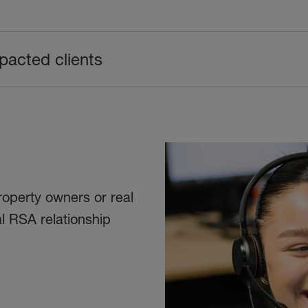
pacted clients
roperty owners or real
l RSA relationship