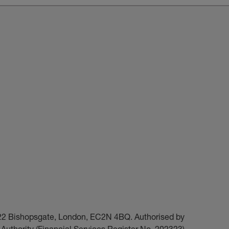
t 22 Bishopsgate, London, EC2N 4BQ. Authorised by
Authority (Financial Services Register No. 202323).