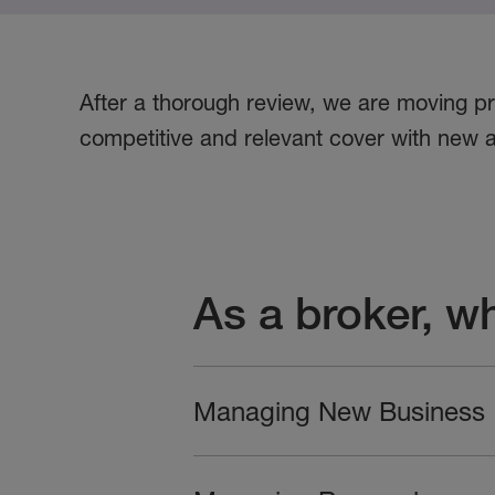
After a thorough review, we are moving pr
competitive and relevant cover with new a
As a broker, w
Managing New Business