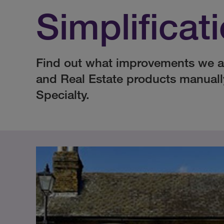
Simplificat
Find out what improvements we a
and Real Estate products manual
Specialty.