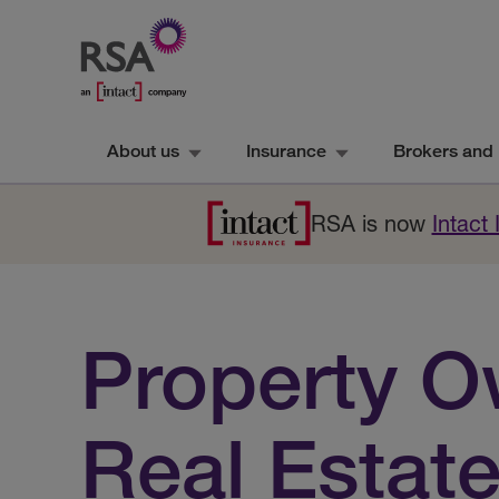
About us
Insurance
Brokers and 
RSA is now
Intact
Property O
Real Estat