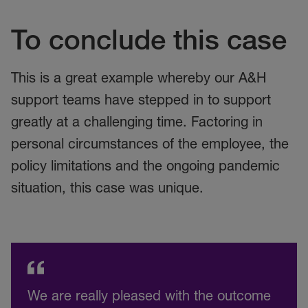
To conclude this case
This is a great example whereby our A&H
support teams have stepped in to support
greatly at a challenging time. Factoring in
personal circumstances of the employee, the
policy limitations and the ongoing pandemic
situation, this case was unique.
We are really pleased with the outcome