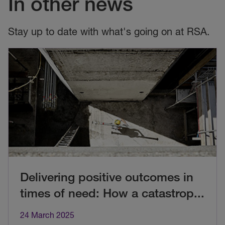
In other news
Stay up to date with what's going on at RSA.
Delivering positive outcomes in
times of need: How a catastrop
...
24 March 2025