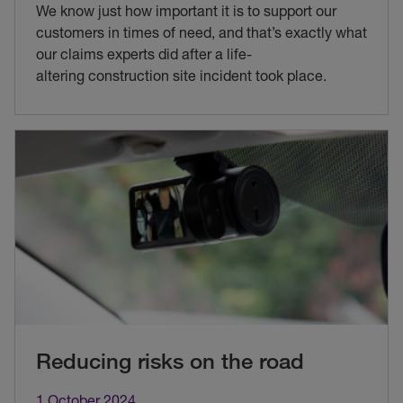
We know just how important it is to support our
customers in times of need, and that’s exactly what
our claims experts did after a life-
altering construction site incident took place.
Reducing risks on the road
1 October 2024