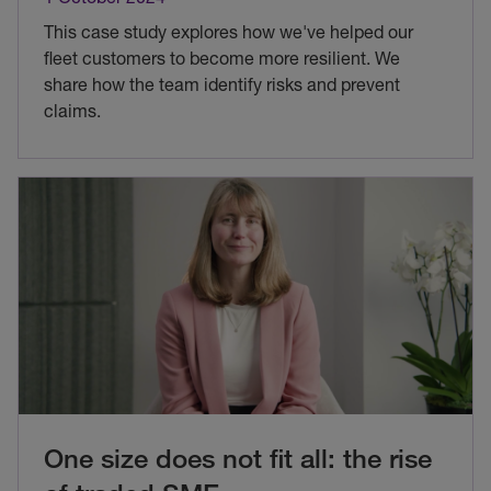
This case study explores how we've helped our
fleet customers to become more resilient. We
share how the team identify risks and prevent
claims.
One size does not fit all: the rise