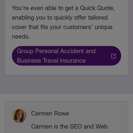
You're even able to get a Quick Quote,
enabling you to quickly offer tailored
cover that fits your customers’ unique
needs.
Group Personal Accident and
Business Travel insurance
Carmen Rowe
Carmen is the SEO and Web