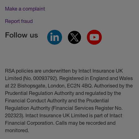
Make a complaint
Report fraud
Follow us
RSA policies are underwritten by Intact Insurance UK
Limited (No. 00093792). Registered in England and Wales
at 22 Bishopsgate, London, EC2N 4BQ. Authorised by the
Prudential Regulation Authority and regulated by the
Financial Conduct Authority and the Prudential
Regulation Authority (Financial Services Register No.
202323). Intact Insurance UK Limited is part of Intact
Financial Corporation. Calls may be recorded and
monitored.