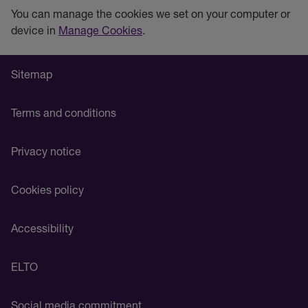
You can manage the cookies we set on your computer or
device in
Manage Cookies
.
Sitemap
Terms and conditions
Privacy notice
Cookies policy
Accessibility
ELTO
Social media commitment