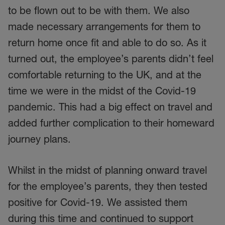
to be flown out to be with them. We also
made necessary arrangements for them to
return home once fit and able to do so. As it
turned out, the employee’s parents didn’t feel
comfortable returning to the UK, and at the
time we were in the midst of the Covid-19
pandemic. This had a big effect on travel and
added further complication to their homeward
journey plans.
Whilst in the midst of planning onward travel
for the employee’s parents, they then tested
positive for Covid-19. We assisted them
during this time and continued to support