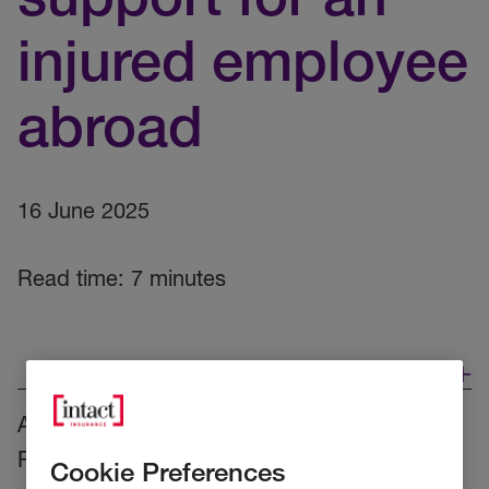
injured employee
abroad
16 June 2025
Read time: 7 minutes
As part of our
Accident and Health cover
at
RSA, both companies and their employees
Cookie Preferences