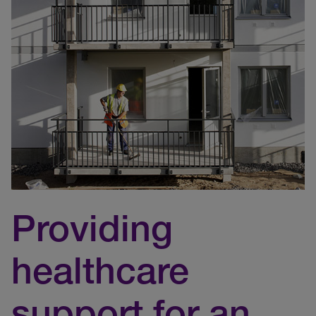
Providing
healthcare
support for an