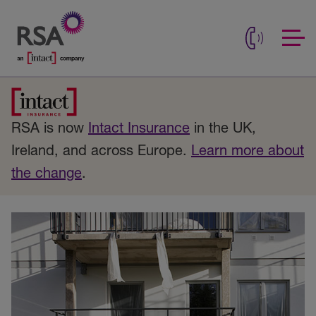
RSA is now
Intact Insurance
in the UK,
Ireland, and across Europe.
Learn more about
the change
.