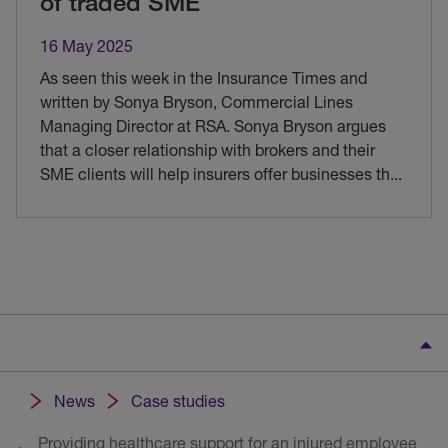
of traded SME
16 May 2025
As seen this week in the Insurance Times and
written by Sonya Bryson, Commercial Lines
Managing Director at RSA. Sonya Bryson argues
that a closer relationship with brokers and their
SME clients will help insurers offer businesses th
...
News
Case studies
Providing healthcare support for an injured employee