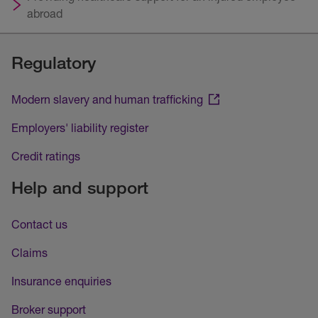
abroad
Regulatory
Modern slavery and human trafficking
Employers' liability register
Credit ratings
Help and support
Contact us
Claims
Insurance enquiries
Broker support