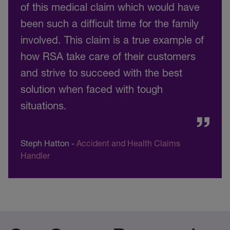
of this medical claim which would have
been such a difficult time for the family
involved. This claim is a true example of
how RSA take care of their customers
and strive to succeed with the best
solution when faced with tough
situations.
Steph Hatton
-
Accident and Health Claims
Handler