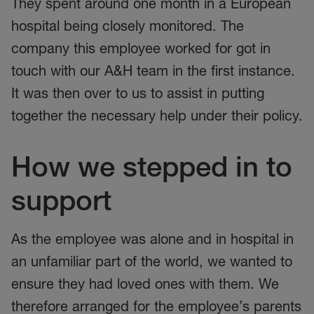
They spent around one month in a European
hospital being closely monitored. The
company this employee worked for got in
touch with our A&H team in the first instance.
It was then over to us to assist in putting
together the necessary help under their policy.
How we stepped in to
support
As the employee was alone and in hospital in
an unfamiliar part of the world, we wanted to
ensure they had loved ones with them. We
therefore arranged for the employee’s parents