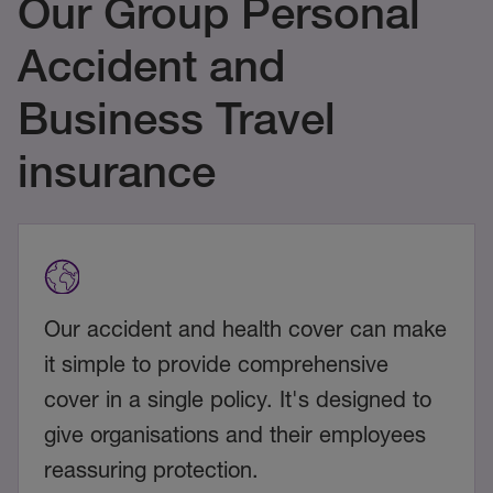
Our Group Personal
Accident and
Business Travel
insurance
Our accident and health cover can make
it simple to provide comprehensive
cover in a single policy. It's designed to
give organisations and their employees
reassuring protection.