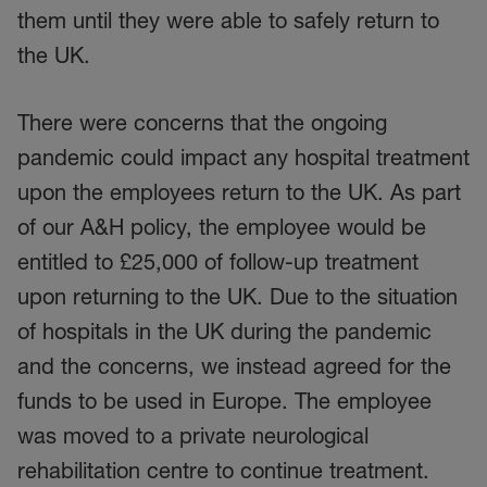
them until they were able to safely return to
the UK.
There were concerns that the ongoing
pandemic could impact any hospital treatment
upon the employees return to the UK. As part
of our A&H policy, the employee would be
entitled to £25,000 of follow-up treatment
upon returning to the UK. Due to the situation
of hospitals in the UK during the pandemic
and the concerns, we instead agreed for the
funds to be used in Europe. The employee
was moved to a private neurological
rehabilitation centre to continue treatment.