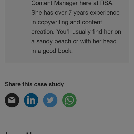
Content Manager here at RSA.
She has over 7 years experience
in copywriting and content
creation. You'll usually find her on
a sandy beach or with her head
in a good book.
Share this case study