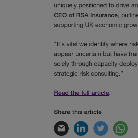
uniquely positioned to drive a
CEO of RSA Insurance
, outli
supporting UK economic grow
"It’s vital we identify where ri
appear uncertain but have tran
solely through capacity deploy
strategic risk consulting.”
Read the full article
.
Share this article