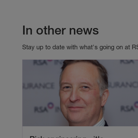
In other news
Stay up to date with what's going on at R