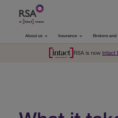
About us
Insurance
Brokers and 
RSA is now
Intact