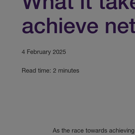
What it tak
achieve net
4 February 2025
Read time: 2 minutes
As the race towards achieving 