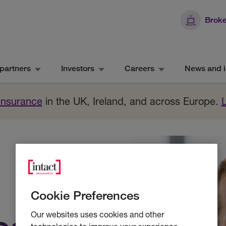
Broke
partners
Investors
Careers
News and i
 Insurance
in the UK, Ireland, and across Europe.
Cookie Preferences
Our websites uses cookies and other