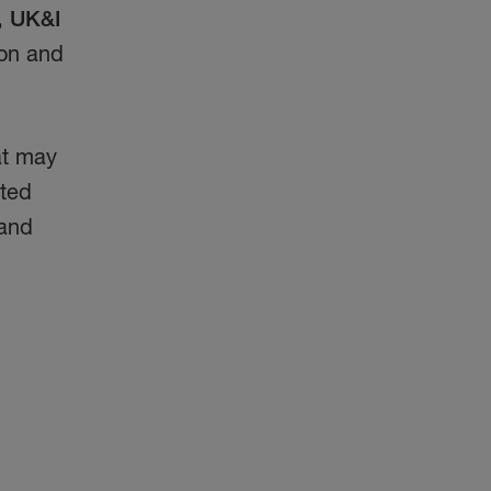
, UK&I
ion and
hat may
ated
 and