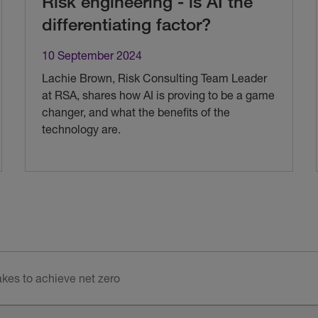
Risk engineering - is AI the
differentiating factor?
10 September 2024
Lachie Brown, Risk Consulting Team Leader
at RSA, shares how AI is proving to be a game
changer, and what the benefits of the
technology are.
akes to achieve net zero