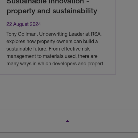
Sustainable innovation -
property and sustainability
22 August 2024
Tony Collman, Underwriting Leader at RSA,
explores how property owners can build a
sustainable future. From effective risk
management to materials used, there are
many ways in which developers and propert
...