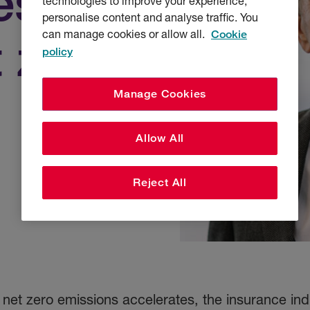
es to
technologies to improve your experience,
personalise content and analyse traffic. You
can manage cookies or allow all.
Cookie
 zero
policy
Manage Cookies
Allow All
Reject All
net zero emissions accelerates, the insurance indu