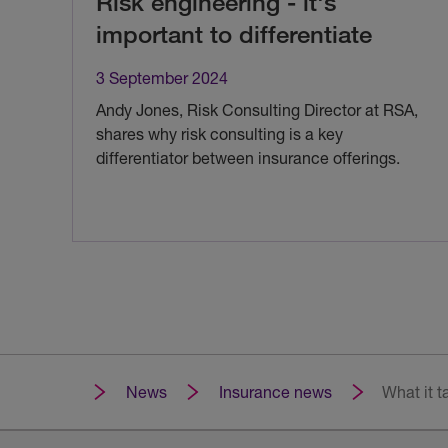
Risk engineering - it's
important to differentiate
3 September 2024
Andy Jones, Risk Consulting Director at RSA,
shares why risk consulting is a key
differentiator between insurance offerings.
News
Insurance news
What it t