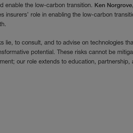
nd enable the low-carbon transition.
Ken Norgrove
nes insurers’ role in enabling the low-carbon transit
th.
sks lie, to consult, and to advise on technologies t
sformative potential. These risks cannot be mitig
ment; our role extends to education, partnership,