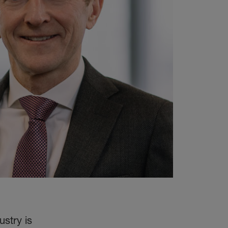
stry is