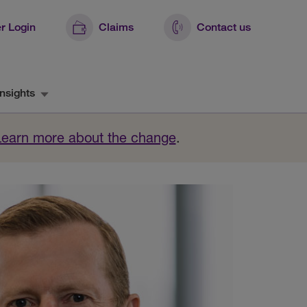
r Login
Claims
Contact us
nsights
Learn more about the change
.