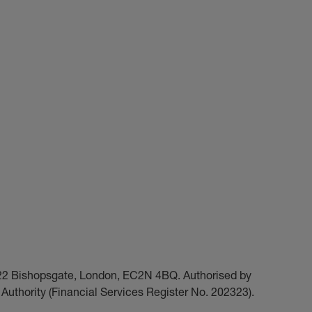
t 22 Bishopsgate, London, EC2N 4BQ. Authorised by
Authority (Financial Services Register No. 202323).