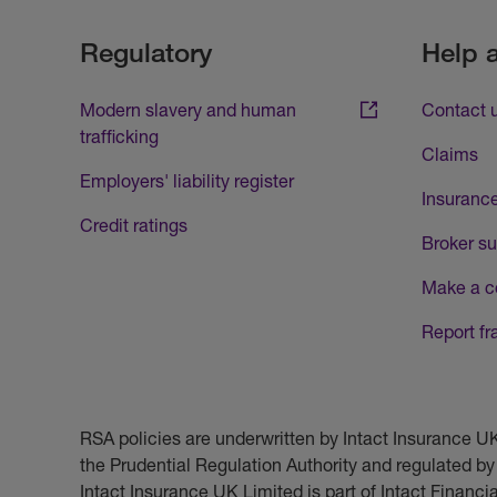
Regulatory
Help 
Modern slavery and human
Contact 
trafficking
Claims
Employers' liability register
Insurance
Credit ratings
Broker su
Make a c
Report fr
RSA policies are underwritten by Intact Insurance 
the Prudential Regulation Authority and regulated by
Intact Insurance UK Limited is part of Intact Financ