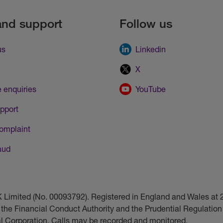
and support
Follow us
us
Linkedin
X
 enquiries
YouTube
pport
omplaint
aud
UK Limited (No. 00093792). Registered in England and Wales a
 the Financial Conduct Authority and the Prudential Regulation 
ial Corporation. Calls may be recorded and monitored.