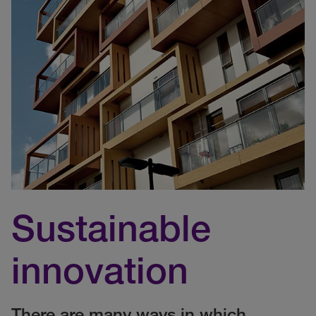
Sustainable
innovation
There are many ways in which