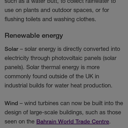
such as a water butt, to collect rainwater to
use on plants and outdoor spaces, or for
flushing toilets and washing clothes.
Renewable energy
Solar
– solar energy is directly converted into
electricity through photovoltaic panels (solar
panels). Solar thermal energy is more
commonly found outside of the UK in
industrial builds for water heat production.
Wind
– wind turbines can now be built into the
design of large-scale buildings, such as those
seen on the
Bahrain World Trade Centre
.