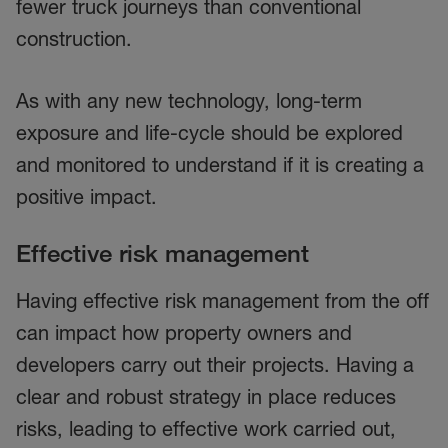
fewer truck journeys than conventional
construction.
As with any new technology, long-term
exposure and life-cycle should be explored
and monitored to understand if it is creating a
positive impact.
Effective risk management
Having effective risk management from the off
can impact how property owners and
developers carry out their projects. Having a
clear and robust strategy in place reduces
risks, leading to effective work carried out,