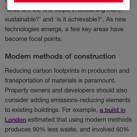
‘what are the first steps in becoming more
sustainable?’ and ‘is it achievable?’. As new
technologies emerge, a few key areas have
become focal points:
Modern methods of construction
Reducing carbon footprints in production and
transportation of materials is paramount.
Property owners and developers should also
consider adding emissions-reducing elements
to existing buildings. For example,
a build in
London
estimated that using modern methods
produces 90% less waste, and involved 60%