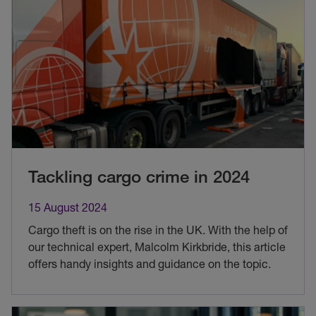
Tackling cargo crime in 2024
15 August 2024
Cargo theft is on the rise in the UK. With the help of
our technical expert, Malcolm Kirkbride, this article
offers handy insights and guidance on the topic.