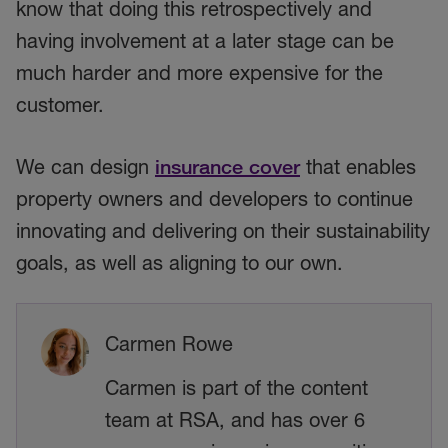
know that doing this retrospectively and
having involvement at a later stage can be
much harder and more expensive for the
customer.
We can design
insurance cover
that enables
property owners and developers to continue
innovating and delivering on their sustainability
goals, as well as aligning to our own.
Carmen Rowe
Carmen is part of the content
team at RSA, and has over 6