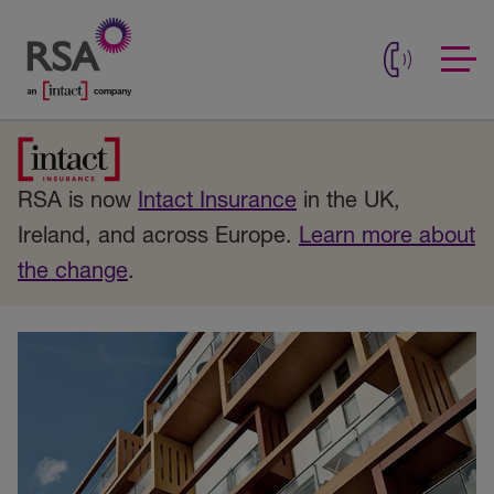
RSA is now
Intact Insurance
in the UK,
Ireland, and across Europe.
Learn more about
the change
.