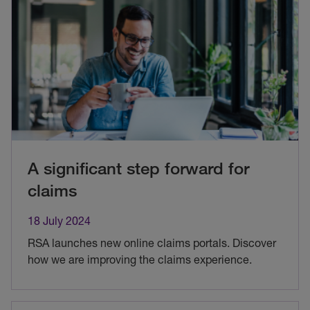
A significant step forward for
claims
18 July 2024
RSA launches new online claims portals. Discover
how we are improving the claims experience.