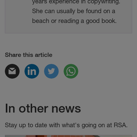
years experience in copywriting.
She can usually be found on a
beach or reading a good book.
Share this article
In other news
Stay up to date with what's going on at RSA.