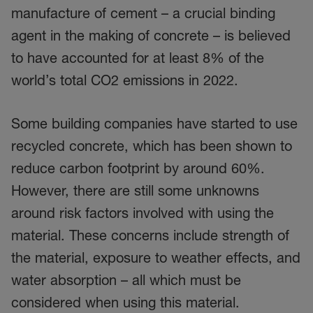
manufacture of cement – a crucial binding
agent in the making of concrete – is believed
to have accounted for at least 8% of the
world’s total CO2 emissions in 2022.
Some building companies have started to use
recycled concrete, which has been shown to
reduce carbon footprint by around 60%.
However, there are still some unknowns
around risk factors involved with using the
material. These concerns include strength of
the material, exposure to weather effects, and
water absorption – all which must be
considered when using this material.