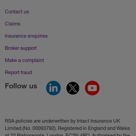
Contact us
Claims
Insurance enquiries
Broker support
Make a complaint
Report fraud
Follow us
RSA policies are underwritten by Intact Insurance UK
Limited (No. 00093792). Registered in England and Wales
at 22 Bishopsgate, London, EC2N 4BQ. Authorised by the