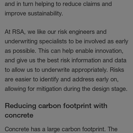
and in turn helping to reduce claims and
improve sustainability.
At RSA, we like our risk engineers and
underwriting specialists to be involved as early
as possible. This can help enable innovation,
and give us the best risk information and data
to allow us to underwrite appropriately. Risks
are easier to identify and address early on,
allowing for mitigation during the design stage.
Reducing carbon footprint with
concrete
Concrete has a large carbon footprint. The