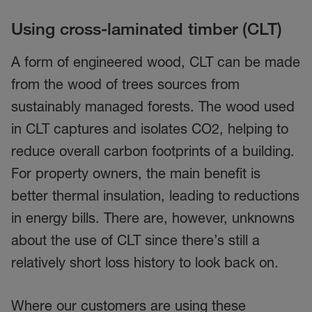
Using cross-laminated timber (CLT)
A form of engineered wood, CLT can be made
from the wood of trees sources from
sustainably managed forests. The wood used
in CLT captures and isolates CO2, helping to
reduce overall carbon footprints of a building.
For property owners, the main benefit is
better thermal insulation, leading to reductions
in energy bills. There are, however, unknowns
about the use of CLT since there’s still a
relatively short loss history to look back on.
Where our customers are using these