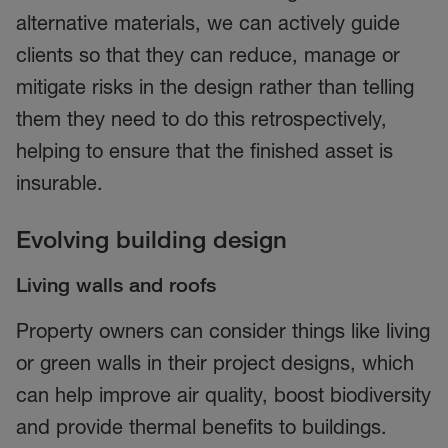
alternative materials, we can actively guide
clients so that they can reduce, manage or
mitigate risks in the design rather than telling
them they need to do this retrospectively,
helping to ensure that the finished asset is
insurable.
Evolving building design
Living walls and roofs
Property owners can consider things like living
or green walls in their project designs, which
can help improve air quality, boost biodiversity
and provide thermal benefits to buildings.