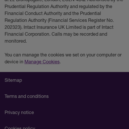
Prudential Regulation Authority and regulated by the
Financial Conduct Authority and the Prudential
Regulation Authority (Financial Services Register No.
202323). Intact Insurance UK Limited is part of Intact
Financial Corporation. Calls may be recorded and
monitored.
You can manage the cookies we set on your computer or
device in
Manage Cookies
.
Sitemap
Terms and conditions
Privacy notice
Cookies policy