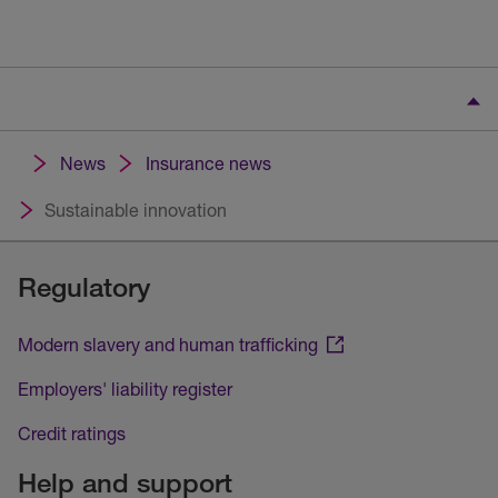
News
Insurance news
Sustainable innovation
Regulatory
Modern slavery and human trafficking
Employers' liability register
Credit ratings
Help and support