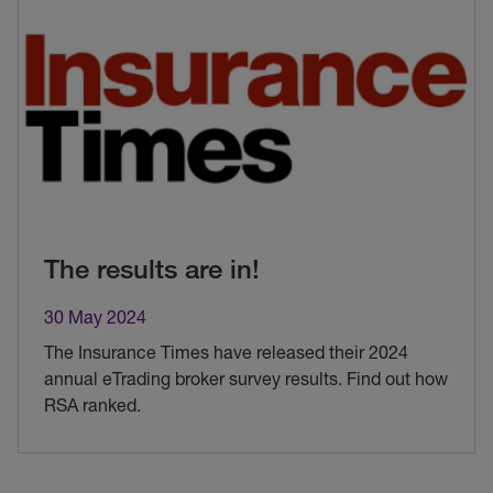
The results are in!
30 May 2024
The Insurance Times have released their 2024
annual eTrading broker survey results. Find out how
RSA ranked.