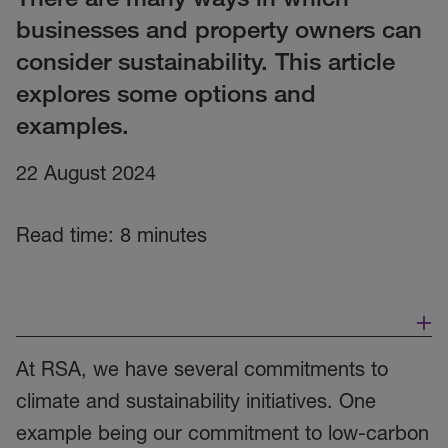
businesses and property owners can
consider sustainability. This article
explores some options and
examples.
22 August 2024
Read time: 8 minutes
At RSA, we have several commitments to
climate and sustainability initiatives. One
example being our commitment to low-carbon