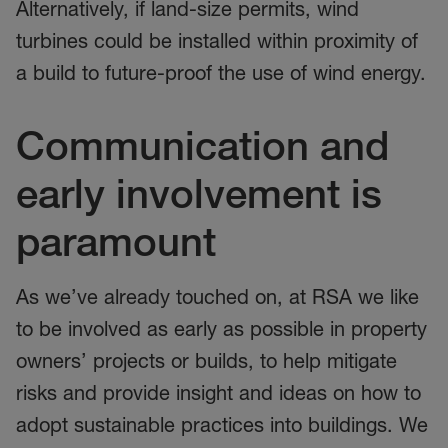
Alternatively, if land-size permits, wind
turbines could be installed within proximity of
a build to future-proof the use of wind energy.
Communication and
early involvement is
paramount
As we’ve already touched on, at RSA we like
to be involved as early as possible in property
owners’ projects or builds, to help mitigate
risks and provide insight and ideas on how to
adopt sustainable practices into buildings. We