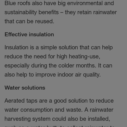
Blue roofs also have big environmental and
sustainability benefits – they retain rainwater
that can be reused.
Effective insulation
Insulation is a simple solution that can help
reduce the need for high heating-use,
especially during the colder months. It can
also help to improve indoor air quality.
Water solutions
Aerated taps are a good solution to reduce
water consumption and waste. A rainwater
harvesting system could also be installed,