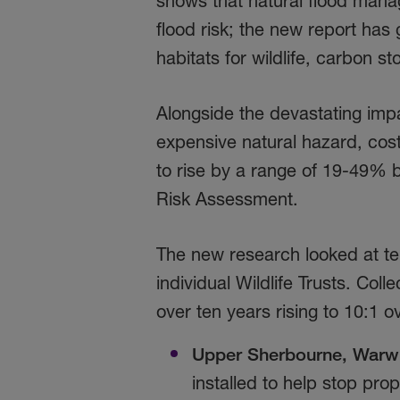
shows that natural flood mana
flood risk; the new report has 
habitats for wildlife, carbon 
Alongside the devastating impa
expensive natural hazard, costi
to rise by a range of 19-49% 
Risk Assessment.
The new research looked at t
individual Wildlife Trusts. Coll
over ten years rising to 10:1 o
Upper Sherbourne, Warwi
installed to help stop pro