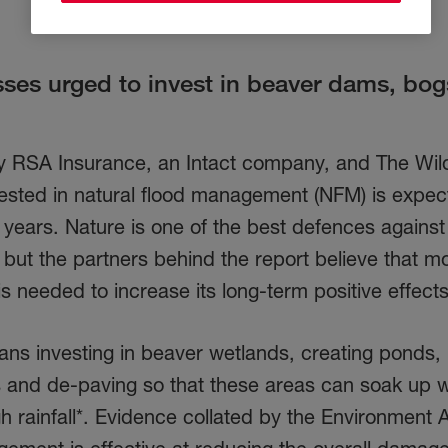
es urged to invest in beaver dams, bog
 RSA Insurance, an Intact company, and The Wild
vested in natural flood management (NFM) is expec
0 years. Nature is one of the best defences against
, but the partners behind the report believe that m
s needed to increase its long-term positive effec
s investing in beaver wetlands, creating ponds,
rs and de-paving so that these areas can soak up 
igh rainfall*. Evidence collated by the Environment