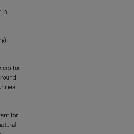
 in
y),
mers for
ground
nities
ant for
natural