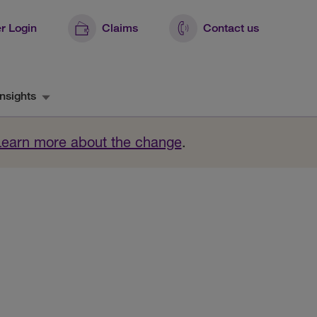
r Login
Claims
Contact us
nsights
Learn more about the change
.