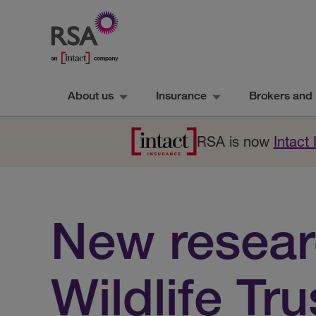
About us
Insurance
Brokers and 
RSA is now
Intact
New researc
Wildlife Tru