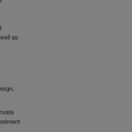
e
d
well as
esign,
rivate
vestment