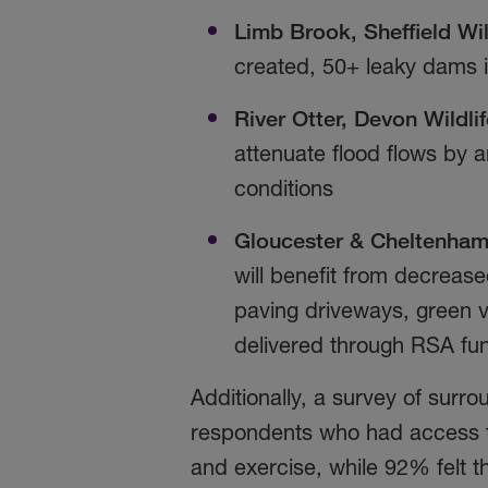
Limb Brook, Sheffield
Wil
created, 50+ leaky dams i
River Otter, Devon Wildlif
attenuate flood flows by 
conditions
Gloucester & Cheltenham 
will benefit from decrease
paving driveways, green 
delivered through RSA fu
Additionally, a survey of sur
respondents who had access to
and exercise, while 92% felt 