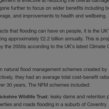
gement is effective at reducing the overall damag
gone further to focus on wider benefits including b
storage, and improvements to health and wellbeing
cts that flooding can have on people, it is the UK
ng approximately £2.2 billion annually. This is pro
by the 2050s according to the UK’s latest Climate
en natural flood management schemes created by
ectively, they had an average total cost-benefit ratio
ver 30 years.
The NFM schemes included:
ckshire
Wildlife Trust
: leaky dams and retention 
perties and roads flooding in a suburb of Coventry