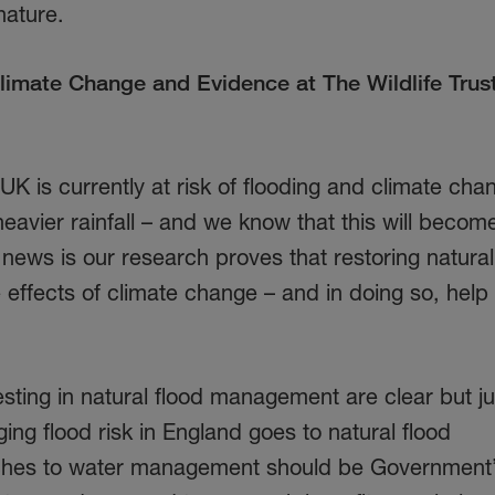
nature.
limate Change and Evidence at The Wildlife Trust
K is currently at risk of flooding and climate chan
eavier rainfall – and we know that this will beco
 news is our research proves that restoring natural
e effects of climate change – and in doing so, help
sting in natural flood management are clear but j
ing flood risk in England goes to natural flood
hes to water management should be Government’s