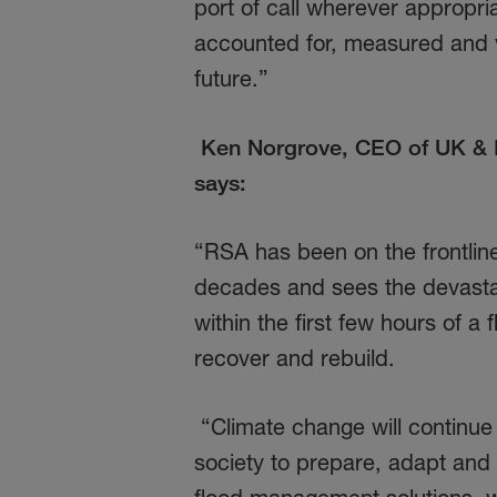
port of call wherever appropri
accounted for, measured and v
future.”
Ken Norgrove, CEO of UK & I
says:
“RSA has been on the frontlin
decades and sees the devasta
within the first few hours of 
recover and rebuild.
“Climate change will continue t
society to prepare, adapt and 