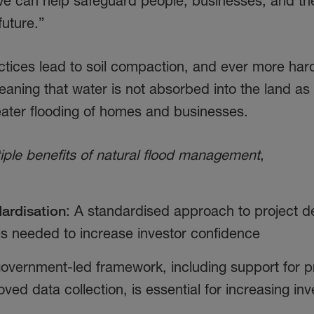
we can help safeguard people, businesses, and th
 future.”
tices lead to soil compaction, and ever more har
aning that water is not absorbed into the land as 
reater flooding of homes and businesses.
iple benefits of natural flood management
,
ardisation
: A standardised approach to project d
 is needed to increase investor confidence
government-led framework, including support for p
ed data collection, is essential for increasing in