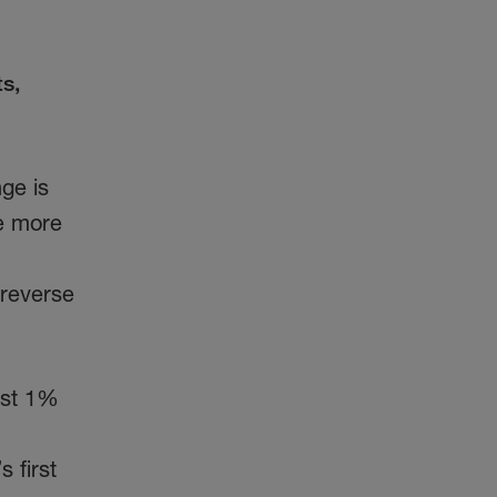
s,
ge is
me more
 reverse
ust 1%
 first