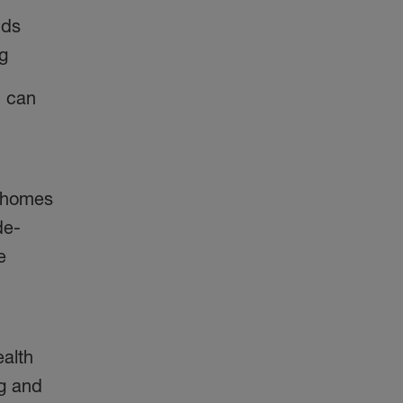
nds
ng
h can
 homes
de-
e
ealth
ng and