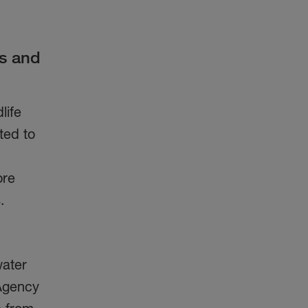
s and
life
ted to
ore
ts.
water
 Agency