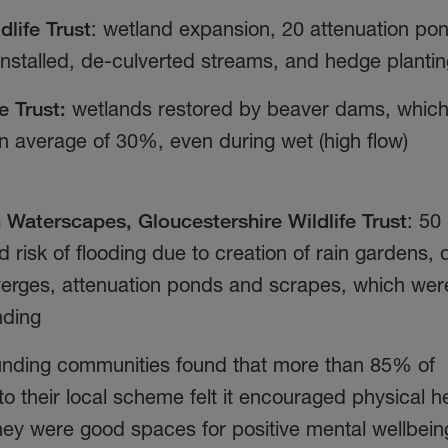
dlife Trust
: wetland expansion, 20 attenuation po
nstalled, de-culverted streams, and hedge planti
e Trust:
wetlands restored by beaver dams, whic
an average of 30%, even during wet (high flow)
Waterscapes, Gloucestershire Wildlife Trust
: 50
d risk of flooding due to creation of rain gardens, 
verges, attenuation ponds and scrapes, which wer
nding
rounding communities found that more than 85% of
 their local scheme felt it encouraged physical h
they were good spaces for positive mental wellbei