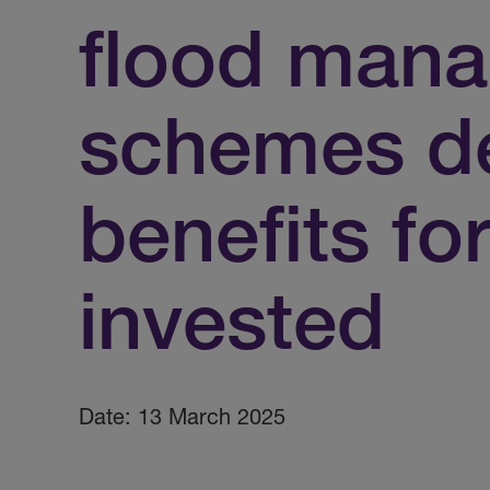
flood man
schemes de
benefits fo
invested
Date: 13 March 2025