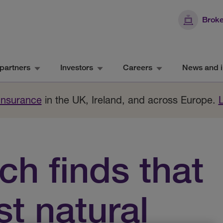
Broke
partners
Investors
Careers
News and i
 Insurance
in the UK, Ireland, and across Europe.
h finds that
st natural