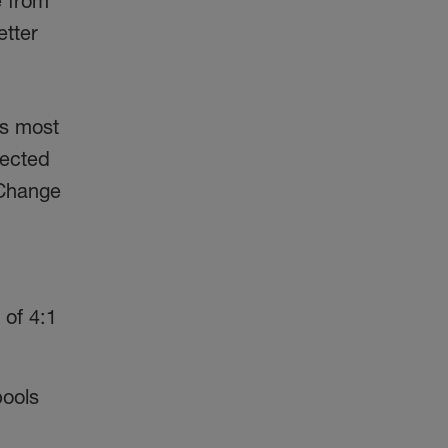
e from
etter
.
’s most
jected
 Change
 of 4:1
pools