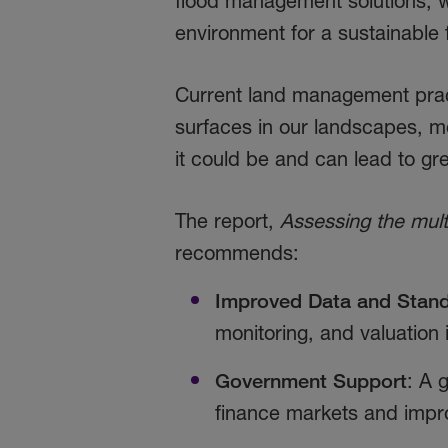
flood management solutions, 
environment for a sustainable
Current land management prac
surfaces in our landscapes, me
it could be and can lead to g
The report,
Assessing the mult
recommends:
Improved Data and Stand
monitoring, and valuation
Government Support
: A 
finance markets and improv