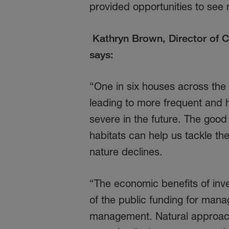
provided opportunities to see 
Kathryn Brown, Director of C
says:
“One in six houses across the U
leading to more frequent and h
severe in the future. The good
habitats can help us tackle th
nature declines.
“The economic benefits of inve
of the public funding for manag
management. Natural approac