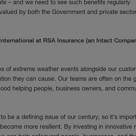
ate – and we need to see such benefits regularly
alued by both the Government and private sector
nternational at RSA Insurance (an Intact Compan
es of extreme weather events alongside our custo
tion they can cause. Our teams are often on the 
a flood helping people, business owners, and commu
o be a defining issue of our century, so it’s import
become more resilient. By investing in innovative 