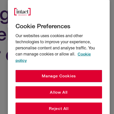
agement
Cookie Preferences
liver £10 of
Our websites uses cookies and other
technologies to improve your experience,
r every £1
personalise content and analyse traffic. You
can manage cookies or allow all.
Cookie
policy
Manage Cookies
Allow All
Reject All