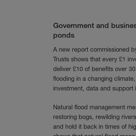
Government and business
ponds
A new report commissioned by
Trusts shows that every £1 in
deliver £10 of benefits over 3
flooding in a changing climate
investment, data and support i
Natural flood management mean
restoring bogs, rewilding rive
and hold it back in times of h