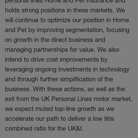
personal lines Home and Pet insurance and
holds strong positions in these markets. We
will continue to optimize our position in Home
and Pet by improving segmentation, focusing
on growth in the direct business and
managing partnerships for value. We also
intend to drive cost improvements by
leveraging ongoing investments in technology
and through further simplification of the
business. With these actions, as well as the
exit from the UK Personal Lines motor market,
we expect muted top-line growth as we
accelerate our path to deliver a low 90s
combined ratio for the UK&I.