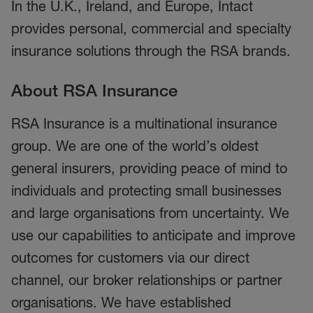
In the U.K., Ireland, and Europe, Intact
provides personal, commercial and specialty
insurance solutions through the RSA brands.
About RSA Insurance
RSA Insurance is a multinational insurance
group. We are one of the world’s oldest
general insurers, providing peace of mind to
individuals and protecting small businesses
and large organisations from uncertainty. We
use our capabilities to anticipate and improve
outcomes for customers via our direct
channel, our broker relationships or partner
organisations. We have established