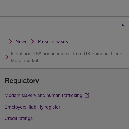
News
Press releases
Intact and RSA announce exit from UK Personal Lines
Motor market
Regulatory
Modern slavery and human trafficking
Employers' liability register
Credit ratings