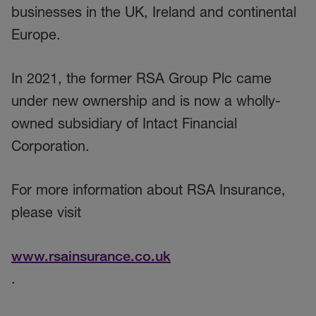
businesses in the UK, Ireland and continental
Europe.
In 2021, the former RSA Group Plc came
under new ownership and is now a wholly-
owned subsidiary of Intact Financial
Corporation.
For more information about RSA Insurance,
please visit
www.rsainsurance.co.uk
.