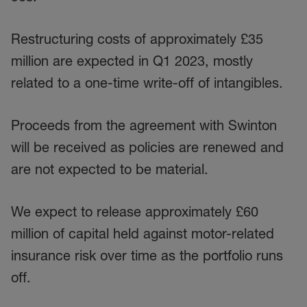
Restructuring costs of approximately £35
million are expected in Q1 2023, mostly
related to a one-time write-off of intangibles.
Proceeds from the agreement with Swinton
will be received as policies are renewed and
are not expected to be material.
We expect to release approximately £60
million of capital held against motor-related
insurance risk over time as the portfolio runs
off.