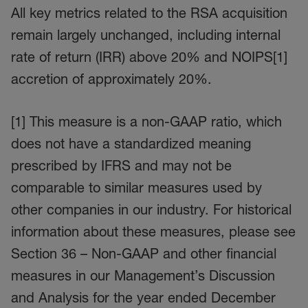
All key metrics related to the RSA acquisition
remain largely unchanged, including internal
rate of return (IRR) above 20% and NOIPS[1]
accretion of approximately 20%.
[1] This measure is a non-GAAP ratio, which
does not have a standardized meaning
prescribed by IFRS and may not be
comparable to similar measures used by
other companies in our industry. For historical
information about these measures, please see
Section 36 – Non-GAAP and other financial
measures in our Management’s Discussion
and Analysis for the year ended December