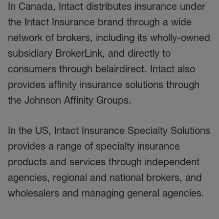
In Canada, Intact distributes insurance under
the Intact Insurance brand through a wide
network of brokers, including its wholly-owned
subsidiary BrokerLink, and directly to
consumers through belairdirect. Intact also
provides affinity insurance solutions through
the Johnson Affinity Groups.
In the US, Intact Insurance Specialty Solutions
provides a range of specialty insurance
products and services through independent
agencies, regional and national brokers, and
wholesalers and managing general agencies.