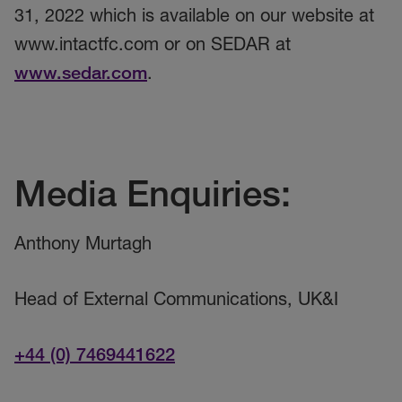
31, 2022 which is available on our website at
www.intactfc.com or on SEDAR at
www.sedar.com
.
Media Enquiries:
Anthony Murtagh
Head of External Communications, UK&I
+44 (0) 7469441622