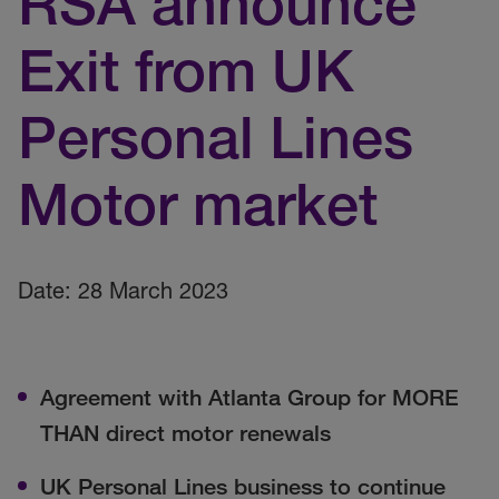
RSA announce
Exit from UK
Personal Lines
Motor market
Date: 28 March 2023
Agreement with Atlanta Group for MORE
THAN direct motor renewals
UK Personal Lines business to continue