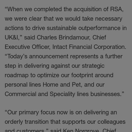
“When we completed the acquisition of RSA,
we were clear that we would take necessary
actions to drive sustainable outperformance in
UK&I,” said Charles Brindamour, Chief
Executive Officer, Intact Financial Corporation.
“Today’s announcement represents a further
step in delivering against our strategic
roadmap to optimize our footprint around
personal lines Home and Pet, and our
Commercial and Speciality lines businesses.”
“Our primary focus now is on delivering an
orderly transition that supports our colleagues
and customers,” said Ken Norgrove, Chief