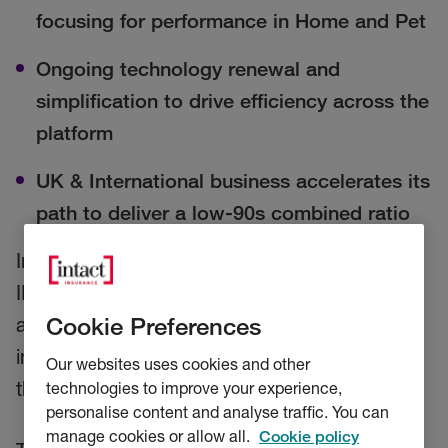
focusing for performance in Home and Pet
Ongoing technology renewal and
simplification to drive efficiency across the
platform
UK & International business accelerates its
path to deliver a low-90s combined ratio
Intact Financial Corporation (TSX: IFC) (Intact,
IFC or the Company) and its subsidiary RSA,
Cookie Preferences
announced today initiatives aimed at
improving the strength and sustainability of
Our websites uses cookies and other
the UK & International business.
technologies to improve your experience,
personalise content and analyse traffic. You can
manage cookies or allow all.
Cookie policy