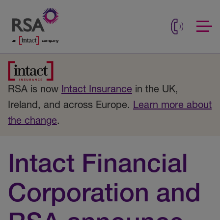
RSA is now
Intact Insurance
in the UK,
Ireland, and across Europe.
Learn more about
the change
.
Intact Financial
Corporation and