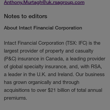
Anthony.Murtagh@uk.rsagroup.com
Notes to editors
About Intact Financial Corporation
Intact Financial Corporation (TSX: IFC) is the
largest provider of property and casualty
(P&C) insurance in Canada, a leading provider
of global specialty insurance, and, with RSA,
a leader in the U.K. and Ireland. Our business
has grown organically and through
acquisitions to over $21 billion of total annual
premiums.