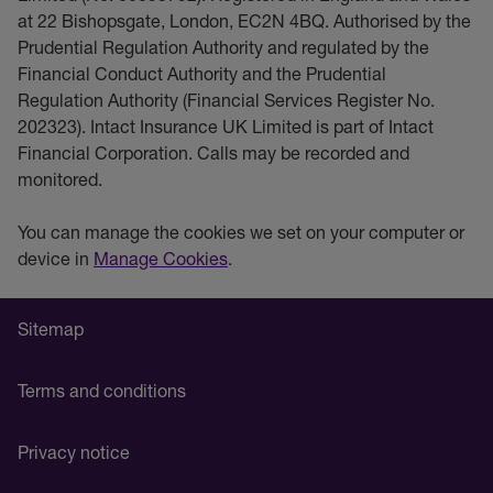
at 22 Bishopsgate, London, EC2N 4BQ. Authorised by the
Prudential Regulation Authority and regulated by the
Financial Conduct Authority and the Prudential
Regulation Authority (Financial Services Register No.
202323). Intact Insurance UK Limited is part of Intact
Financial Corporation. Calls may be recorded and
monitored.
You can manage the cookies we set on your computer or
device in
Manage Cookies
.
Sitemap
Terms and conditions
Privacy notice