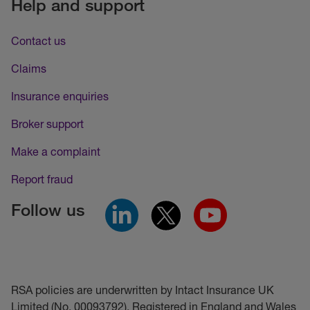
Help and support
Contact us
Claims
Insurance enquiries
Broker support
Make a complaint
Report fraud
Follow us
RSA policies are underwritten by Intact Insurance UK
Limited (No. 00093792). Registered in England and Wales