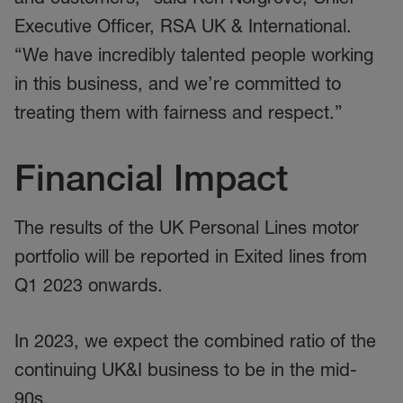
Executive Officer, RSA UK & International.
“We have incredibly talented people working
in this business, and we’re committed to
treating them with fairness and respect.”
Financial Impact
The results of the UK Personal Lines motor
portfolio will be reported in Exited lines from
Q1 2023 onwards.
In 2023, we expect the combined ratio of the
continuing UK&I business to be in the mid-
90s.