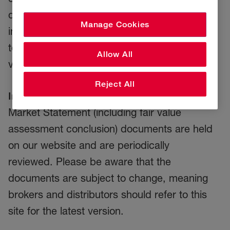
distributors will use these statements and our
Manage Cookies
individual policy documentation and wordings
to ensure all RSA policyholders receive fair
Allow All
value and good customer outcomes.
Reject All
Important information:
Our up-to-date Target
Market Statement (including fair value
assessment conclusion) documents are held
on our website and are periodically
reviewed. Please be aware that the
documents are subject to change, meaning
brokers and distributors should refer to this
site for the latest version.