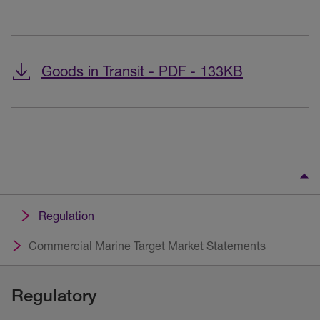
Goods in Transit - PDF - 133KB
Regulation
Commercial Marine Target Market Statements
Regulatory