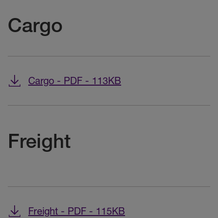
Cargo
Cargo - PDF - 113KB
Freight
Freight - PDF - 115KB