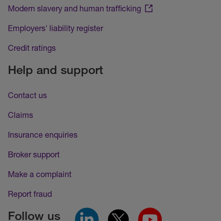
Modern slavery and human trafficking
Employers' liability register
Credit ratings
Help and support
Contact us
Claims
Insurance enquiries
Broker support
Make a complaint
Report fraud
Follow us