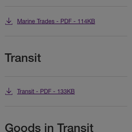
Marine Trades - PDF - 114KB
Transit
Transit - PDF - 133KB
Goods in Transit