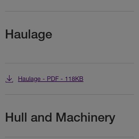
Haulage
Haulage - PDF - 118KB
Hull and Machinery