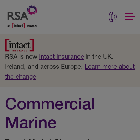
RSA is now
Intact Insurance
in the UK,
Ireland, and across Europe.
Learn more about
the change
.
Commercial
Marine