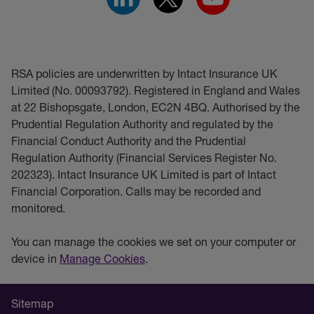
RSA policies are underwritten by Intact Insurance UK
Limited (No. 00093792). Registered in England and Wales
at 22 Bishopsgate, London, EC2N 4BQ. Authorised by the
Prudential Regulation Authority and regulated by the
Financial Conduct Authority and the Prudential
Regulation Authority (Financial Services Register No.
202323). Intact Insurance UK Limited is part of Intact
Financial Corporation. Calls may be recorded and
monitored.
You can manage the cookies we set on your computer or
device in
Manage Cookies
.
Sitemap