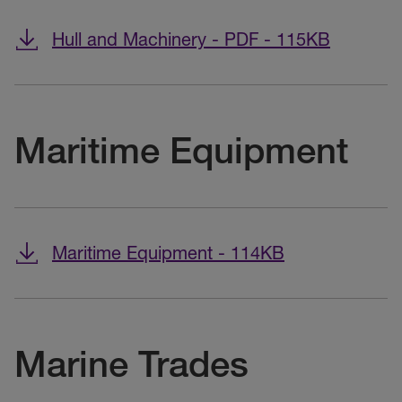
Hull and Machinery - PDF - 115KB
Maritime Equipment
Maritime Equipment - 114KB
Marine Trades