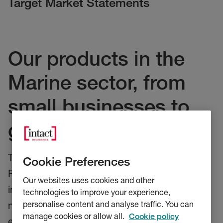
Target Market Statements
Our products in the
Marine sector, from
small businesses to
global shipping
These statements relate to our Marine
Cookie Preferences
Products. They provide our distributors key
Our websites uses cookies and other
information on who our products are, and are
technologies to improve your experience,
personalise content and analyse traffic. You can
not aimed to provide cover for, and how we
manage cookies or allow all.
Cookie policy
expect our product to be distributed. Our