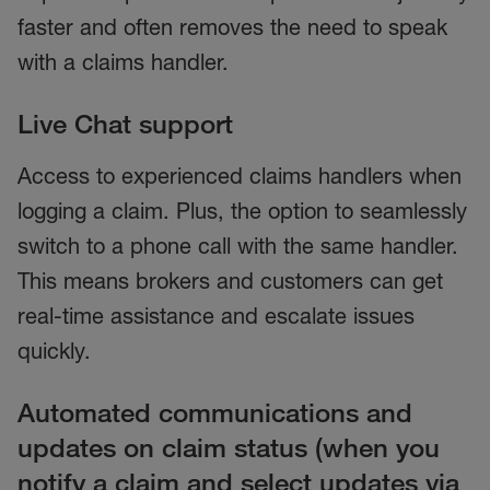
faster and often removes the need to speak
with a claims handler.
Live Chat support
Access to experienced claims handlers when
logging a claim. Plus, the option to seamlessly
switch to a phone call with the same handler.
This means brokers and customers can get
real-time assistance and escalate issues
quickly.
Automated communications and
updates on claim status (when you
notify a claim and select updates via