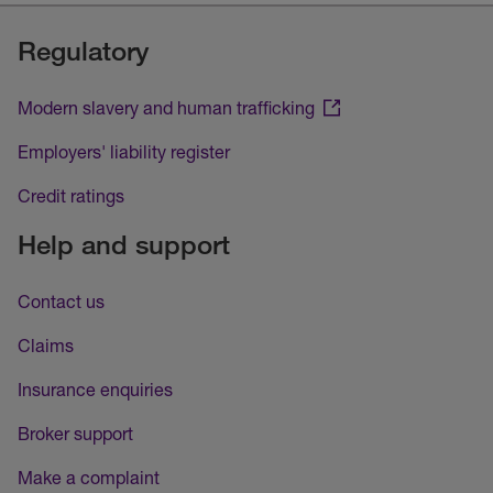
Regulatory
Modern slavery and human trafficking
Employers' liability register
Credit ratings
Help and support
Contact us
Claims
Insurance enquiries
Broker support
Make a complaint