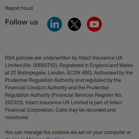
Report fraud
Follow us
RSA policies are underwritten by Intact Insurance UK
Limited (No. 00093792). Registered in England and Wales
at 22 Bishopsgate, London, EC2N 4BQ. Authorised by the
Prudential Regulation Authority and regulated by the
Financial Conduct Authority and the Prudential
Regulation Authority (Financial Services Register No.
202323). Intact Insurance UK Limited is part of Intact
Financial Corporation. Calls may be recorded and
monitored.
You can manage the cookies we set on your computer or