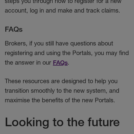
steps you through how to register for a new
account, log in and make and track claims.
FAQs
Brokers, if you still have questions about
registering and using the Portals, you may find
the answer in our
FAQs
.
These resources are designed to help you
transition smoothly to the new system, and
maximise the benefits of the new Portals.
Looking to the future