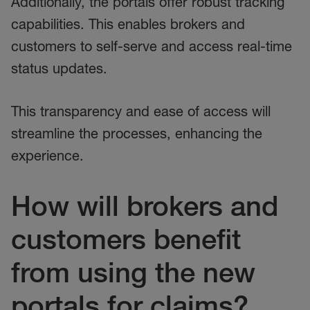
Additionally, the portals offer robust tracking
capabilities. This enables brokers and
customers to self-serve and access real-time
status updates.
This transparency and ease of access will
streamline the processes, enhancing the
experience.
How will brokers and
customers benefit
from using the new
portals for claims?