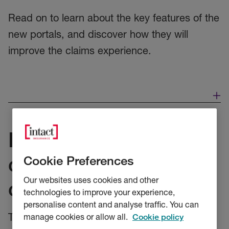
Read on to learn about the key features of the
new portals, and discover how they will
improve the claims experience.
Introducing our new
customer and broker
Cookie Preferences
Our websites uses cookies and other
claims portals
technologies to improve your experience,
personalise content and analyse traffic. You can
Today marks the start of the roll-out of our
manage cookies or allow all.
Cookie policy