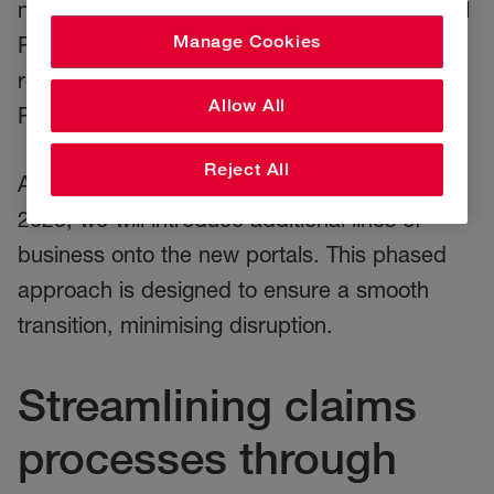
new claim portals, beginning with Commercial
Manage Cookies
Property. Brokers and customers can now
register to make and track Commercial
Allow All
Property claims online.
Reject All
As we progress through 2024 and into early
2025, we will introduce additional lines of
business onto the new portals. This phased
approach is designed to ensure a smooth
transition, minimising disruption.
Streamlining claims
processes through