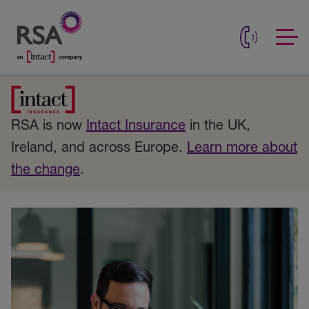
RSA is now
Intact Insurance
in the UK,
Ireland, and across Europe.
Learn more about
the change
.