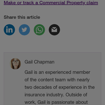
Make or track a Commercial Property claim
Share this article
Gail Chapman
Gail is an experienced member
of the content team with nearly
two decades of experience in the
insurance industry. Outside of
work, Gail is passionate about