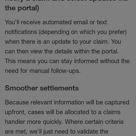
the portal)
You'll receive automated email or text
notifications (depending on which you prefer)
when there is an update to your claim. You
can then view the details within the portal.
This means you can stay informed without the
need for manual follow-ups.
Smoother settlements
Because relevant information will be captured
upfront, cases will be allocated to a claims
handler more quickly. Where certain criteria
are met, we'll just need to validate the