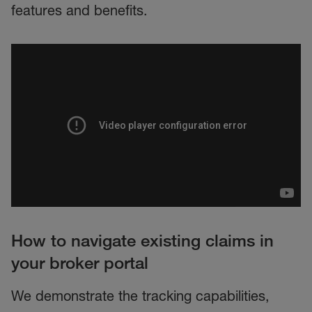
features and benefits.
How to navigate existing claims in
your broker portal
We demonstrate the tracking capabilities,