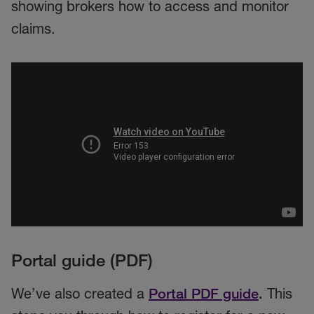
showing brokers how to access and monitor
claims.
Portal guide (PDF)
We’ve also created a
Portal PDF guide
.
This