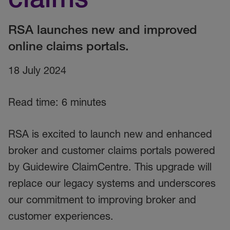
RSA launches new and improved
online claims portals.
18 July 2024
Read time: 6 minutes
RSA is excited to launch new and enhanced
broker and customer claims portals powered
by Guidewire ClaimCentre. This upgrade will
replace our legacy systems and underscores
our commitment to improving broker and
customer experiences.