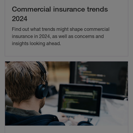
Commercial insurance trends
2024
Find out what trends might shape commercial
insurance in 2024, as well as concerns and
insights looking ahead.