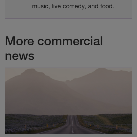
music, live comedy, and food.
More commercial
news