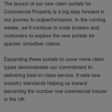
The launch of our new claim portals for
Commercial Property is a big step forward in
our journey to outperformance. In the coming
weeks, we'll continue to invite brokers and
customers to explore the new portals for
quicker, smoother claims.
Expanding these portals to cover more claim
types demonstrates our commitment to
delivering best-in-class service. It sets new
industry standards helping us toward
becoming the number one commercial insurer
in the UK.