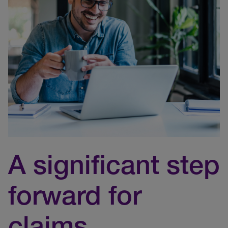
A significant step
forward for
claims