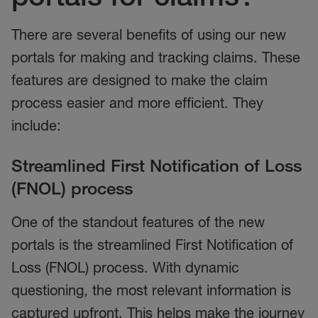
There are several benefits of using our new
portals for making and tracking claims. These
features are designed to make the claim
process easier and more efficient. They
include:
Streamlined First Notification of Loss
(FNOL) process
One of the standout features of the new
portals is the streamlined First Notification of
Loss (FNOL) process. With dynamic
questioning, the most relevant information is
captured upfront. This helps make the journey