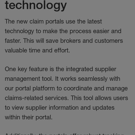
technology
The new claim portals use the latest
technology to make the process easier and
faster. This will save brokers and customers
valuable time and effort.
One key feature is the integrated supplier
management tool. It works seamlessly with
our portal platform to coordinate and manage
claims-related services. This tool allows users
to view supplier information and updates
within their portal.