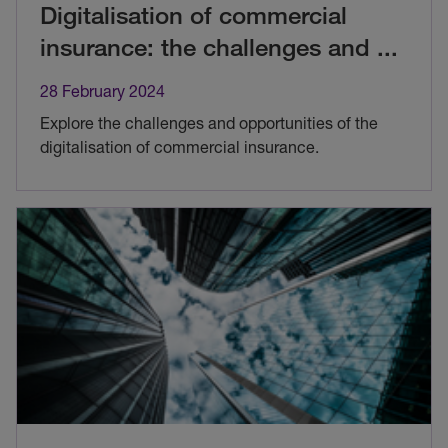
Digitalisation of commercial
insurance: the challenges and
...
28 February 2024
Explore the challenges and opportunities of the
digitalisation of commercial insurance.