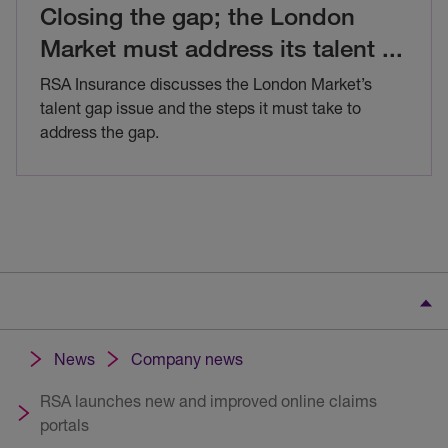
Closing the gap; the London
Market must address its talent
...
RSA Insurance discusses the London Market’s
talent gap issue and the steps it must take to
address the gap.
News
Company news
RSA launches new and improved online claims
portals