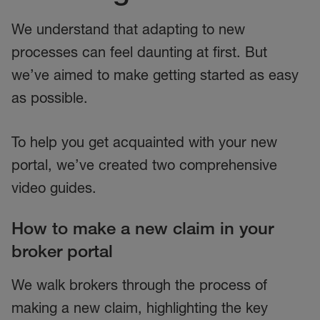
We understand that adapting to new
processes can feel daunting at first. But
we’ve aimed to make getting started as easy
as possible.
To help you get acquainted with your new
portal, we’ve created two comprehensive
video guides.
How to make a new claim in your
broker portal
We walk brokers through the process of
making a new claim, highlighting the key