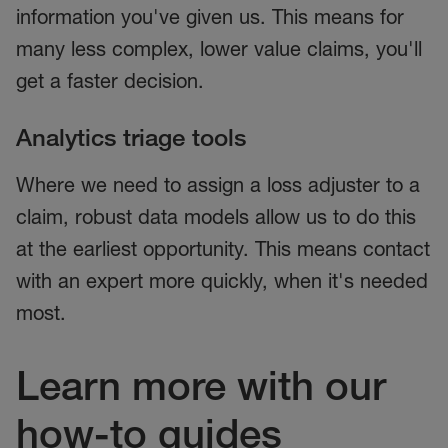
information you've given us. This means for
many less complex, lower value claims, you'll
get a faster decision.
Analytics triage tools
Where we need to assign a loss adjuster to a
claim, robust data models allow us to do this
at the earliest opportunity. This means contact
with an expert more quickly, when it's needed
most.
Learn more with our
how-to guides