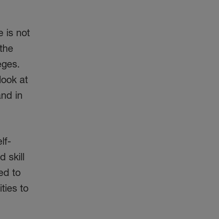
 is not
 the
eges.
look at
and in
lf-
 skill
ed to
ties to