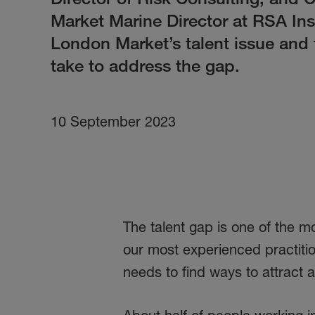
Market Marine Director at RSA In
London Market’s talent issue and 
take to address the gap.
10 September 2023
The talent gap is one of the 
our most experienced practitio
needs to find ways to attract a