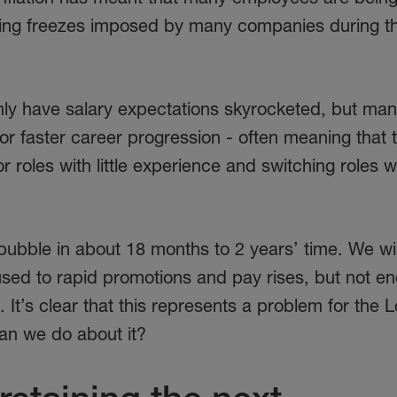
iring freezes imposed by many companies during t
only have salary expectations skyrocketed, but ma
r faster career progression - often meaning that 
roles with little experience and switching roles w
l bubble in about 18 months to 2 years’ time. We wi
used to rapid promotions and pay rises, but not e
o. It’s clear that this represents a problem for the
an we do about it?