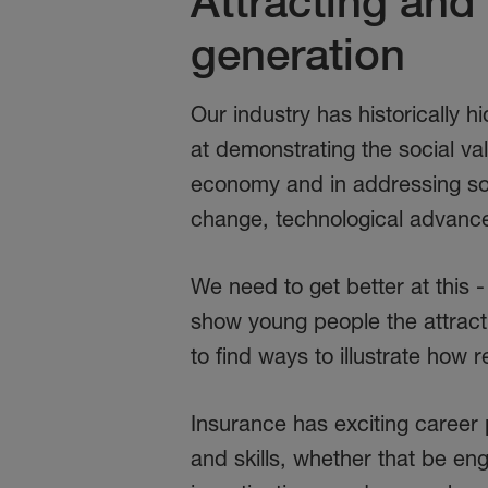
Attracting and 
generation
Our industry has historically 
at demonstrating the social val
economy and in addressing som
change, technological advance
We need to get better at this 
show young people the attracti
to find ways to illustrate how
Insurance has exciting career 
and skills, whether that be eng