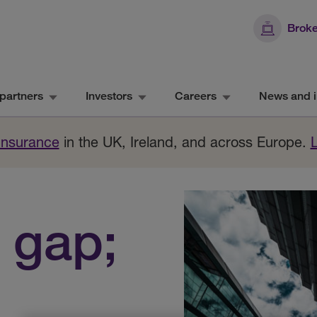
Broke
partners
Investors
Careers
News and i
 Insurance
in the UK, Ireland, and across Europe.
 gap;
n