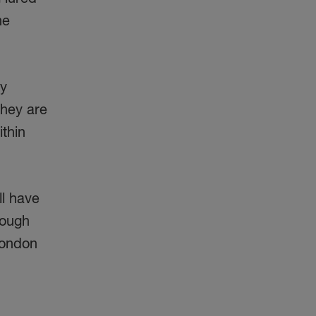
he
ny
they are
ithin
ll have
nough
 London