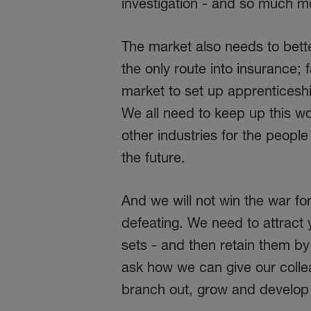
investigation - and so much m
The market also needs to better
the only route into insurance; 
market to set up apprenticesh
We all need to keep up this wor
other industries for the people
the future.
And we will not win the war for
defeating. We need to attract 
sets - and then retain them b
ask how we can give our colle
branch out, grow and develop n