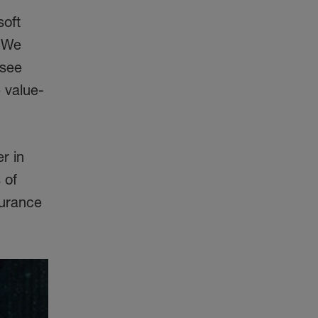
soft
. We
 see
e value-
r in
 of
surance