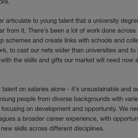
ore.
 articulate to young talent that a university degree
far from it. There’s been a lot of work done across
ip schemes and create links with schools and coll
k, to cast our nets wider than universities and to 
 with the skills and gifts our market will need now 
 talent on salaries alone - it’s unsustainable and se
young people from diverse backgrounds with varied
y focusing on development and opportunity. We ne
agues a broader career experience, with opportuni
ew skills across different disciplines.