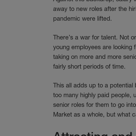
away to new roles after the h
pandemic were lifted.
There’s a war for talent. Not 
young employees are looking fo
taking on more and more senior 
fairly short periods of time.
This all adds up to a potentia
too many highly paid people, 
senior roles for them to go int
Market as a whole, but what c