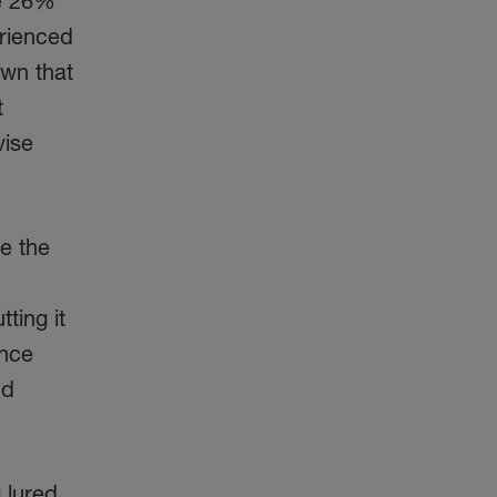
me 26%
erienced
own that
t
vise
re the
tting it
ince
nd
 lured