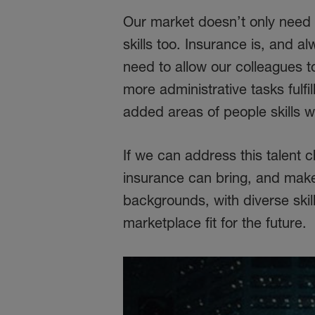
Our market doesn’t only need p
skills too. Insurance is, and a
need to allow our colleagues to
more administrative tasks fulfi
added areas of people skills w
If we can address this talent c
insurance can bring, and make 
backgrounds, with diverse skil
marketplace fit for the future.