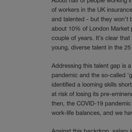
About half of people working 
of workers in the UK insuranc
and talented - but they won’t
about 10% of London Market pro
couple of years. It’s clear that
young, diverse talent in the 25
Addressing this talent gap is a
pandemic and the so-called ‘g
identified a looming skills shor
at risk of losing its pre-eminen
then, the COVID-19 pandemic 
work-life balances, and we ha
Against this backdrop, salary 