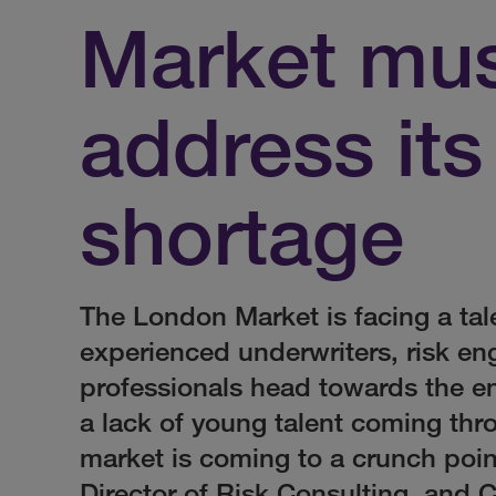
Market mu
address its
shortage
The London Market is facing a tal
experienced underwriters, risk en
professionals head towards the end
a lack of young talent coming th
market is coming to a crunch poi
Director of Risk Consulting, and 