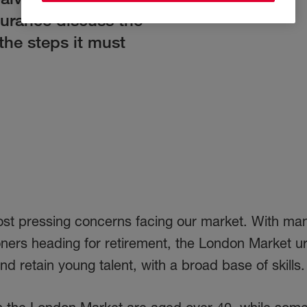
surance discuss the
the steps it must
most pressing concerns facing our market. With ma
ners heading for retirement, the London Market ur
nd retain young talent, with a broad base of skills.