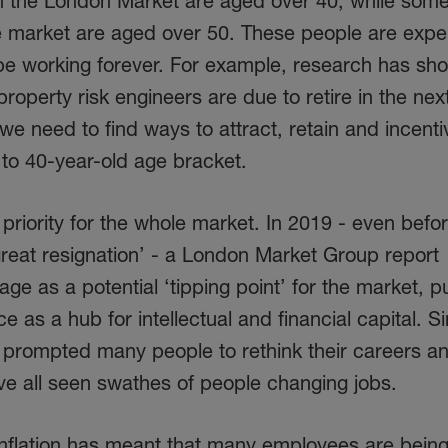
in the London Market are aged over 40, while so
e market are aged over 50. These people are exp
 be working forever. For example, research has sh
perty risk engineers are due to retire in the nex
 we need to find ways to attract, retain and incenti
 to 40-year-old age bracket.
 priority for the whole market. In 2019 - even befo
reat resignation’ - a London Market Group report
tage as a potential ‘tipping point’ for the market, pu
ce as a hub for intellectual and financial capital. S
prompted many people to rethink their careers a
ve all seen swathes of people changing jobs.
inflation has meant that many employees are being