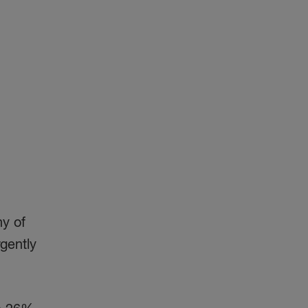
ny of
gently