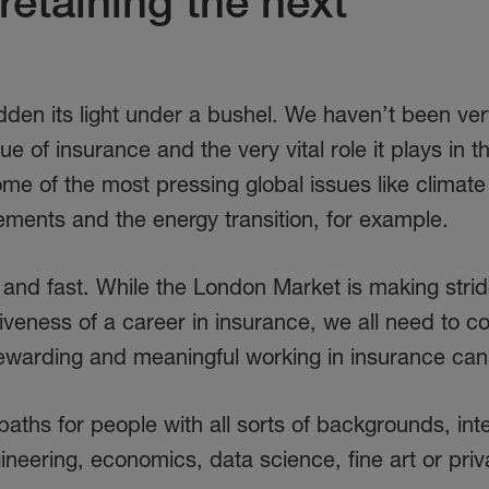
retaining the next
hidden its light under a bushel. We haven’t been ve
ue of insurance and the very vital role it plays in 
e of the most pressing global issues like climate
ments and the energy transition, for example.
- and fast. While the London Market is making strid
veness of a career in insurance, we all need to c
 rewarding and meaningful working in insurance can
paths for people with all sorts of backgrounds, int
ineering, economics, data science, fine art or priv