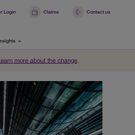
r Login
Claims
Contact us
nsights
Learn more about the change
.