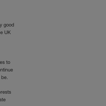
ry good
the UK
es to
ontinue
 be.
erests
ate