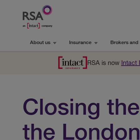
About us
Insurance
Brokers and 
RSA is now
Intact
Closing the
the Londo