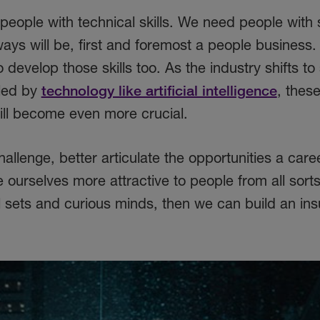
eople with technical skills. We need people with 
lways will be, first and foremost a people business
 develop those skills too. As the industry shifts to
lled by
technology like artificial intelligence
, thes
ill become even more crucial.
hallenge, better articulate the opportunities a caree
ourselves more attractive to people from all sorts
l sets and curious minds, then we can build an in