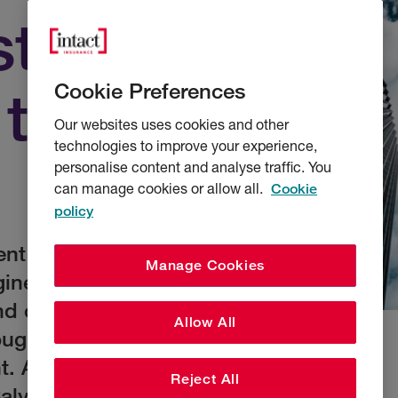
st
Cookie Preferences
 talent
Our websites uses cookies and other
technologies to improve your experience,
personalise content and analyse traffic. You
can manage cookies or allow all.
Cookie
policy
ent gap. As
Manage Cookies
gineers and claims
 of their careers,
Allow All
rough means the
nt. Andy Jones,
Reject All
Calvin Gray, London