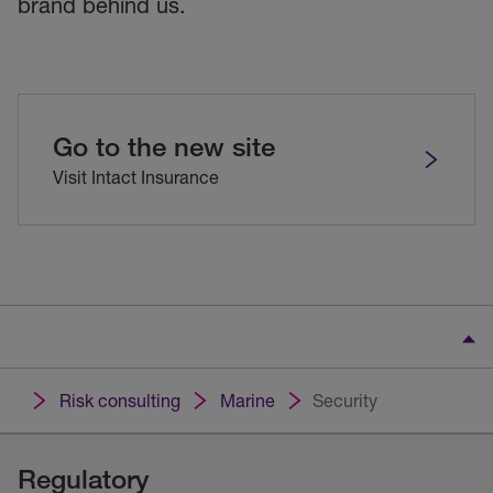
brand behind us.
Go to the new site
Visit Intact Insurance
Risk consulting
Marine
Security
Regulatory