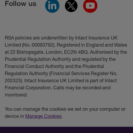
Follow us
RSA policies are underwritten by Intact Insurance UK
Limited (No. 00093792). Registered in England and Wales
at 22 Bishopsgate, London, EC2N 4BQ. Authorised by the
Prudential Regulation Authority and regulated by the
Financial Conduct Authority and the Prudential
Regulation Authority (Financial Services Register No.
202323). Intact Insurance UK Limited is part of Intact
Financial Corporation. Calls may be recorded and
monitored.
You can manage the cookies we set on your computer or
device in
Manage Cookies
.