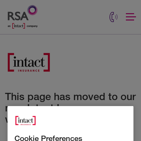
This page has moved to our
new Intact Insurance
website
Cookie Preferences