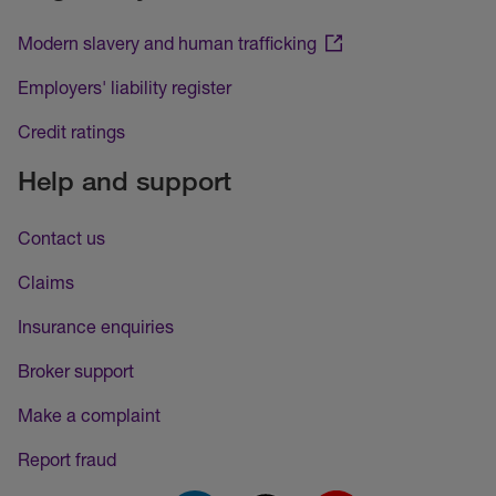
Modern slavery and human trafficking
Employers' liability register
Credit ratings
Help and support
Contact us
Claims
Insurance enquiries
Broker support
Make a complaint
Report fraud