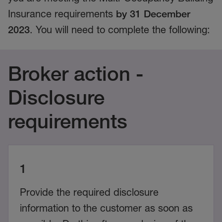
Insurance requirements
by 31 December
2023
. You will need to complete the following:
Broker action -
Disclosure
requirements
1
Provide the required disclosure
information to the customer as soon as