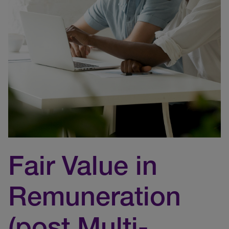
Fair Value in
Remuneration
(post Multi-