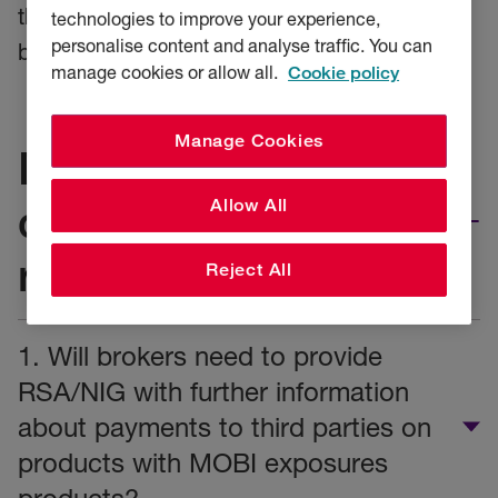
there has been a corresponding increase in
technologies to improve your experience,
personalise content and analyse traffic. You can
benefits provided to customers.
manage cookies or allow all.
Cookie policy
Manage Cookies
Do you have a
question about the
Allow All
regulation?
Reject All
1. Will brokers need to provide
RSA/NIG with further information
about payments to third parties on
products with MOBI exposures