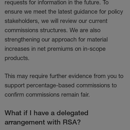
requests for information in the future.
To
ensure we meet the latest guidance for policy
stakeholders, we will review our current
commissions structures. We are also
strengthening our approach for material
increases in net premiums on in-scope
products.
This may require further evidence from you to
support percentage-based commissions to
confirm commissions remain fair.
What if I have a delegated
arrangement with RSA?