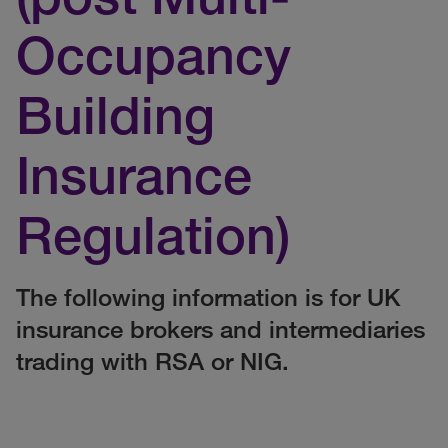
Occupancy
Building
Insurance
Regulation)
The following information is for UK
insurance brokers and intermediaries
trading with RSA or NIG.