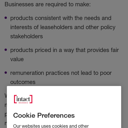
Businesses are required to make:
products consistent with the needs and
interests of leaseholders and other policy
stakeholders
products priced in a way that provides fair
value
remuneration practices not lead to poor
outcomes
With regards to remuneration, the FCA have
made it clear that where firms are receiving
percentage-based commissions, they will
Cookie Preferences
need to reduce the percentage rates, unless
Our websites uses cookies and other