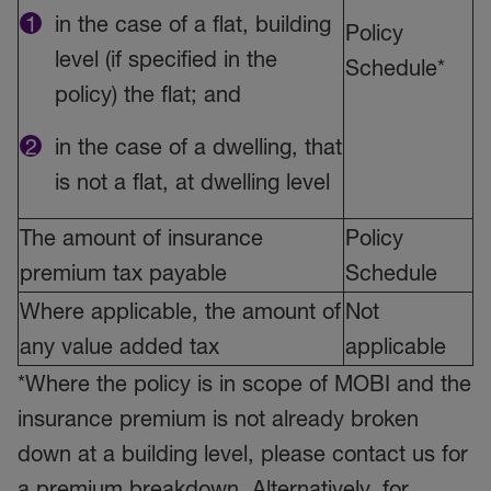
in the case of a flat, building
Policy
level (if specified in the
Schedule*
policy) the flat; and
in the case of a dwelling, that
is not a flat, at dwelling level
The amount of insurance
Policy
premium tax payable
Schedule
Where applicable, the amount of
Not
any value added tax
applicable
*Where the policy is in scope of MOBI and the
insurance premium is not already broken
down at a building level, please contact us for
a premium breakdown. Alternatively, for