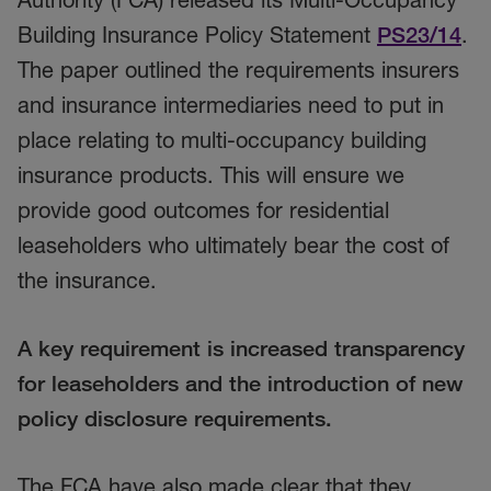
Building Insurance Policy Statement
PS23/14
.
The paper outlined the requirements insurers
and insurance intermediaries need to put in
place relating to multi-occupancy building
insurance products. This will ensure we
provide good outcomes for residential
leaseholders who ultimately bear the cost of
the insurance.
A key requirement is increased transparency
for leaseholders and the introduction of new
policy disclosure requirements.
The FCA have also made clear that they