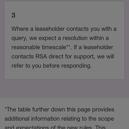
3
Where a leaseholder contacts you with a
query, we expect a resolution within a
reasonable timescale**. If a leaseholder
contacts RSA direct for support, we will
refer to you before responding.
*The table further down this page provides
additional information relating to the scope
and expectations of the new rules. This