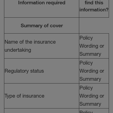
Information required
find this
information?
Summary of cover
Policy
Name of the insurance
Wording or
undertaking
Summary
Policy
Regulatory status
Wording or
Summary
Policy
Type of insurance
Wording or
Summary
Policy