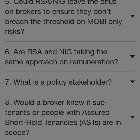
5. Could RSA/NIG leave the onus
on brokers to ensure they don’t
breach the threshold on MOBI only
risks?
6. Are RSA and NIG taking the
same approach on remuneration?
7. What is a policy stakeholder?
8. Would a broker know if sub-
tenants or people with Assured
Short-Hold Tenancies (ASTs) are in
scope?