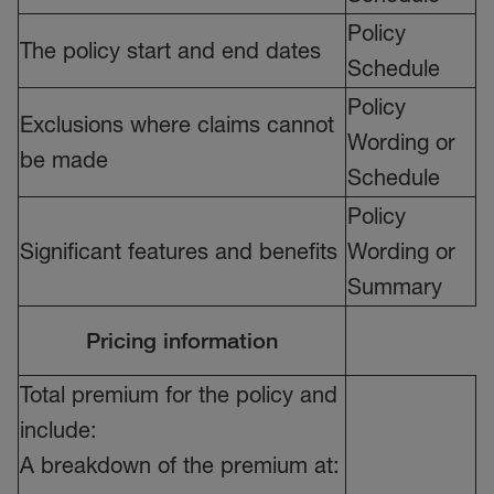
Policy
The policy start and end dates
Schedule
Policy
Exclusions where claims cannot
Wording or
be made
Schedule
Policy
Significant features and benefits
Wording or
Summary
Pricing information
Total premium for the policy and
include:
A breakdown of the premium at: