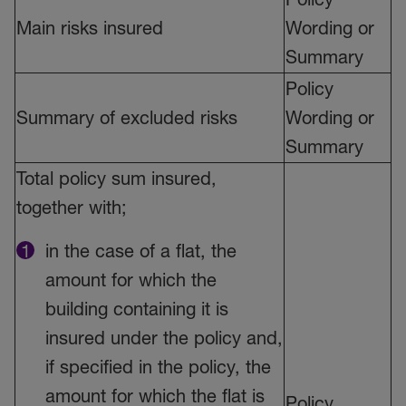
Main risks insured
Wording or
Summary
Policy
Summary of excluded risks
Wording or
Summary
Total policy sum insured,
together with;
in the case of a flat, the
amount for which the
building containing it is
insured under the policy and,
if specified in the policy, the
amount for which the flat is
Policy