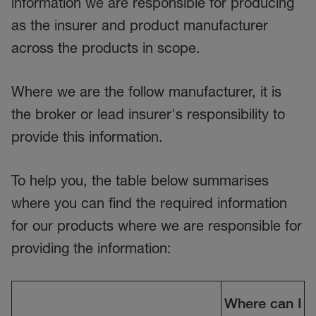
information we are responsible for producing
as the insurer and product manufacturer
across the products in scope.
Where we are the follow manufacturer, it is
the broker or lead insurer's responsibility to
provide this information.
To help you, the table below summarises
where you can find the required information
for our products where we are responsible for
providing the information:
Where can I