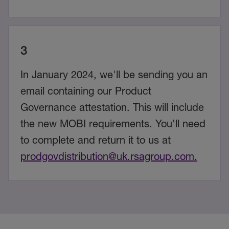
3
In January 2024, we'll be sending you an
email containing our Product
Governance attestation. This will include
the new MOBI requirements. You'll need
to complete and return it to us at
prodgovdistribution@uk.rsagroup.com.