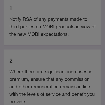
1
Notify RSA of any payments made to
third parties on MOBI products in view of
the new MOBI expectations.
2
Where there are significant increases in
premium, ensure that any commission
and other remuneration remains in line
with the levels of service and benefit you
provide.