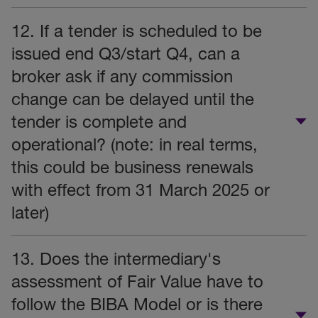
12. If a tender is scheduled to be
issued end Q3/start Q4, can a
broker ask if any commission
change can be delayed until the
tender is complete and
operational? (note: in real terms,
this could be business renewals
with effect from 31 March 2025 or
later)
13. Does the intermediary's
assessment of Fair Value have to
follow the BIBA Model or is there