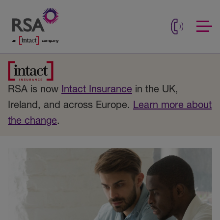
RSA is now
Intact Insurance
in the UK,
Ireland, and across Europe.
Learn more about
the change
.