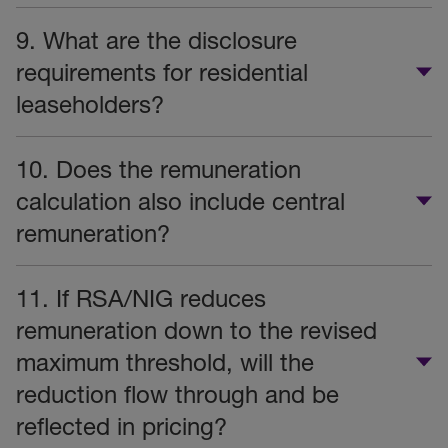
9. What are the disclosure
requirements for residential
leaseholders?
10. Does the remuneration
calculation also include central
remuneration?
11. If RSA/NIG reduces
remuneration down to the revised
maximum threshold, will the
reduction flow through and be
reflected in pricing?