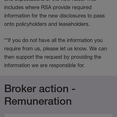
includes where RSA provide required
information for the new disclosures to pass
onto policyholders and leaseholders.
**If you do not have all the information you
require from us, please let us know. We can
then support the request by providing the
information we are responsible for.
Broker action -
Remuneration