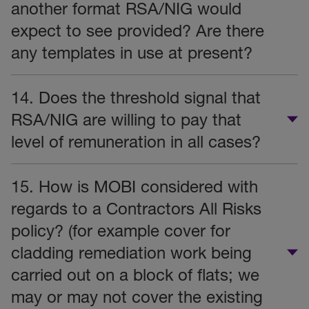
another format RSA/NIG would
expect to see provided? Are there
any templates in use at present?
14. Does the threshold signal that
RSA/NIG are willing to pay that
level of remuneration in all cases?
15. How is MOBI considered with
regards to a Contractors All Risks
policy? (for example cover for
cladding remediation work being
carried out on a block of flats; we
may or may not cover the existing