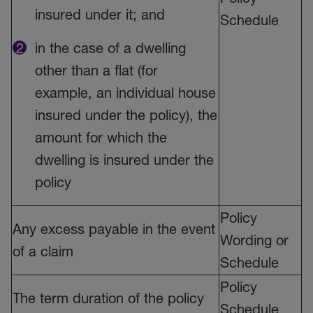
insured under it; and
Schedule
in the case of a dwelling
other than a flat (for
example, an individual house
insured under the policy), the
amount for which the
dwelling is insured under the
policy
Policy
Any excess payable in the event
Wording or
of a claim
Schedule
Policy
The term duration of the policy
Schedule