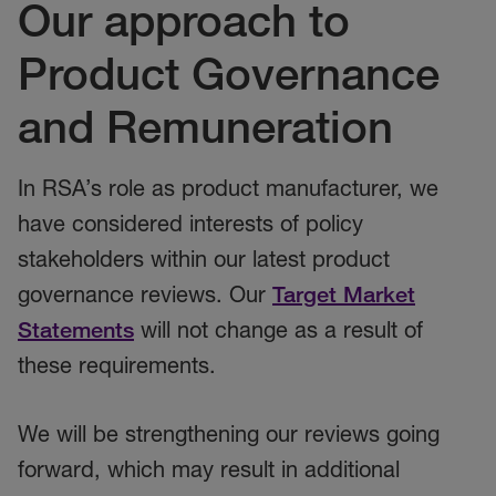
Our approach to
Product Governance
and Remuneration
In RSA’s role as product manufacturer, we
have considered interests of policy
stakeholders within our latest product
governance reviews. Our
Target Market
Statements
will not change as a result of
these requirements.
We will be strengthening our reviews going
forward, which may result in additional