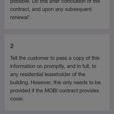
possible. Do this after conclusion of the
contract, and upon any subsequent
renewal*.
2
Tell the customer to pass a copy of this
information on promptly, and in full, to
any residential leaseholder of the
building. However, this only needs to be
provided if the MOBI contract provides
cover.