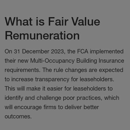
What is Fair Value
Remuneration
On
31 December
2023, the FCA
implemented
their
new
Multi-Occupancy Building Insurance
requirements
.
The r
ule changes are expected
to i
ncrease transparency for leaseholders.
This will make it easier for leaseholders to
identify and challenge poor practices, which
will encourage firms to deliver better
outcomes.