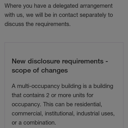
Where you have a delegated arrangement
with us, we will be in contact separately to
discuss the requirements.
New disclosure requirements -
scope of changes
A multi-occupancy building is a building
that contains 2 or more units for
occupancy. This can be residential,
commercial, institutional, industrial uses,
or a combination.