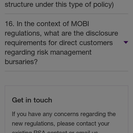
structure under this type of policy)
16. In the context of MOBI
regulations, what are the disclosure
requirements for direct customers
regarding risk management
bursaries?
Get in touch
If you have any concerns regarding the
new regulations, please contact your
existing RSA contact or email us.