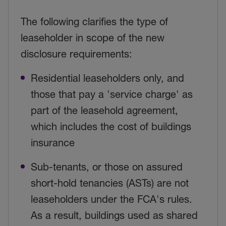
The following clarifies the type of
leaseholder in scope of the new
disclosure requirements:
Residential leaseholders only, and
those that pay a 'service charge' as
part of the leasehold agreement,
which includes the cost of buildings
insurance
Sub-tenants, or those on assured
short-hold tenancies (ASTs) are not
leaseholders under the FCA's rules.
As a result, buildings used as shared