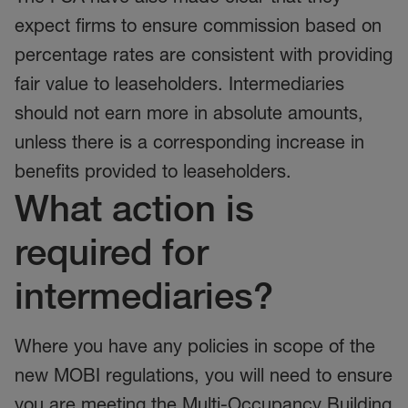
expect firms to ensure commission based on
percentage rates are consistent with providing
fair value to leaseholders. Intermediaries
should not earn more in absolute amounts,
unless there is a corresponding increase in
benefits provided to leaseholders.
What action is
required for
intermediaries?
Where you have any policies in scope of the
new MOBI regulations, you will need to ensure
you are meeting the Multi-Occupancy Building