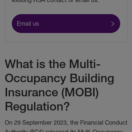
Email us
What is the Multi-
Occupancy Building
Insurance (MOBI)
Regulation?
On 29 September 2023, the Financial Conduct
Authority (FCA) released its Multi-Occupancy