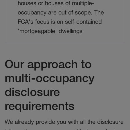
houses or houses of multiple-
occupancy are out of scope. The
FCA's focus is on self-contained
'mortgeagable' dwellings
Our approach to
multi-occupancy
disclosure
requirements
We already provide you with all the disclosure