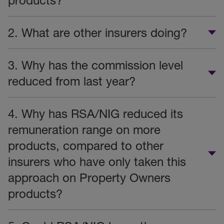
products?
2. What are other insurers doing?
3. Why has the commission level
reduced from last year?
4. Why has RSA/NIG reduced its
remuneration range on more
products, compared to other
insurers who have only taken this
approach on Property Owners
products?