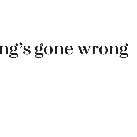
ng’s gone wrong