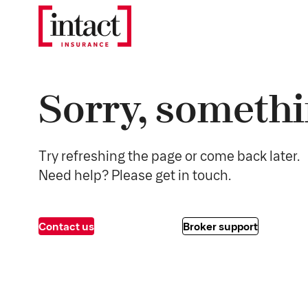
Sorry, somethi
Try refreshing the page or come back later.
Need help? Please get in touch.
Contact us
Broker support