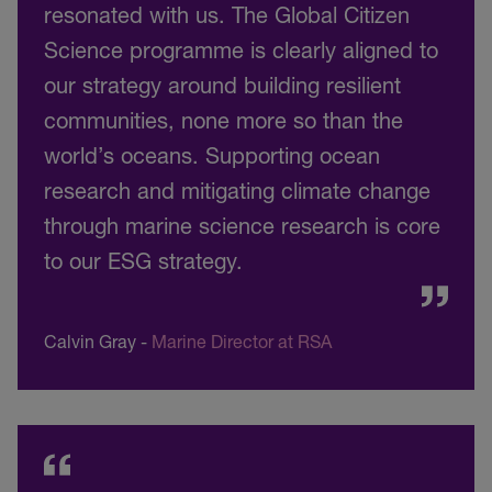
resonated with us. The Global Citizen
Science programme is clearly aligned to
our strategy around building resilient
communities, none more so than the
world’s oceans. Supporting ocean
research and mitigating climate change
through marine science research is core
to our ESG strategy.
Calvin Gray
-
Marine Director at RSA