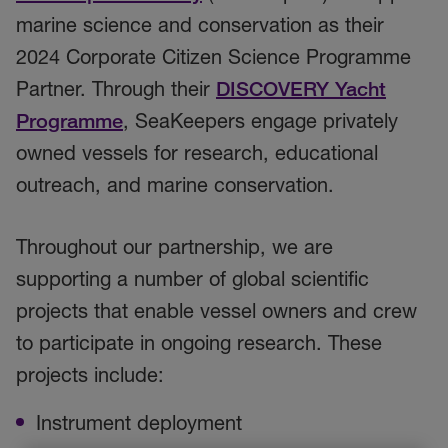
marine science and conservation as their
2024 Corporate Citizen Science Programme
Partner. Through their
DISCOVERY Yacht
Programme
, SeaKeepers engage privately
owned vessels for research, educational
outreach, and marine conservation.
Throughout our partnership, we are
supporting a number of global scientific
projects that enable vessel owners and crew
to participate in ongoing research. These
projects include:
Instrument deployment