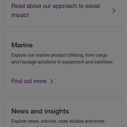
Read about our approach to social
impact
Marine
Explore our marine product offering, from cargo
and haulage solutions to equipment and liabilities.
Find out more
News and insights
Explore news, articles, case studies and more,