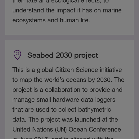
their fate and ecological effects, to
understand the impact it has on marine
ecosystems and human life.
Seabed 2030 project
This is a global Citizen Science initiative
to map the world’s oceans by 2030. The
project is a collaboration to provide and
manage small hardware data loggers
that are used to collect bathymetric
data. The project was launched at the
United Nations (UN) Ocean Conference