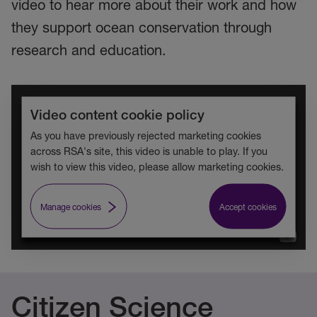
video to hear more about their work and how
they support ocean conservation through
research and education.
Video content cookie policy
As you have previously rejected marketing cookies
across RSA's site, this video is unable to play. If you
wish to view this video, please allow marketing cookies.
Manage cookies
Accept cookies
Citizen Science