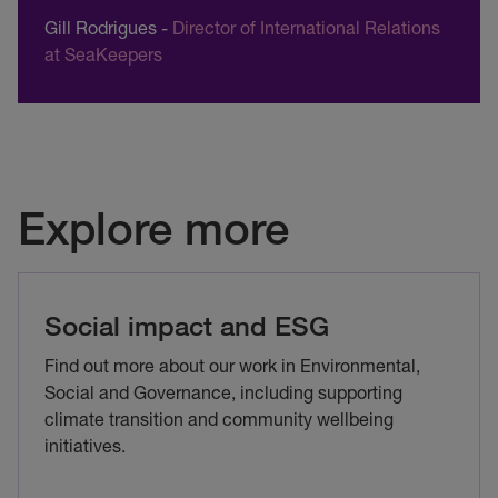
Gill Rodrigues
-
Director of International Relations
at SeaKeepers
Explore more
Social impact and ESG
Find out more about our work in Environmental,
Social and Governance, including supporting
climate transition and community wellbeing
initiatives.