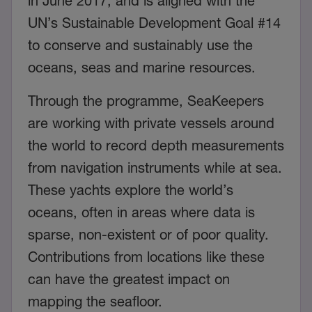
in June 2017, and is aligned with the
UN’s Sustainable Development Goal #14
to conserve and sustainably use the
oceans, seas and marine resources.
Through the programme, SeaKeepers
are working with private vessels around
the world to record depth measurements
from navigation instruments while at sea.
These yachts explore the world’s
oceans, often in areas where data is
sparse, non-existent or of poor quality.
Contributions from locations like these
can have the greatest impact on
mapping the seafloor.