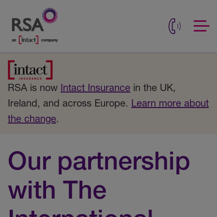
RSA is now
Intact Insurance
in the UK,
Ireland, and across Europe.
Learn more about
the change
.
Our partnership
with The