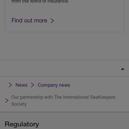
from the world of insurance.
Find out more
News
Company news
Our partnership with The International SeaKeepers
Society
Regulatory