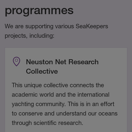
programmes
We are supporting various SeaKeepers
projects, including:
Neuston Net Research
Collective
This unique collective connects the
academic world and the international
yachting community. This is in an effort
to conserve and understand our oceans
through scientific research.