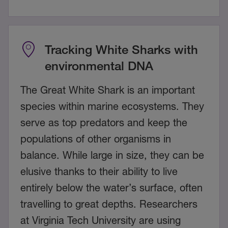
Tracking White Sharks with
environmental DNA
The Great White Shark is an important
species within marine ecosystems. They
serve as top predators and keep the
populations of other organisms in
balance. While large in size, they can be
elusive thanks to their ability to live
entirely below the water’s surface, often
travelling to great depths. Researchers
at Virginia Tech University are using