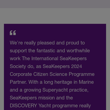
We're really pleased and proud to
support the fantastic and worthwhile
work The International SeaKeepers
Society do, as SeaKeepers 2024
Corporate Citizen Science Programme
Partner. With a long heritage in Marine
and a growing Superyacht practice,
SeaKeepers mission and the
DISCOVERY Yacht programme really