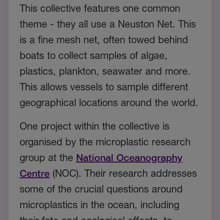
This collective features one common
theme - they all use a Neuston Net. This
is a fine mesh net, often towed behind
boats to collect samples of algae,
plastics, plankton, seawater and more.
This allows vessels to sample different
geographical locations around the world.
One project within the collective is
organised by the microplastic research
group at the
National Oceanography
Centre
(NOC). Their research addresses
some of the crucial questions around
microplastics in the ocean, including