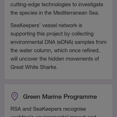
cutting-edge technologies to investigate
the species in the Mediterranean Sea.
SeaKeepers’ vessel network is
supporting this project by collecting
environmental DNA (eDNA) samples from
the water column, which once refined,
will uncover the hidden movements of
Great White Sharks.
Green Marine Programme
RSA and SeaKeepers recognise