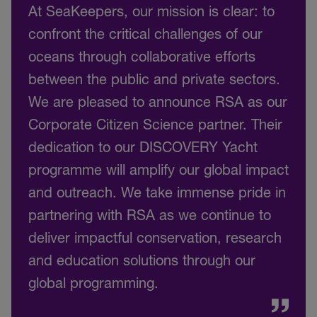
At SeaKeepers, our mission is clear: to
confront the critical challenges of our
oceans through collaborative efforts
between the public and private sectors.
We are pleased to announce RSA as our
Corporate Citizen Science partner. Their
dedication to our DISCOVERY Yacht
programme will amplify our global impact
and outreach. We take immense pride in
partnering with RSA as we continue to
deliver impactful conservation, research
and education solutions through our
global programming.