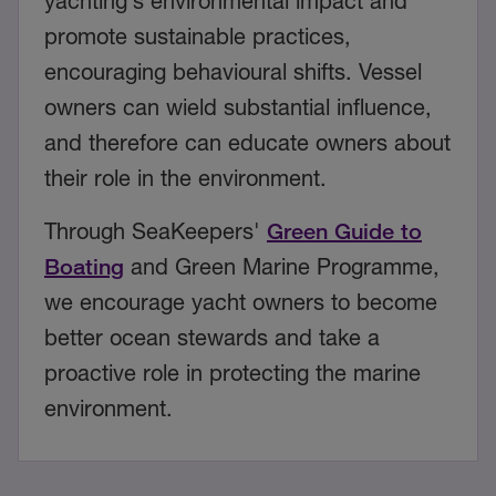
yachting’s environmental impact and
promote sustainable practices,
encouraging behavioural shifts. Vessel
owners can wield substantial influence,
and therefore can educate owners about
their role in the environment.
Through SeaKeepers'
Green Guide to
Boating
and Green Marine Programme,
we encourage yacht owners to become
better ocean stewards and take a
proactive role in protecting the marine
environment.