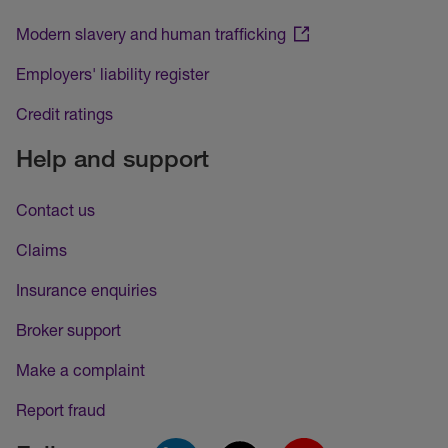
Modern slavery and human trafficking
Employers' liability register
Credit ratings
Help and support
Contact us
Claims
Insurance enquiries
Broker support
Make a complaint
Report fraud