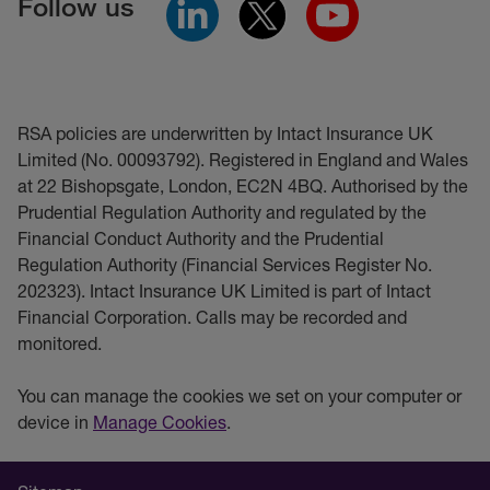
Follow us
RSA policies are underwritten by Intact Insurance UK
Limited (No. 00093792). Registered in England and Wales
at 22 Bishopsgate, London, EC2N 4BQ. Authorised by the
Prudential Regulation Authority and regulated by the
Financial Conduct Authority and the Prudential
Regulation Authority (Financial Services Register No.
202323). Intact Insurance UK Limited is part of Intact
Financial Corporation. Calls may be recorded and
monitored.
You can manage the cookies we set on your computer or
device in
Manage Cookies
.