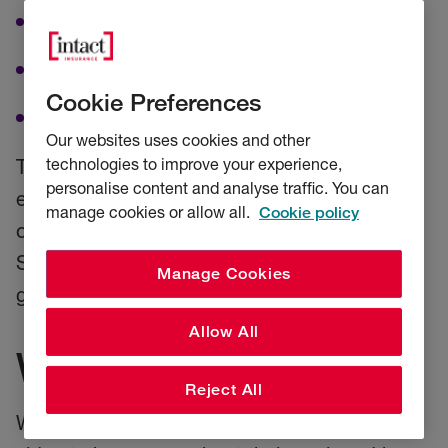
Data collection
Water sampling
Cookie Preferences
Best practices for vessels
Our websites uses cookies and other
technologies to improve your experience,
The International SeaKeepers Society
personalise content and analyse traffic. You can
encourages yacht owners to protect the
manage cookies or allow all.
Cookie policy
oceans. With support from partners like RSA,
SeaKeepers will grow its scientific reach and
Manage Cookies
global impact for the future of our oceans.
Allow All
Want to know more?
Reject All
Watch
The International SeaKeepers Society