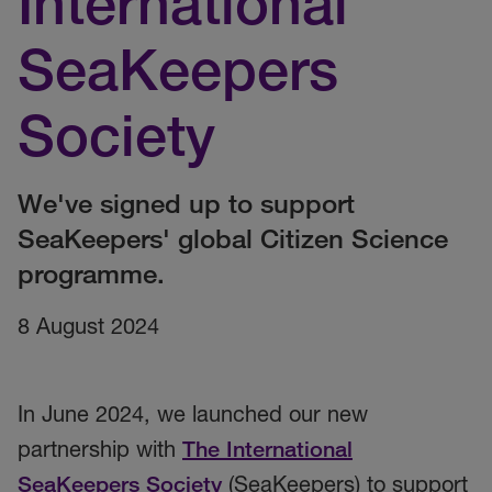
International
SeaKeepers
Society
We've signed up to support
SeaKeepers' global Citizen Science
programme.
8 August 2024
In June 2024, we launched our new
partnership with
The International
SeaKeepers Society
(SeaKeepers)
to support