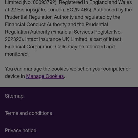
Limited (No. 00093792). Registered in England and Wales
at 22 Bishopsgate, London, EC2N 4BQ. Authorised by the
Prudential Regulation Authority and regulated by the
Financial Conduct Authority and the Prudential
Regulation Authority (Financial Services Register No.
202323). Intact Insurance UK Limited is part of Intact
Financial Corporation. Calls may be recorded and
monitored.
You can manage the cookies we set on your computer or
device in
Manage Cookies
.
Sitemap
Terms and conditions
Privacy notice