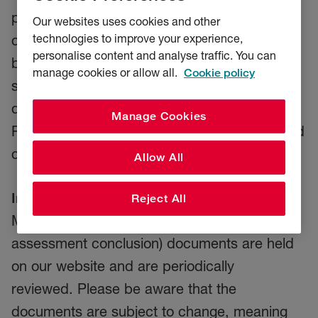
products are, and are not aimed to provide
Our websites uses cookies and other
technologies to improve your experience,
cover for, and how we expect our product to
personalise content and analyse traffic. You can
be distributed. Our distributors will use these
manage cookies or allow all.
Cookie policy
statements and our individual policy
documentation and wordings to ensure all
Manage Cookies
RSA policyholders receive fair value and good
customer outcomes.
Allow All
Important information:
Our up-to-date Target
Reject All
Market Statement (including fair value
assessment conclusion) documents are held
on our website and are periodically
reviewed. Please be aware that the
documents are subject to change, meaning