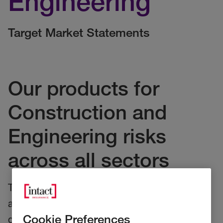
Engineering
Target Market Statements
Our products for
Construction and
Engineering risks
across all sectors
These statements relate to our Construction
and Engineering Products. They provide our
Cookie Preferences
distributors key information on who our