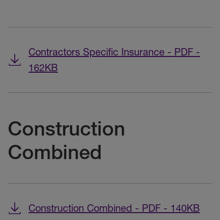
Contractors Specific Insurance - PDF -
162KB
Construction
Combined
Construction Combined - PDF - 140KB