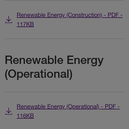
Renewable Energy (Construction) - PDF -
117KB
Renewable Energy
(Operational)
Renewable Energy (Operational) - PDF -
116KB