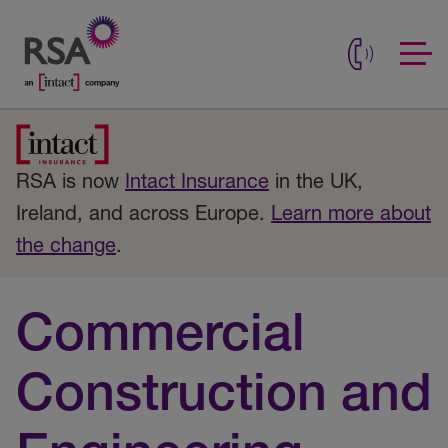
RSA is now
Intact Insurance
in the UK,
Ireland, and across Europe.
Learn more about
the change
.
Commercial
Construction and