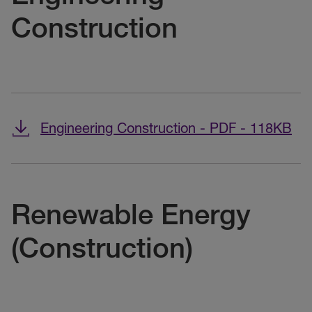
Construction
Engineering Construction - PDF - 118KB
Renewable Energy
(Construction)