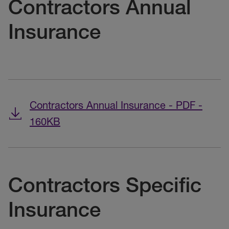
Contractors Annual
Insurance
Contractors Annual Insurance - PDF -
160KB
Contractors Specific
Insurance