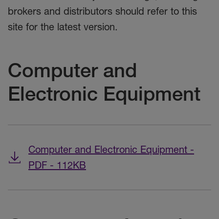
brokers and distributors should refer to this
site for the latest version.
Computer and
Electronic Equipment
Computer and Electronic Equipment -
PDF - 112KB