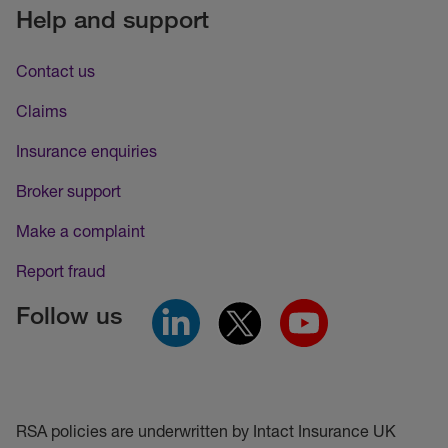
Help and support
Contact us
Claims
Insurance enquiries
Broker support
Make a complaint
Report fraud
Follow us
RSA policies are underwritten by Intact Insurance UK