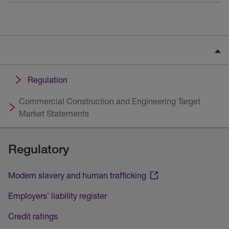
Regulation
Commercial Construction and Engineering Target
Market Statements
Regulatory
Modern slavery and human trafficking
Employers' liability register
Credit ratings