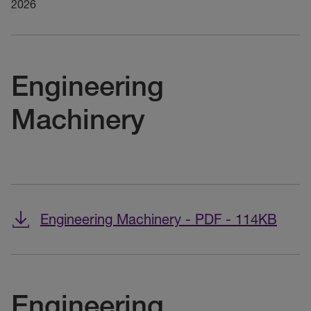
2026
Engineering
Machinery
Engineering Machinery - PDF - 114KB
Engineering