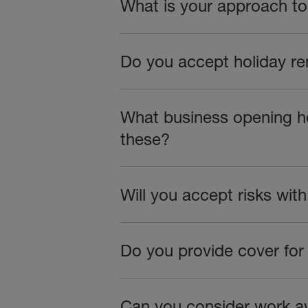
What is your approach to 
Do you accept holiday r
What business opening hou
these?
Will you accept risks wit
Do you provide cover for
Can you consider work a