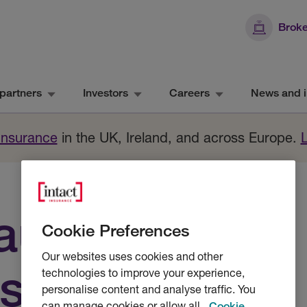
Broke
partners
Investors
Careers
News and i
 Insurance
in the UK, Ireland, and across Europe.
aurants and
Cookie Preferences
Our websites uses cookies and other
s
technologies to improve your experience,
personalise content and analyse traffic. You
can manage cookies or allow all.
Cookie