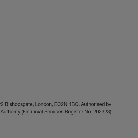
t 22 Bishopsgate, London, EC2N 4BQ. Authorised by
Authority (Financial Services Register No. 202323).