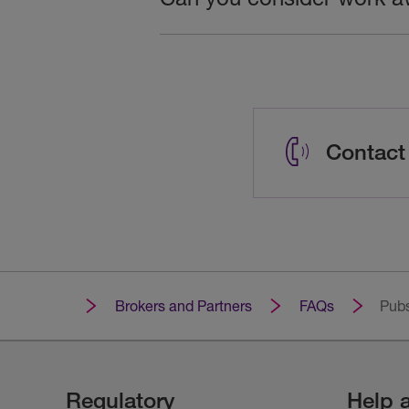
Contact
Brokers and Partners
FAQs
Pubs
Regulatory
Help 