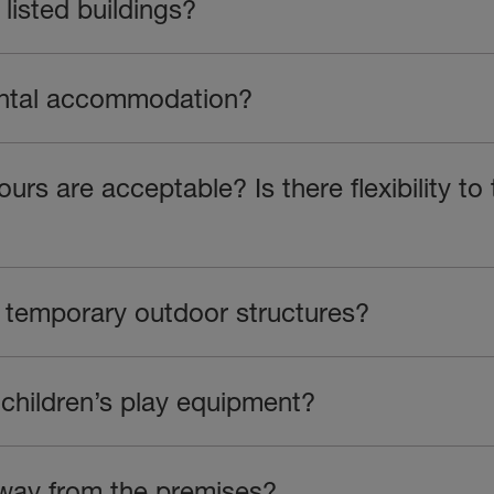
listed buildings?
ental accommodation?
rs are acceptable? Is there flexibility to
h temporary outdoor structures?
 children’s play equipment?
way from the premises?