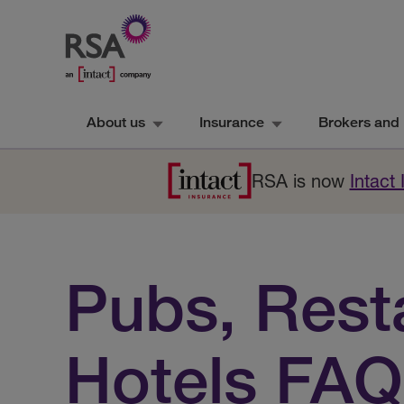
About us
Insurance
Brokers and 
RSA is now
Intact
Pubs, Rest
Hotels FAQ