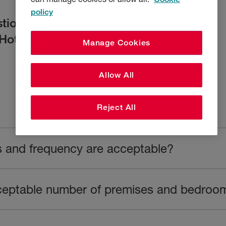
policy
tions we often get asked by brokers
Hotels cover.
Manage Cookies
Allow All
Reject All
s and frequency are acceptable?
ceptable number of premises and bedroo