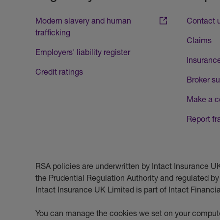
Modern slavery and human
Contact 
trafficking
Claims
Employers' liability register
Insurance
Credit ratings
Broker su
Make a c
Report fr
RSA policies are underwritten by Intact Insurance 
the Prudential Regulation Authority and regulated by
Intact Insurance UK Limited is part of Intact Financ
You can manage the cookies we set on your compute