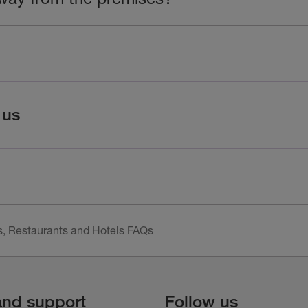
 us
, Restaurants and Hotels FAQs
and support
Follow us