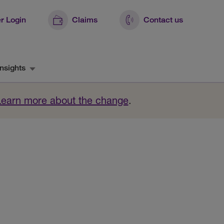
r Login
Claims
Contact us
nsights
Learn more about the change
.