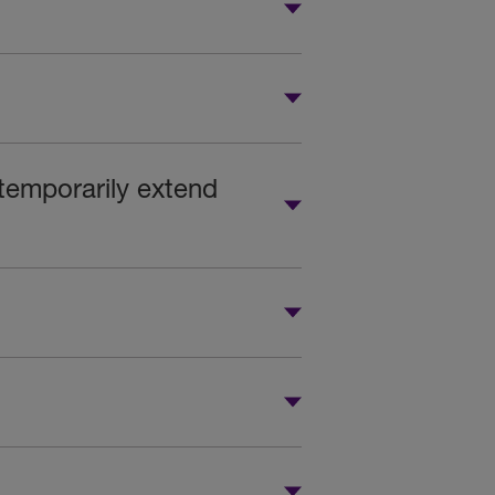
 temporarily extend