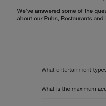
We've answered some of the ques
about our Pubs, Restaurants and 
What entertainment type
What is the maximum ac