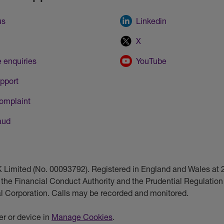
us
Linkedin
X
 enquiries
YouTube
pport
omplaint
aud
UK Limited (No. 00093792). Registered in England and Wales a
 the Financial Conduct Authority and the Prudential Regulation 
ial Corporation. Calls may be recorded and monitored.
r or device in
Manage Cookies
.