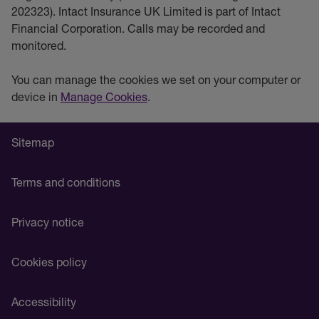
202323). Intact Insurance UK Limited is part of Intact
Financial Corporation. Calls may be recorded and
monitored.
You can manage the cookies we set on your computer or
device in
Manage Cookies
.
Sitemap
Terms and conditions
Privacy notice
Cookies policy
Accessibility