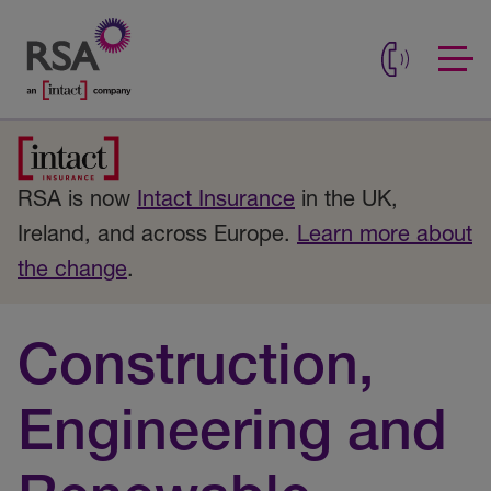
RSA is now
Intact Insurance
in the UK,
Ireland, and across Europe.
Learn more about
the change
.
Construction,
Engineering and