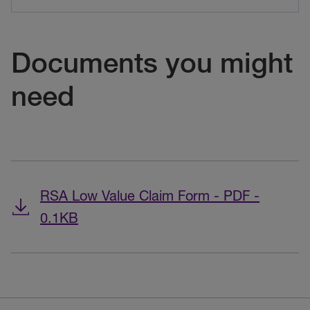
Documents you might
need
RSA Low Value Claim Form - PDF -
0.1KB