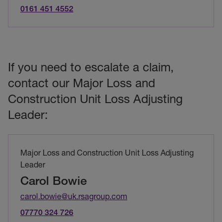
0161 451 4552
If you need to escalate a claim,
contact our Major Loss and
Construction Unit Loss Adjusting
Leader:
Major Loss and Construction Unit Loss Adjusting
Leader
Carol Bowie
carol.bowie@uk.rsagroup.com
07770 324 726