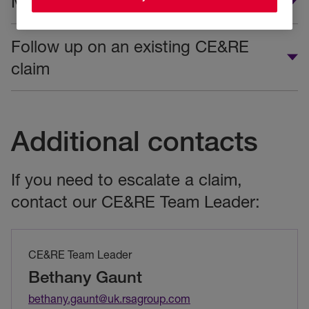
Make a new CE&RE claim
Follow up on an existing CE&RE
claim
Additional contacts
If you need to escalate a claim,
contact our CE&RE Team Leader:
CE&RE Team Leader
Bethany Gaunt
bethany.gaunt@uk.rsagroup.com