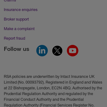
Insurance enquiries
Broker support
Make a complaint
Report fraud
Follow us
RSA policies are underwritten by Intact Insurance UK
Limited (No. 00093792). Registered in England and Wales
at 22 Bishopsgate, London, EC2N 4BQ. Authorised by the
Prudential Regulation Authority and regulated by the
Financial Conduct Authority and the Prudential
Regulation Authority (Financial Services Register No.