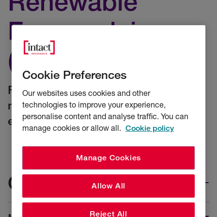
Renewable
Energy claims
(CE&RE)
Cookie Preferences
Find the details you need to make a
Our websites uses cookies and other
new CE&RE claim, or check on your
technologies to improve your experience,
personalise content and analyse traffic. You can
existing claim.
manage cookies or allow all.
Cookie policy
Manage Cookies
Claims
Allow All
Reject All