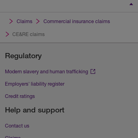
Claims
Commercial insurance claims
CE&RE claims
Regulatory
Modern slavery and human trafficking
Employers' liability register
Credit ratings
Help and support
Contact us
Claims