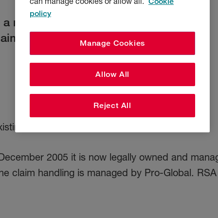
can manage cookies or allow all.
Cookie
policy
e a new disease or environmental
laim.
Manage Cookies
Allow All
Reject All
sting one, check the date of your policy.
31 December 2005 it is now legally owned and ma
he claim handling is managed by Pro-Global. RSA h