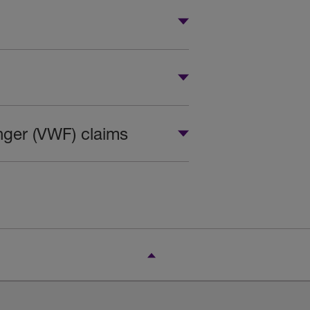
inger (VWF) claims