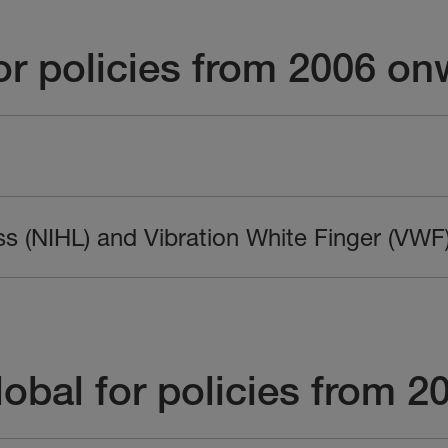
r policies from 2006 on
ss (NIHL) and Vibration White Finger (VWF
obal for policies from 2