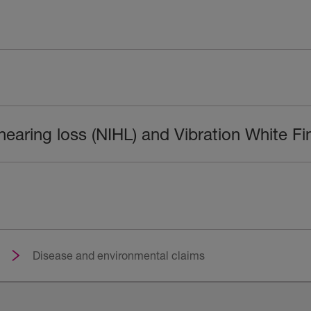
hearing loss (NIHL) and Vibration White F
Disease and environmental claims