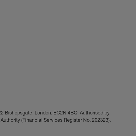
t 22 Bishopsgate, London, EC2N 4BQ. Authorised by
Authority (Financial Services Register No. 202323).