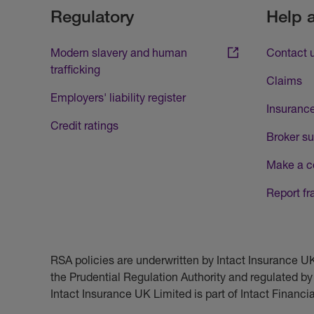
Regulatory
Help 
Modern slavery and human
Contact 
trafficking
Claims
Employers' liability register
Insurance
Credit ratings
Broker su
Make a c
Report fr
RSA policies are underwritten by Intact Insurance 
the Prudential Regulation Authority and regulated by
Intact Insurance UK Limited is part of Intact Financ