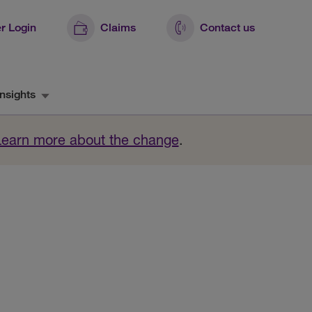
r Login
Claims
Contact us
nsights
Learn more about the change
.