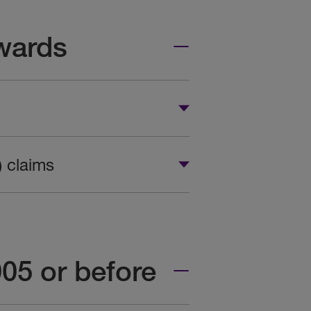
wards
) claims
005 or before