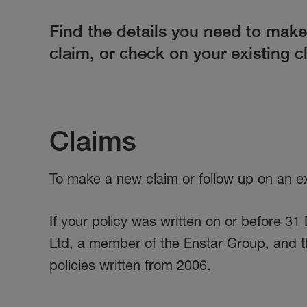
Find the details you need to mak
claim, or check on your existing c
Claims
To make a new claim or follow up on an exi
If your policy was written on or before 
Ltd, a member of the Enstar Group, and t
policies written from 2006.