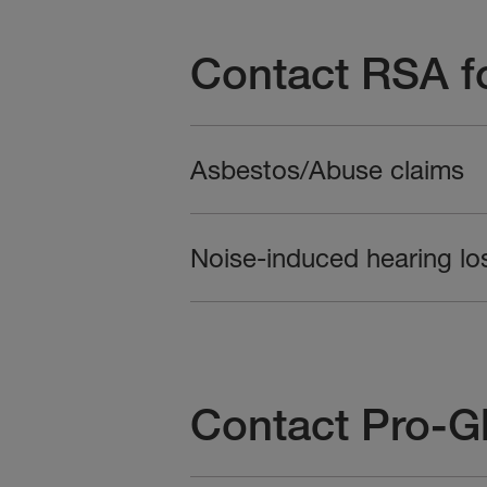
Contact RSA fo
Asbestos/Abuse claims
Noise-induced hearing lo
Contact Pro-Gl