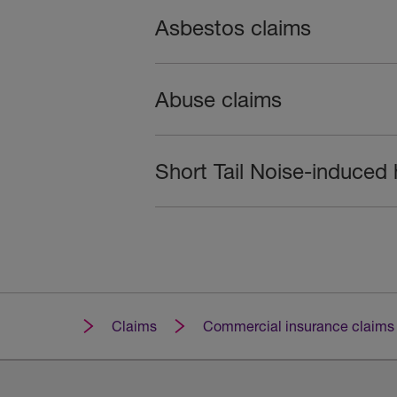
Asbestos claims
Abuse claims
Short Tail Noise-induced 
Claims
Commercial insurance claims