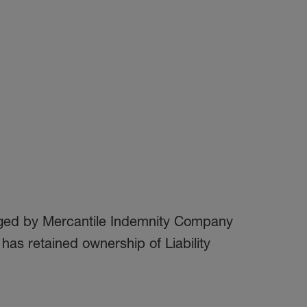
naged by Mercantile Indemnity Company
as retained ownership of Liability