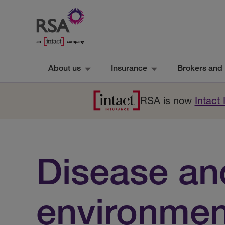
About us
Insurance
Brokers and 
RSA is now
Intact
Disease an
environmen