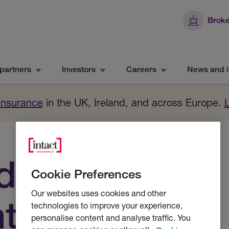
Broke
partners
Investors
Careers
News and i
 Insurance
in the UK, Ireland, and across Europe.
d
Cookie Preferences
Our websites uses cookies and other
tal claims
technologies to improve your experience,
personalise content and analyse traffic. You