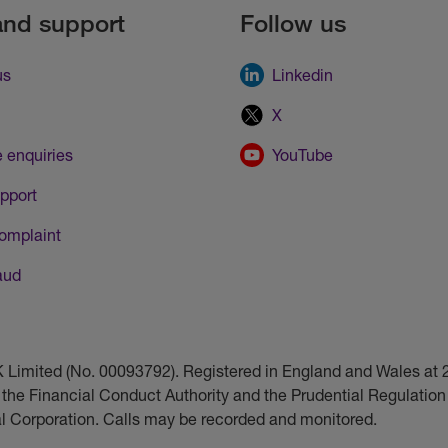
and support
Follow us
us
Linkedin
X
 enquiries
YouTube
pport
omplaint
aud
UK Limited (No. 00093792). Registered in England and Wales a
 the Financial Conduct Authority and the Prudential Regulation 
ial Corporation. Calls may be recorded and monitored.