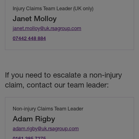
Injury Claims Team Leader (UK only)
Janet Molloy
janet.molloy@uk.rsagroup.com
07442 448 884
If you need to escalate a non-injury
claim, contact our team leader:
Non-injury Claims Team Leader
Adam Rigby
adam.rigby@uk.rsagroup.com
0161 385 7275