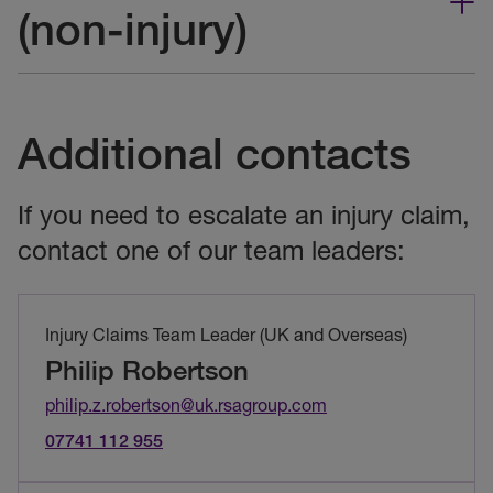
(non-injury)
Additional contacts
If you need to escalate an injury claim,
contact one of our team leaders:
Injury Claims Team Leader (UK and Overseas)
Philip Robertson
philip.z.robertson@uk.rsagroup.com
07741 112 955