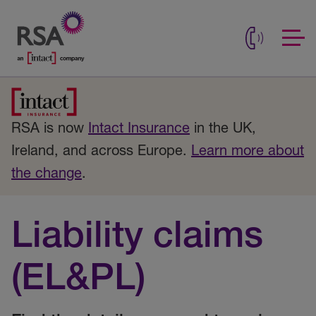
RSA is now
Intact Insurance
in the UK,
Ireland, and across Europe.
Learn more about
the change
.
Liability claims
(EL&PL)