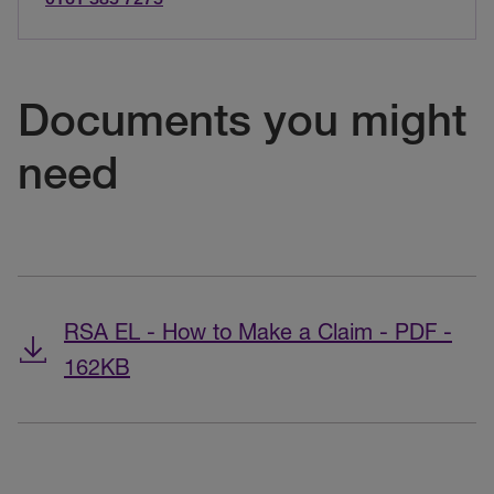
Documents you might
need
RSA EL - How to Make a Claim - PDF -
162KB