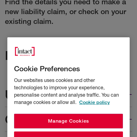
Find the details you need to make a
new liability claim, or check on your
existing claim.
Injury claims
Cookie Preferences
Our websites uses cookies and other
technologies to improve your experience,
UK risks
personalise content and analyse traffic. You can
manage cookies or allow all.
Cookie policy
Overseas risks
Manage Cookies