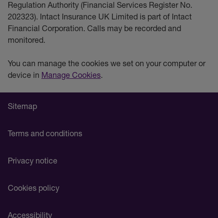
Regulation Authority (Financial Services Register No.
202323). Intact Insurance UK Limited is part of Intact
Financial Corporation. Calls may be recorded and
monitored.
You can manage the cookies we set on your computer or
device in
Manage Cookies
.
Sitemap
Terms and conditions
Privacy notice
Cookies policy
Accessibility