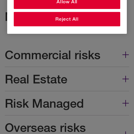
Allow All
Non-injury claims
Reject All
Commercial risks
Real Estate
Risk Managed
Overseas risks