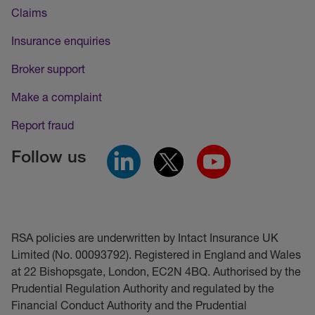
Claims
Insurance enquiries
Broker support
Make a complaint
Report fraud
Follow us
RSA policies are underwritten by Intact Insurance UK
Limited (No. 00093792). Registered in England and Wales
at 22 Bishopsgate, London, EC2N 4BQ. Authorised by the
Prudential Regulation Authority and regulated by the
Financial Conduct Authority and the Prudential