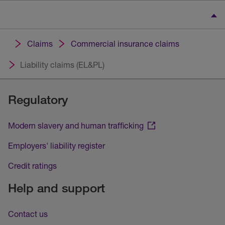
Claims
Commercial insurance claims
Liability claims (EL&PL)
Regulatory
Modern slavery and human trafficking
Employers' liability register
Credit ratings
Help and support
Contact us