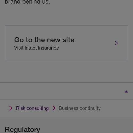
brand behind us.
Go to the new site
Visit Intact Insurance
Risk consulting
Business continuity
Regulatory