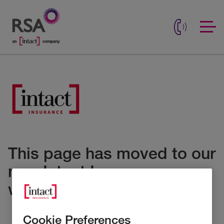
This page has moved to our
new Intact Insurance
website
Cookie Preferences