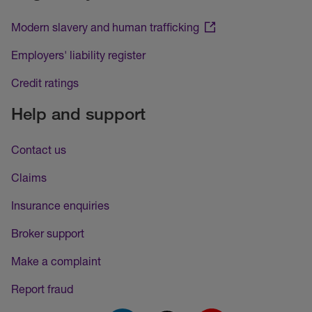
Modern slavery and human trafficking
Employers' liability register
Credit ratings
Help and support
Contact us
Claims
Insurance enquiries
Broker support
Make a complaint
Report fraud