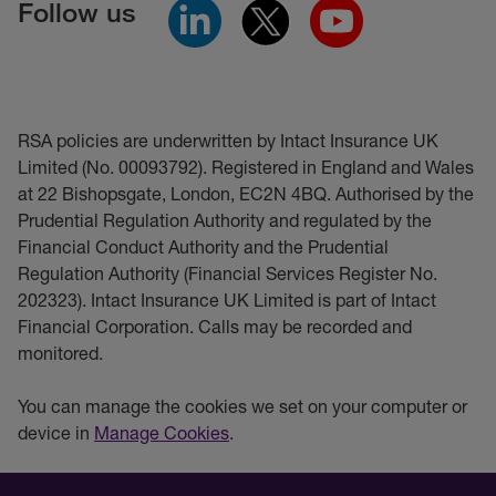
Follow us
RSA policies are underwritten by Intact Insurance UK
Limited (No. 00093792). Registered in England and Wales
at 22 Bishopsgate, London, EC2N 4BQ. Authorised by the
Prudential Regulation Authority and regulated by the
Financial Conduct Authority and the Prudential
Regulation Authority (Financial Services Register No.
202323). Intact Insurance UK Limited is part of Intact
Financial Corporation. Calls may be recorded and
monitored.
You can manage the cookies we set on your computer or
device in
Manage Cookies
.