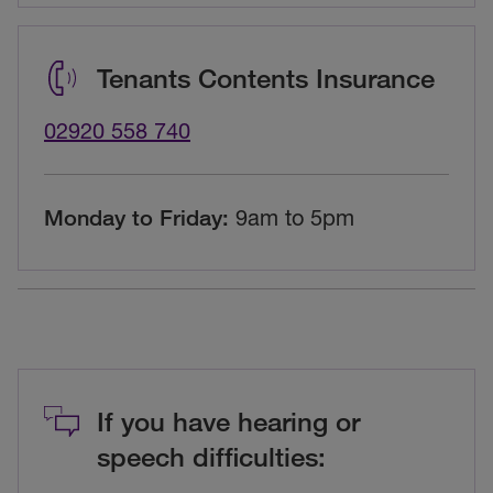
Tenants Contents Insurance
02920 558 740
Monday to Friday:
9am to 5pm
If you have hearing or
speech difficulties: