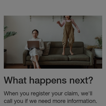
What happens next?
When you register your claim, we'll
call you if we need more information.