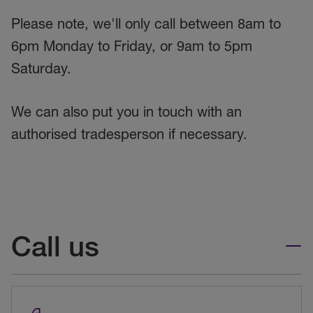
Please note, we'll only call between 8am to
6pm Monday to Friday, or 9am to 5pm
Saturday.
We can also put you in touch with an
authorised tradesperson if necessary.
Call us