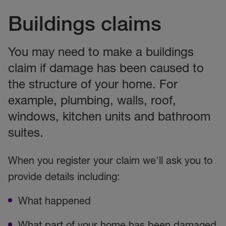
Buildings claims
You may need to make a buildings
claim if damage has been caused to
the structure of your home. For
example, plumbing, walls, roof,
windows, kitchen units and bathroom
suites.
When you register your claim we'll ask you to
provide details including:
What happened
What part of your home has been damaged