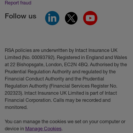
Report fraud
Follow us
RSA policies are underwritten by Intact Insurance UK
Limited (No. 00093792). Registered in England and Wales
at 22 Bishopsgate, London, EC2N 4BQ. Authorised by the
Prudential Regulation Authority and regulated by the
Financial Conduct Authority and the Prudential
Regulation Authority (Financial Services Register No.
202323). Intact Insurance UK Limited is part of Intact
Financial Corporation. Calls may be recorded and
monitored.
You can manage the cookies we set on your computer or
device in
Manage Cookies
.