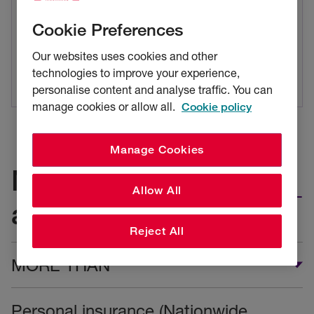
RSA Preferred Choice
Cookie Preferences
Call us to make a new claim
Our websites uses cookies and other
Tel: 0330 102 2831
technologies to improve your experience,
personalise content and analyse traffic. You can
manage cookies or allow all.
Cookie policy
Manage Cookies
Make a claim for
Allow All
another product
Reject All
MORE THAN
Personal insurance (Nationwide,