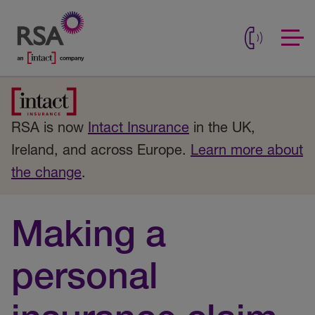
RSA is now
Intact Insurance
in the UK,
Ireland, and across Europe.
Learn more about
the change
.
Making a
personal