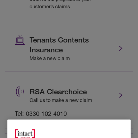
customer’s claims
Tenants Contents
Insurance
Make a new claim
RSA Clearchoice
Call us to make a new claim
Tel: 0330 102 4010