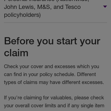
John Lewis, M&S, and Tesco
policyholders)
Before you start your
claim
Check your cover and excesses which you
can find in your policy schedule. Different
types of claims may have different excesses.
If you're claiming for valuables, please check
your overall cover limits and if any single item