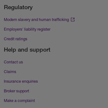
Regulatory
Modern slavery and human trafficking
Employers' liability register
Credit ratings
Help and support
Contact us
Claims
Insurance enquiries
Broker support
Make a complaint