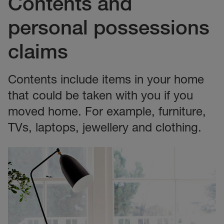
Contents and
personal possessions
claims
Contents include items in your home
that could be taken with you if you
moved home. For example, furniture,
TVs, laptops, jewellery and clothing.