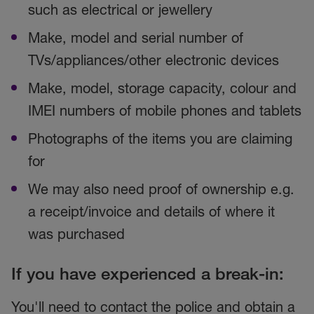
such as electrical or jewellery
Make, model and serial number of
TVs/appliances/other electronic devices
Make, model, storage capacity, colour and
IMEI numbers of mobile phones and tablets
Photographs of the items you are claiming
for
We may also need proof of ownership e.g.
a receipt/invoice and details of where it
was purchased
If you have experienced a break-in:
You'll need to contact the police and obtain a