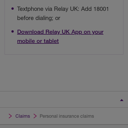
Textphone via Relay UK: Add 18001
before dialing; or
Download Relay UK App on your
mobile or tablet
Claims
Personal insurance claims