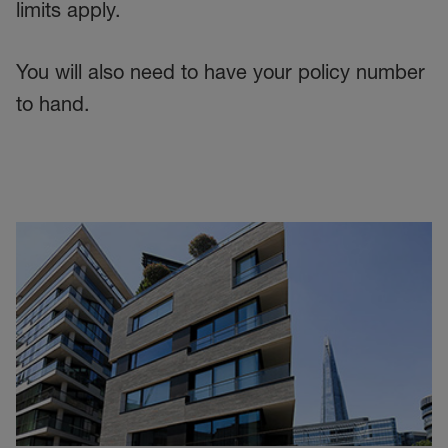
limits apply.
You will also need to have your policy number
to hand.