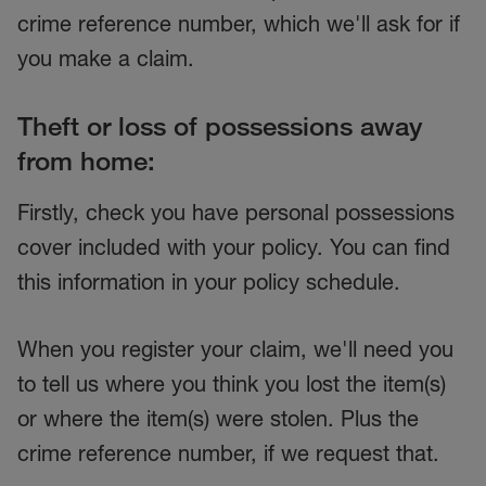
crime reference number, which we'll ask for if
you make a claim.
Theft or loss of possessions away
from home:
Firstly, check you have personal possessions
cover included with your policy. You can find
this information in your policy schedule.
When you register your claim, we'll need you
to tell us where you think you lost the item(s)
or where the item(s) were stolen. Plus the
crime reference number, if we request that.