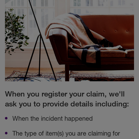
When you register your claim, we'll
ask you to provide details including:
When the incident happened
The type of item(s) you are claiming for