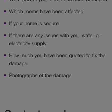
Which rooms have been affected
If your home is secure
If there are any issues with your water or
electricity supply
How much you have been quoted to fix the
damage
Photographs of the damage