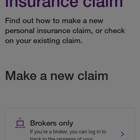
insurance claim
Find out how to make a new
personal insurance claim, or check
on your existing claim.
Make a new claim
Brokers only
If you're a broker, you can log in to
track to the progress of your