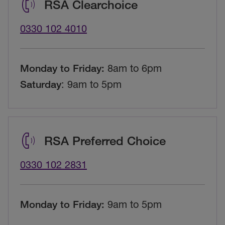
RSA Clearchoice
0330 102 4010
Monday to Friday:
8am to 6pm
Saturday
: 9am to 5pm
RSA Preferred Choice
0330 102 2831
Monday to Friday:
9
am to 5pm