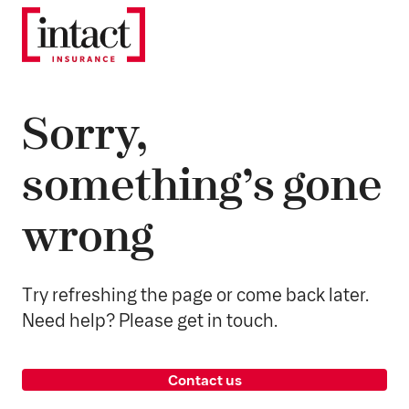
Sorry,
something’s gone
wrong
Try refreshing the page or come back later.
Need help? Please get in touch.
Contact us