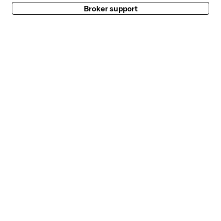
Broker support