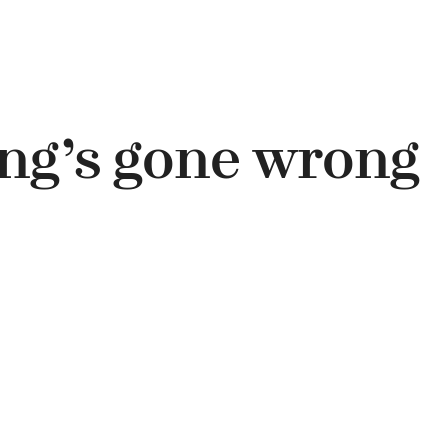
ng’s gone wrong