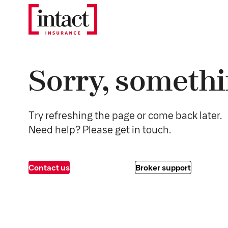
Sorry, somethi
Try refreshing the page or come back later.
Need help? Please get in touch.
Contact us
Broker support