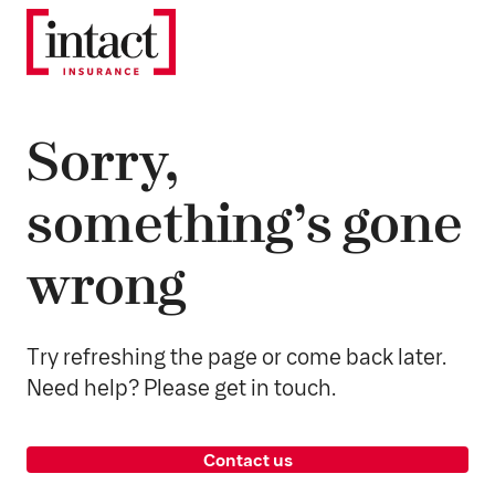
Sorry,
something’s gone
wrong
Try refreshing the page or come back later.
Need help? Please get in touch.
Contact us