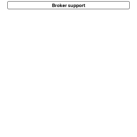
Broker support